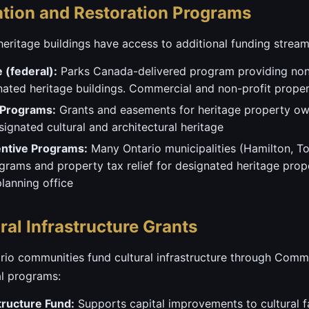
ation and Restoration Programs
heritage buildings have access to additional funding stream
e (federal):
Parks Canada-delivered program providing non
gnated heritage buildings. Commercial and non-profit proper
 Programs:
Grants and easements for heritage property ow
ignated cultural and architectural heritage
entive Programs:
Many Ontario municipalities (Hamilton, T
ograms and property tax relief for designated heritage prop
planning office
al Infrastructure Grants
tario communities fund cultural infrastructure through Co
al programs:
tructure Fund:
Supports capital improvements to cultural fa