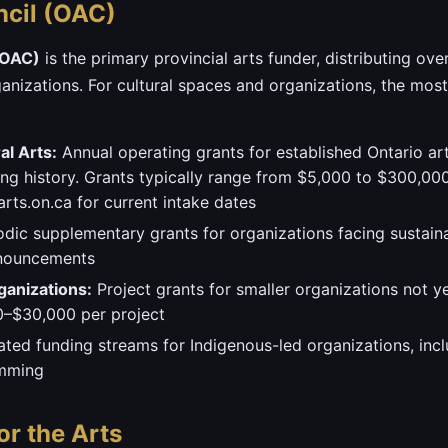
ncil (OAC)
(OAC)
is the primary provincial arts funder, distributing ove
ganizations. For cultural spaces and organizations, the mos
l Arts:
Annual operating grants for established Ontario ar
g history. Grants typically range from $5,000 to $300,000+
rts.on.ca for current intake dates
dic supplementary grants for organizations facing sustain
nnouncements
ganizations:
Project grants for smaller organizations not ye
0–$30,000 per project
ted funding streams for Indigenous-led organizations, incl
amming
or the Arts