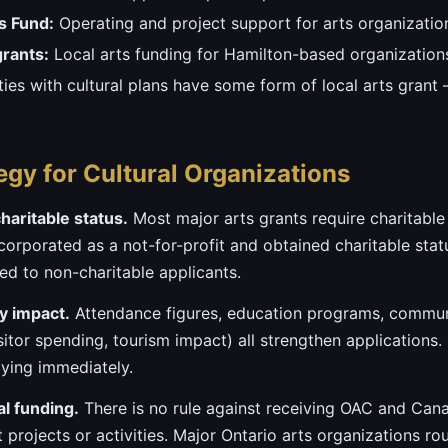
s Fund:
Operating and project support for arts organizatio
grants:
Local arts funding for Hamilton-based organization
ties with cultural plans have some form of local arts grant
egy for Cultural Organizations
haritable status.
Most major arts grants require charitable r
orporated as a not-for-profit and obtained charitable status,
d to non-charitable applicants.
 impact.
Attendance figures, education programs, commun
itor spending, tourism impact) all strengthen applications. 
lying immediately.
al funding.
There is no rule against receiving OAC and Can
t projects or activities. Major Ontario arts organizations ro