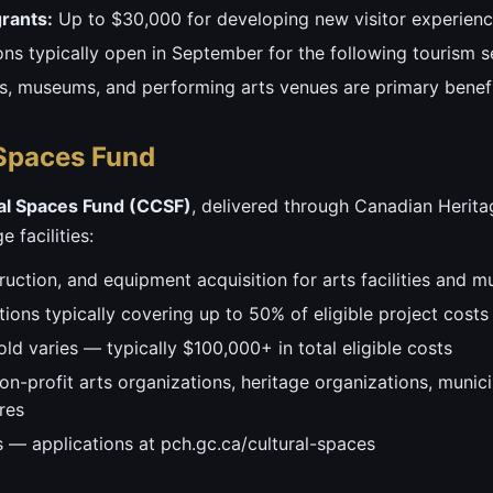
rants:
Up to $30,000 for developing new visitor experie
ions typically open in September for the following tourism 
als, museums, and performing arts venues are primary benefi
Spaces Fund
al Spaces Fund (CCSF)
, delivered through Canadian Herita
 facilities:
ruction, and equipment acquisition for arts facilities and 
ions typically covering up to 50% of eligible project costs
ld varies — typically $100,000+ in total eligible costs
on-profit arts organizations, heritage organizations, municipa
res
 — applications at pch.gc.ca/cultural-spaces