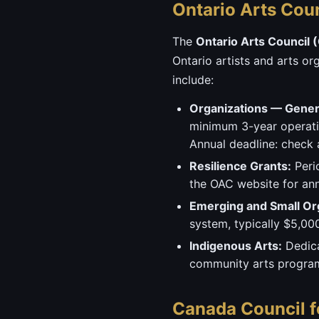
Ontario Arts Cou
The
Ontario Arts Council 
Ontario artists and arts or
include:
Organizations — Genera
minimum 3-year operatin
Annual deadline: check a
Resilience Grants:
Perio
the OAC website for a
Emerging and Small Or
system, typically $5,00
Indigenous Arts:
Dedica
community arts progr
Canada Council f