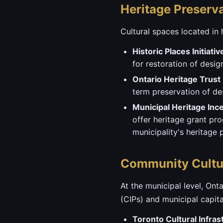
Heritage Preserv
Cultural spaces located in 
Historic Places Initiativ
for restoration of desi
Ontario Heritage Trust
term preservation of des
Municipal Heritage Inc
offer heritage grant pr
municipality's heritage 
Community Cultur
At the municipal level, On
(CIPs) and municipal capit
Toronto Cultural Infras