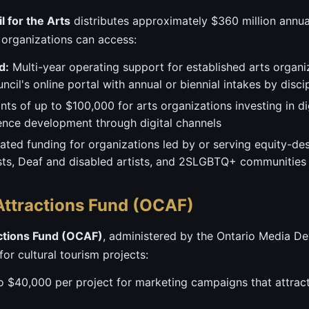
 for the Arts
distributes approximately $360 million annua
 organizations can access:
d:
Multi-year operating support for established arts organi
il's online portal with annual or biennial intakes by discip
nts of up to $100,000 for arts organizations investing in dig
nce development through digital channels
ted funding for organizations led by or serving equity-de
tists, Deaf and disabled artists, and 2SLGBTQ+ communities
 Attractions Fund (OCAF)
actions Fund (OCAF)
, administered by the Ontario Media D
or cultural tourism projects:
 $40,000 per project for marketing campaigns that attrac