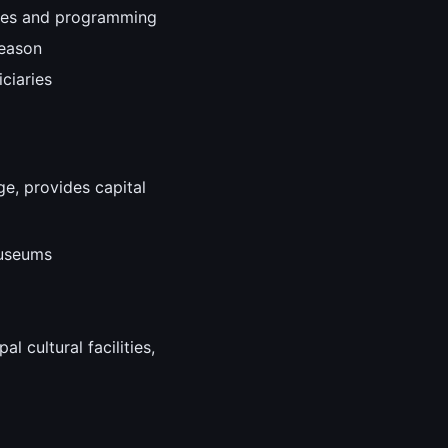
nces and programming
season
ciaries
ge, provides capital
museums
l cultural facilities,