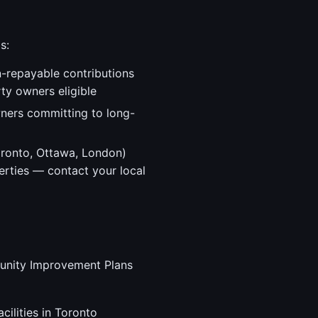
s:
-repayable contributions
ty owners eligible
ners committing to long-
oronto, Ottawa, London)
erties — contact your local
mmunity Improvement Plans
cilities in Toronto