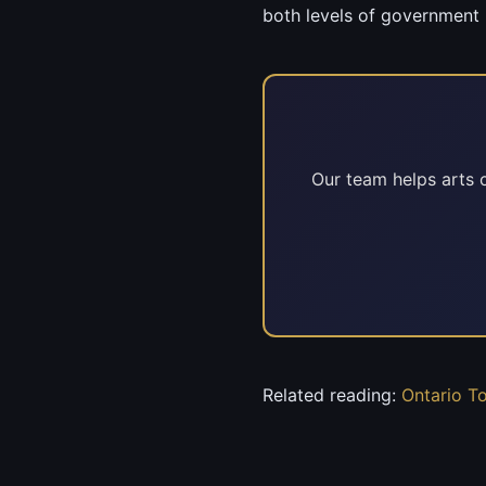
both levels of government 
Our team helps arts o
Related reading:
Ontario T