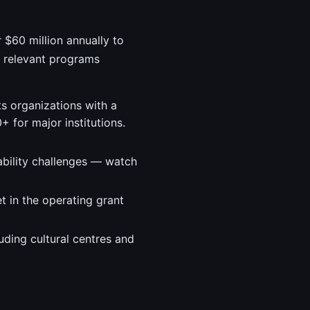
r $60 million annually to
t relevant programs
ts organizations with a
 for major institutions.
ability challenges — watch
t in the operating grant
uding cultural centres and