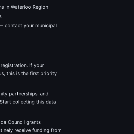
ns in Waterloo Region
s
 — contact your municipal
egistration. If your
 this is the first priority
ity partnerships, and
Start collecting this data
ada Council grants
utinely receive funding from