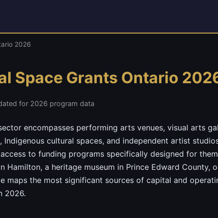
tario 2026
ral Space Grants Ontario 202
dated for 2026 program data
l sector encompasses performing arts venues, visual arts ga
, Indigenous cultural spaces, and independent artist studi
 access to funding programs specifically designed for the
in Hamilton, a heritage museum in Prince Edward County, o
de maps the most significant sources of capital and operati
in 2026.