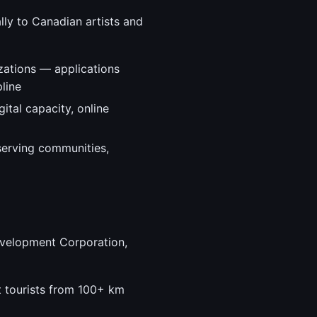
lly to Canadian artists and
zations — applications
line
ital capacity, online
serving communities,
evelopment Corporation,
t tourists from 100+ km