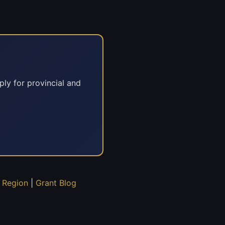
ply for provincial and
 Region
|
Grant Blog