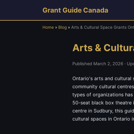
Grant Guide Canada
Home
»
Blog
»
Arts & Cultural Space Grants On
Arts & Cultu
Published March 2, 2026 · Up
Ontario's arts and cultura
community cultural centres
types of organizations has
50-seat black box theatre 
centre in Sudbury, this gui
cultural spaces in Ontario 