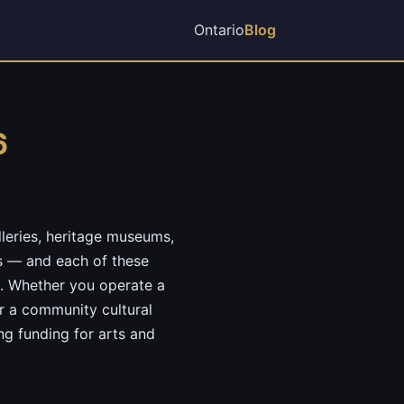
Ontario
Blog
6
lleries, heritage museums,
os — and each of these
m. Whether you operate a
r a community cultural
ng funding for arts and