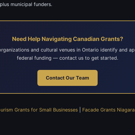
plus municipal funders.
Need Help Navigating Canadian Grants?
rganizations and cultural venues in Ontario identify and ap
federal funding — contact us to get started.
Contact Our Team
ourism Grants for Small Businesses
|
Facade Grants Niagara