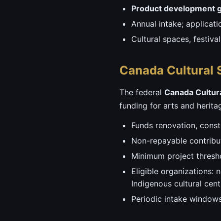
Product development g
Annual intake; applicat
Cultural spaces, festiv
Canada Cultural 
The federal
Canada Cultur
funding for arts and heritage
Funds renovation, const
Non-repayable contribut
Minimum project thresho
Eligible organizations: n
Indigenous cultural cent
Periodic intake windows