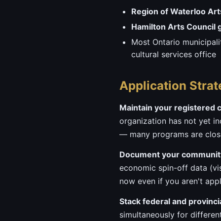
Region of Waterloo Art
Hamilton Arts Council 
Most Ontario municipali
cultural services office
Application Strat
Maintain your registered c
organization has not yet inc
— many programs are close
Document your community
economic spin-off data (vis
now even if you aren't app
Stack federal and provinci
simultaneously for differen