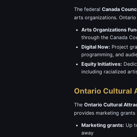
The federal
Canada Council
arts organizations. Ontario
Arts Organizations Fun
through the Canada Counc
Digital Now:
Project gra
programming, and audie
Equity Initiatives:
Dedica
including racialized ar
Ontario Cultural
The
Ontario Cultural Attr
provides marketing grants f
Marketing grants:
Up to
away