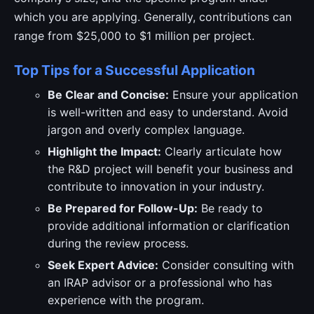
which you are applying. Generally, contributions can
range from $25,000 to $1 million per project.
Top Tips for a Successful Application
Be Clear and Concise:
Ensure your application
is well-written and easy to understand. Avoid
jargon and overly complex language.
Highlight the Impact:
Clearly articulate how
the R&D project will benefit your business and
contribute to innovation in your industry.
Be Prepared for Follow-Up:
Be ready to
provide additional information or clarification
during the review process.
Seek Expert Advice:
Consider consulting with
an IRAP advisor or a professional who has
experience with the program.