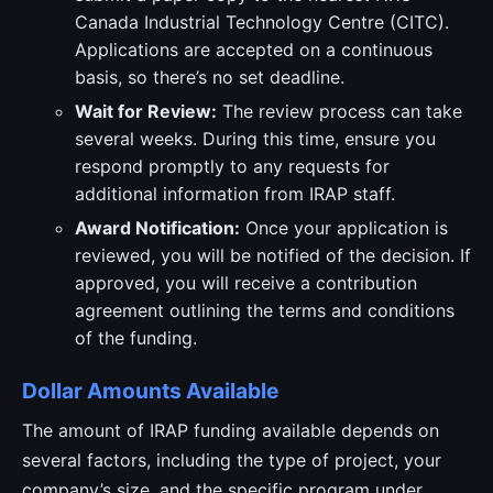
Canada Industrial Technology Centre (CITC).
Applications are accepted on a continuous
basis, so there’s no set deadline.
Wait for Review:
The review process can take
several weeks. During this time, ensure you
respond promptly to any requests for
additional information from IRAP staff.
Award Notification:
Once your application is
reviewed, you will be notified of the decision. If
approved, you will receive a contribution
agreement outlining the terms and conditions
of the funding.
Dollar Amounts Available
The amount of IRAP funding available depends on
several factors, including the type of project, your
company’s size, and the specific program under