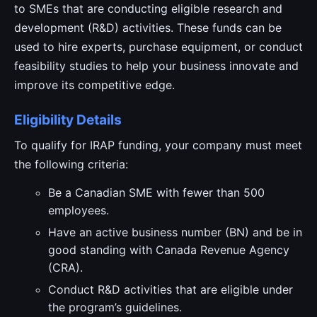
to SMEs that are conducting eligible research and
development (R&D) activities. These funds can be
used to hire experts, purchase equipment, or conduct
feasibility studies to help your business innovate and
improve its competitive edge.
Eligibility Details
To qualify for IRAP funding, your company must meet
the following criteria:
Be a Canadian SME with fewer than 500
employees.
Have an active business number (BN) and be in
good standing with Canada Revenue Agency
(CRA).
Conduct R&D activities that are eligible under
the program’s guidelines.