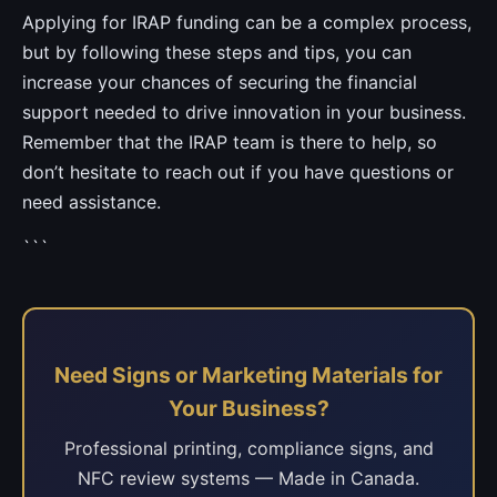
Applying for IRAP funding can be a complex process,
but by following these steps and tips, you can
increase your chances of securing the financial
support needed to drive innovation in your business.
Remember that the IRAP team is there to help, so
don’t hesitate to reach out if you have questions or
need assistance.
```
Need Signs or Marketing Materials for
Your Business?
Professional printing, compliance signs, and
NFC review systems — Made in Canada.