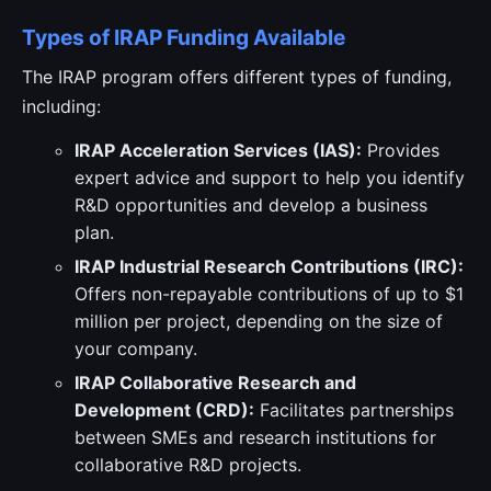
Types of IRAP Funding Available
The IRAP program offers different types of funding,
including:
IRAP Acceleration Services (IAS):
Provides
expert advice and support to help you identify
R&D opportunities and develop a business
plan.
IRAP Industrial Research Contributions (IRC):
Offers non-repayable contributions of up to $1
million per project, depending on the size of
your company.
IRAP Collaborative Research and
Development (CRD):
Facilitates partnerships
between SMEs and research institutions for
collaborative R&D projects.