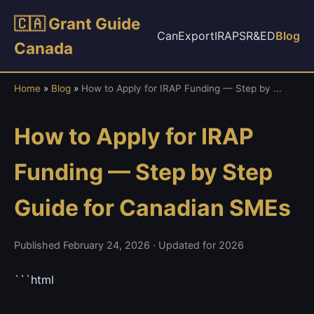
🇨🇦 Grant Guide
CanExport
IRAP
SR&ED
Blog
Canada
Home
»
Blog
»
How to Apply for IRAP Funding — Step by ...
How to Apply for IRAP
Funding — Step by Step
Guide for Canadian SMEs
Published February 24, 2026 · Updated for 2026
```html