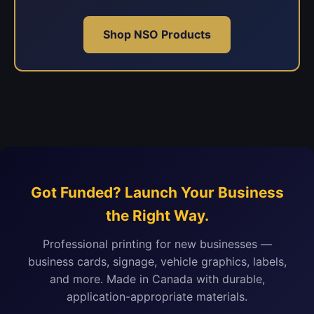
Shop NSO Products
Got Funded? Launch Your Business
the Right Way.
Professional printing for new businesses —
business cards, signage, vehicle graphics, labels,
and more. Made in Canada with durable,
application-appropriate materials.