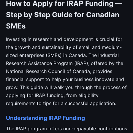
How to Apply for IRAP Funding —
Step by Step Guide for Canadian
SMEs
Investing in research and development is crucial for
the growth and sustainability of small and medium-
sized enterprises (SMEs) in Canada. The Industrial
Research Assistance Program (IRAP), offered by the
National Research Council of Canada, provides
financial support to help your business innovate and
grow. This guide will walk you through the process of
applying for IRAP funding, from eligibility
requirements to tips for a successful application.
Understanding IRAP Funding
The IRAP program offers non-repayable contributions