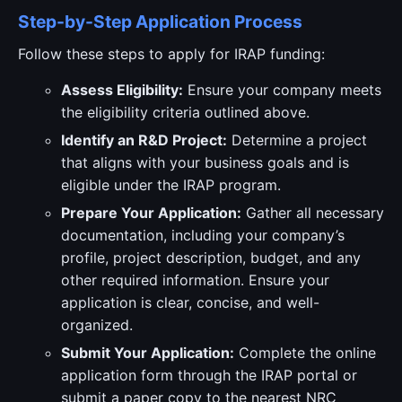
Step-by-Step Application Process
Follow these steps to apply for IRAP funding:
Assess Eligibility:
Ensure your company meets
the eligibility criteria outlined above.
Identify an R&D Project:
Determine a project
that aligns with your business goals and is
eligible under the IRAP program.
Prepare Your Application:
Gather all necessary
documentation, including your company’s
profile, project description, budget, and any
other required information. Ensure your
application is clear, concise, and well-
organized.
Submit Your Application:
Complete the online
application form through the IRAP portal or
submit a paper copy to the nearest NRC