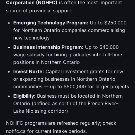
Corporation (NOHFC)
is often the most important
source of provincial support:
Emerging Technology Program:
Up to $250,000
for Northern Ontario companies commercialising
new technology
Business Internship Program:
Up to $40,000
wage subsidy for hiring graduates into full-time
positions in Northern Ontario
Invest North:
Capital investment grants for new
or expanding businesses in Northern Ontario
communities — up to $500,000 for larger projects
Eligibility:
Business must be located in Northern
Ontario (defined as north of the French River–
Lake Nipissing corridor)
NOHFC programs are refreshed regularly; check
nohfc.ca for current intake periods.