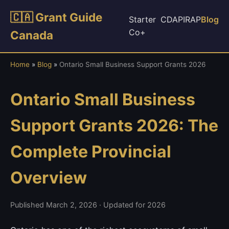
🇨🇦 Grant Guide
Starter
CDAP
IRAP
Blog
Co+
Canada
Home
»
Blog
»
Ontario Small Business Support Grants 2026
Ontario Small Business
Support Grants 2026: The
Complete Provincial
Overview
Published March 2, 2026 · Updated for 2026