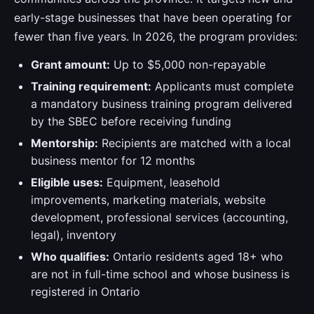
early-stage businesses that have been operating for
fewer than five years. In 2026, the program provides:
Grant amount:
Up to $5,000 non-repayable
Training requirement:
Applicants must complete
a mandatory business training program delivered
by the SBEC before receiving funding
Mentorship:
Recipients are matched with a local
business mentor for 12 months
Eligible uses:
Equipment, leasehold
improvements, marketing materials, website
development, professional services (accounting,
legal), inventory
Who qualifies:
Ontario residents aged 18+ who
are not in full-time school and whose business is
registered in Ontario