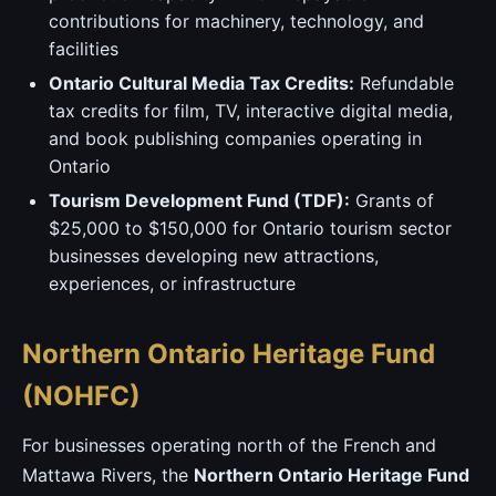
contributions for machinery, technology, and
facilities
Ontario Cultural Media Tax Credits:
Refundable
tax credits for film, TV, interactive digital media,
and book publishing companies operating in
Ontario
Tourism Development Fund (TDF):
Grants of
$25,000 to $150,000 for Ontario tourism sector
businesses developing new attractions,
experiences, or infrastructure
Northern Ontario Heritage Fund
(NOHFC)
For businesses operating north of the French and
Mattawa Rivers, the
Northern Ontario Heritage Fund