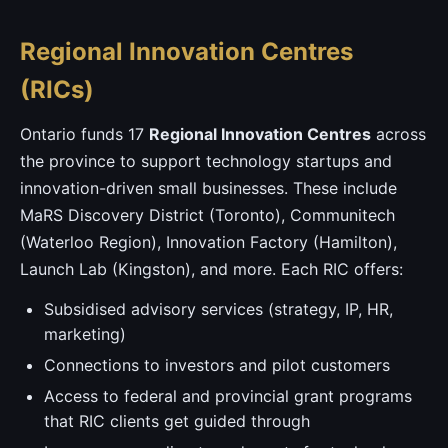
Regional Innovation Centres
(RICs)
Ontario funds 17
Regional Innovation Centres
across
the province to support technology startups and
innovation-driven small businesses. These include
MaRS Discovery District (Toronto), Communitech
(Waterloo Region), Innovation Factory (Hamilton),
Launch Lab (Kingston), and more. Each RIC offers:
Subsidised advisory services (strategy, IP, HR,
marketing)
Connections to investors and pilot customers
Access to federal and provincial grant programs
that RIC clients get guided through