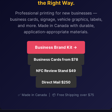
the Right Way.
Professional printing for new businesses —
business cards, signage, vehicle graphics, labels,
and more. Made in Canada with durable,
application-appropriate materials.
Business Brand Kit →
Business Cards from $78
NFC Review Stand $49
Direct Mail $250
✅ Made in Canada | 📦 Free Shipping over $75