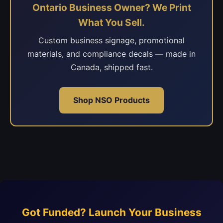
Ontario Business Owner? We Print
What You Sell.
Custom business signage, promotional
materials, and compliance decals — made in
Canada, shipped fast.
Shop NSO Products
Got Funded? Launch Your Business