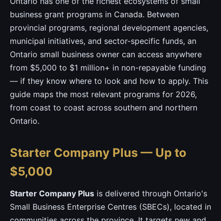
Ontario has one of the richest ecosystems of small
business grant programs in Canada. Between
provincial programs, regional development agencies,
municipal initiatives, and sector-specific funds, an
Ontario small business owner can access anywhere
from $5,000 to $1 million+ in non-repayable funding
— if they know where to look and how to apply. This
guide maps the most relevant programs for 2026,
from coast to coast across southern and northern
Ontario.
Starter Company Plus — Up to
$5,000
Starter Company Plus
is delivered through Ontario's
Small Business Enterprise Centres (SBECs), located in
communities across the province. It targets new and