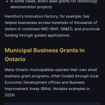
In some cases, direct seed grants for technology
demonstration projects
Hamilton's Innovation Factory, for example, has
helped businesses access hundreds of thousands of
dollars in combined NRC-IRAP, SR&ED, and provincial
funding through guided applications.
Municipal Business Grants in
Ontario
Many Ontario municipalities operate their own small
business grant programs, often funded through local
Economic Development offices and Business
Improvement Areas (BIAs). Notable examples in
2026: