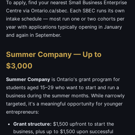
To apply, find your nearest Small Business Enterprise
Centre via Ontario.ca/sbec. Each SBEC runs its own
intake schedule — most run one or two cohorts per
year with applications typically opening in January
and again in September.
Summer Company — Up to
$3,000
Summer Company
is Ontario's grant program for
students aged 15–29 who want to start and run a
business during the summer months. While narrowly
targeted, it's a meaningful opportunity for younger
entrepreneurs:
Grant structure:
$1,500 upfront to start the
business, plus up to $1,500 upon successful