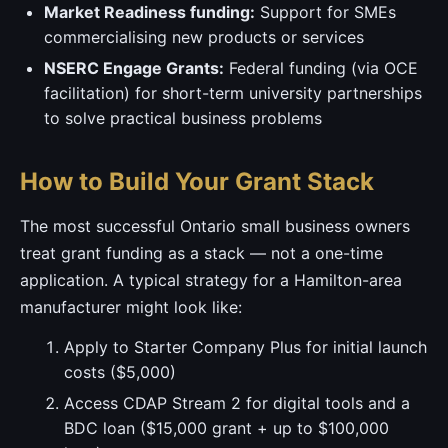
Market Readiness funding:
Support for SMEs
commercialising new products or services
NSERC Engage Grants:
Federal funding (via OCE
facilitation) for short-term university partnerships
to solve practical business problems
How to Build Your Grant Stack
The most successful Ontario small business owners
treat grant funding as a stack — not a one-time
application. A typical strategy for a Hamilton-area
manufacturer might look like:
Apply to Starter Company Plus for initial launch
costs ($5,000)
Access CDAP Stream 2 for digital tools and a
BDC loan ($15,000 grant + up to $100,000