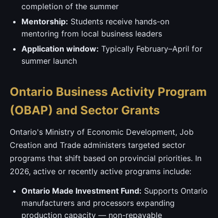
completion of the summer
Mentorship:
Students receive hands-on
mentoring from local business leaders
Application window:
Typically February–April for
summer launch
Ontario Business Activity Program
(OBAP) and Sector Grants
Ontario's Ministry of Economic Development, Job
Creation and Trade administers targeted sector
programs that shift based on provincial priorities. In
2026, active or recently active programs include:
Ontario Made Investment Fund:
Supports Ontario
manufacturers and processors expanding
production capacity — non-repayable