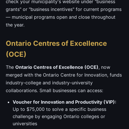
check your municipality's website under "business
grants" or "business incentives" for current programs
— municipal programs open and close throughout
the year.
Ontario Centres of Excellence
(OCE)
The
Ontario Centres of Excellence (OCE)
, now
merged with the Ontario Centre for Innovation, funds
industry-college and industry-university
collaborations. Small businesses can access:
Voucher for Innovation and Productivity (VIP):
Up to $75,000 to solve a specific business
challenge by engaging Ontario colleges or
universities