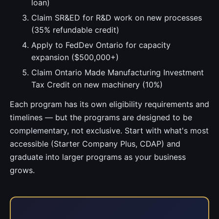
loan)
Claim SR&ED for R&D work on new processes
(35% refundable credit)
Apply to FedDev Ontario for capacity
expansion ($500,000+)
Claim Ontario Made Manufacturing Investment
Tax Credit on new machinery (10%)
Each program has its own eligibility requirements and
timelines — but the programs are designed to be
complementary, not exclusive. Start with what's most
accessible (Starter Company Plus, CDAP) and
graduate into larger programs as your business
grows.