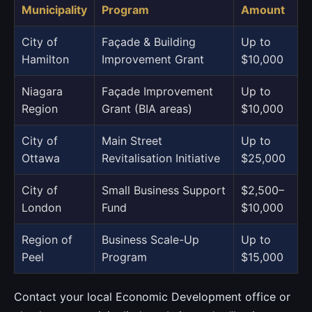
Municipality
Program
Amount
City of
Façade & Building
Up to
Hamilton
Improvement Grant
$10,000
Niagara
Façade Improvement
Up to
Region
Grant (BIA areas)
$10,000
City of
Main Street
Up to
Ottawa
Revitalisation Initiative
$25,000
City of
Small Business Support
$2,500–
London
Fund
$10,000
Region of
Business Scale-Up
Up to
Peel
Program
$15,000
Contact your local Economic Development office or