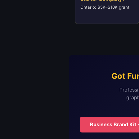
Ontario: $5K–$10K grant
Got Fu
Professi
graph
Business Brand Kit