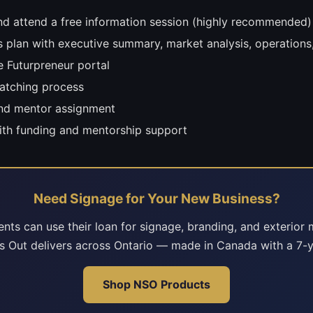
d attend a free information session (highly recommended)
s plan with executive summary, market analysis, operations,
e Futurpreneur portal
atching process
and mentor assignment
ith funding and mentorship support
Need Signage for Your New Business?
ents can use their loan for signage, branding, and exterior 
s Out delivers across Ontario — made in Canada with a 7-y
Shop NSO Products