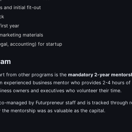
and initial fit-out
ck
irst year
marketing materials
egal, accounting) for startup
ram
art from other programs is the
mandatory 2-year mentors
 an experienced business mentor who provides 2-4 hours of
iness owners and executives who volunteer their time.
 co-managed by Futurpreneur staff and is tracked through r
 the mentorship was as valuable as the capital.