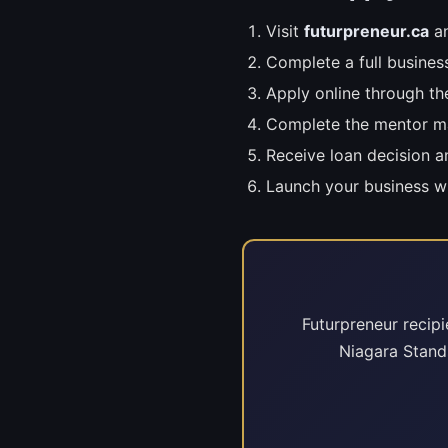
Visit
futurpreneur.ca
an
Complete a full busines
Apply online through th
Complete the mentor m
Receive loan decision 
Launch your business w
Futurpreneur recipi
Niagara Stand