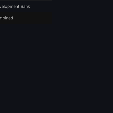
velopment Bank
mbined