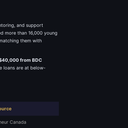
ntoring, and support
ped more than 16,000 young
 matching them with
$40,000 from BDC
he loans are at below-
ource
neur Canada