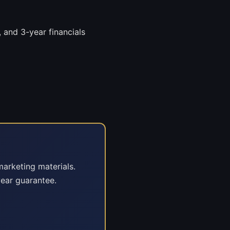
 and 3-year financials
marketing materials.
ear guarantee.