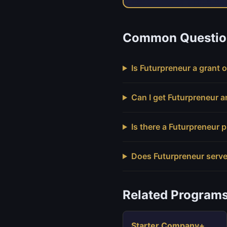
Common Questio
Is Futurpreneur a grant o
Can I get Futurpreneur 
Is there a Futurpreneur
Does Futurpreneur serve
Related Program
Starter Company+