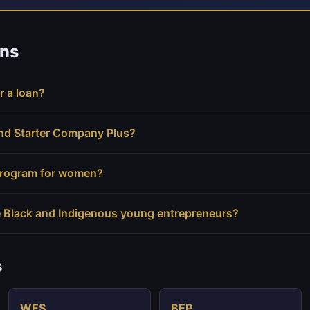
ns
r a loan?
and Starter Company Plus?
 program for women?
 Black and Indigenous young entrepreneurs?
s
WES
BEP