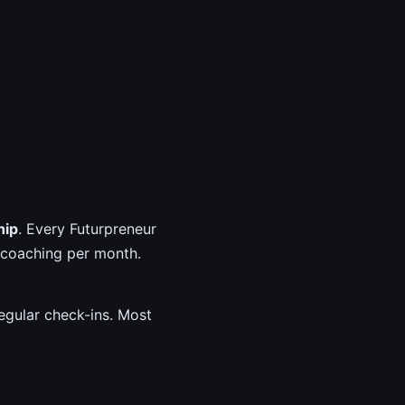
hip
. Every Futurpreneur
 coaching per month.
egular check-ins. Most