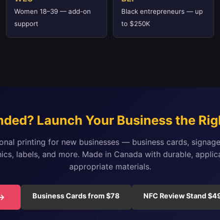
Women 18–39 — add-on
Black entrepreneurs — up
support
to $250K
nded? Launch Your Business the Rig
onal printing for new businesses — business cards, signage
ics, labels, and more. Made in Canada with durable, applic
appropriate materials.
Business Cards from $78
NFC Review Stand $4
 →