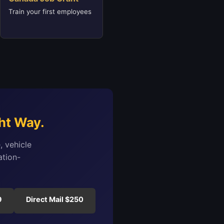
Train your first employees
ht Way.
, vehicle
ation-
9
Direct Mail $250