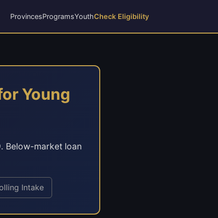
Provinces
Programs
Youth
Check Eligibility
for Young
9. Below-market loan
olling Intake