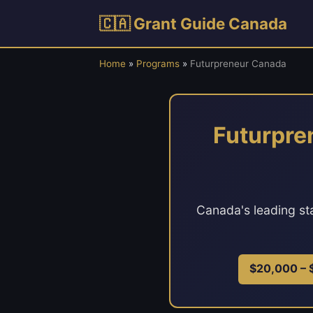
🇨🇦 Grant Guide Canada
Home
»
Programs
»
Futurpreneur Canada
Futurpre
Canada's leading st
$20,000 –