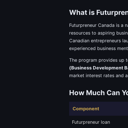
What is Futurpre
Futurpreneur Canada is a n
resources to aspiring busi
Canadian entrepreneurs lau
experienced business ment
The program provides up 
(Business Development B
market interest rates and a
How Much Can Y
Component
Futurpreneur loan