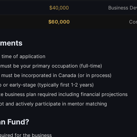
$40,000
Business De
$60,000
Co
rements
 time of application
must be your primary occupation (full-time)
 must be incorporated in Canada (or in process)
 or early-stage (typically first 1-2 years)
 business plan required including financial projections
t and actively participate in mentor matching
an Fund?
uired for the business