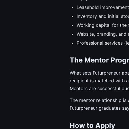
Leasehold improvements 
Inventory and initial sto
Working capital for the f
Website, branding, and 
Professional services (l
The Mentor Prog
What sets Futurpreneur ap
recipient is matched with
Mentors are successful bus
The mentor relationship is
Futurpreneur graduates say
How to Apply