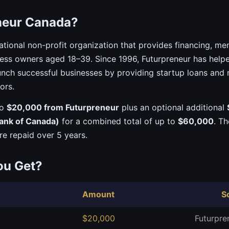
neur Canada?
ational non-profit organization that provides financing, me
ness owners aged 18–39. Since 1996, Futurpreneur has hel
nch successful businesses by providing startup loans and
ors.
to
$20,000 from Futurpreneur
plus an optional additional
ank of Canada)
for a combined total of up to
$60,000
. T
re repaid over 5 years.
ou Get?
Amount
S
$20,000
Futurpre