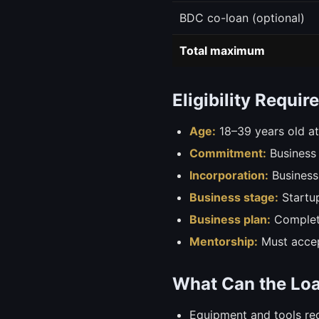
BDC co-loan (optional)
Total maximum
Eligibility Requi
Age:
18–39 years old at
Commitment:
Business 
Incorporation:
Business
Business stage:
Startup
Business plan:
Complete
Mentorship:
Must accep
What Can the Lo
Equipment and tools req