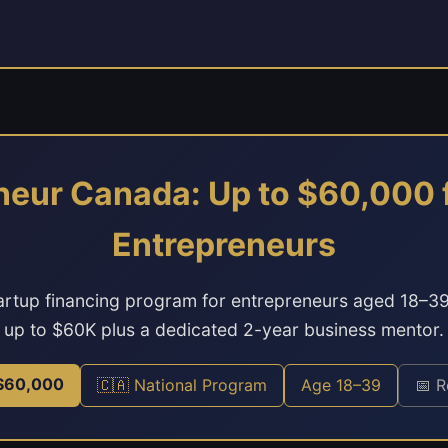
neur Canada: Up to $60,000 
Entrepreneurs
artup financing program for entrepreneurs aged 18–3
up to $60K plus a dedicated 2-year business mentor.
 $60,000
🇨🇦 National Program
Age 18–39
📅 R