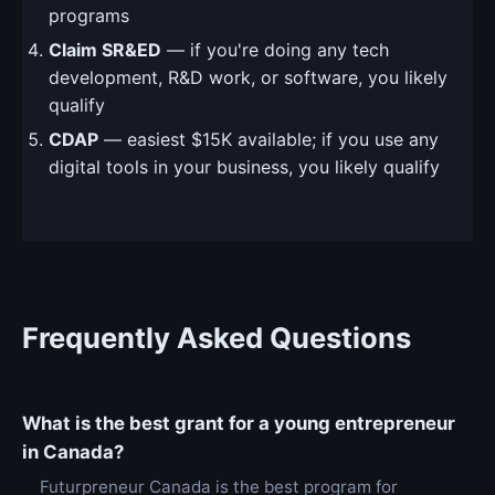
programs
Claim SR&ED
— if you're doing any tech
development, R&D work, or software, you likely
qualify
CDAP
— easiest $15K available; if you use any
digital tools in your business, you likely qualify
Frequently Asked Questions
What is the best grant for a young entrepreneur
in Canada?
Futurpreneur Canada is the best program for