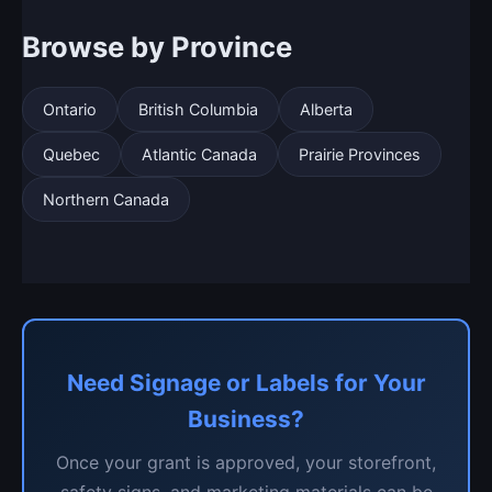
Browse by Province
Ontario
British Columbia
Alberta
Quebec
Atlantic Canada
Prairie Provinces
Northern Canada
Need Signage or Labels for Your
Business?
Once your grant is approved, your storefront,