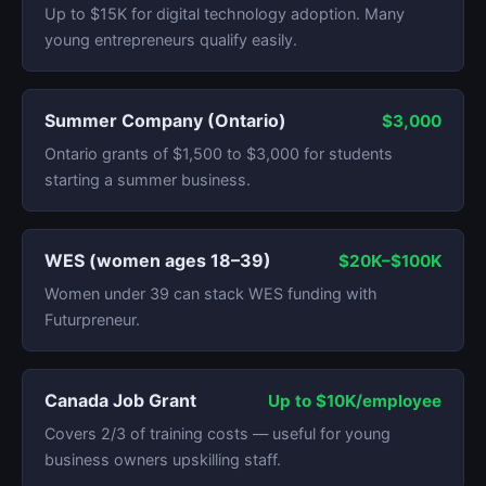
Up to $15K for digital technology adoption. Many
young entrepreneurs qualify easily.
Summer Company (Ontario)
$3,000
Ontario grants of $1,500 to $3,000 for students
starting a summer business.
WES (women ages 18–39)
$20K–$100K
Women under 39 can stack WES funding with
Futurpreneur.
Canada Job Grant
Up to $10K/employee
Covers 2/3 of training costs — useful for young
business owners upskilling staff.