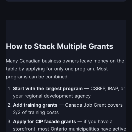
How to Stack Multiple Grants
Many Canadian business owners leave money on the
table by applying for only one program. Most
programs can be combined:
Start with the largest program
— CSBFP, IRAP, or
your regional development agency
Add training grants
— Canada Job Grant covers
2/3 of training costs
Apply for CIP facade grants
— if you have a
storefront, most Ontario municipalities have active