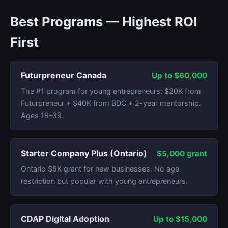
Best Programs — Highest ROI
First
Futurpreneur Canada
Up to $60,000
The #1 program for young entrepreneurs: $20K from
Futurpreneur + $40K from BDC + 2-year mentorship.
Ages 18–39.
Starter Company Plus (Ontario)
$5,000 grant
Ontario $5K grant for new businesses. No age
restriction but popular with young entrepreneurs.
CDAP Digital Adoption
Up to $15,000