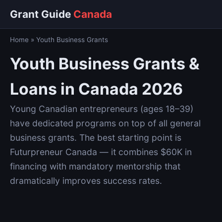
Grant Guide
Canada
Home
»
Youth Business Grants
Youth Business Grants &
Loans in Canada 2026
Young Canadian entrepreneurs (ages 18–39)
have dedicated programs on top of all general
business grants. The best starting point is
Futurpreneur Canada — it combines $60K in
financing with mandatory mentorship that
dramatically improves success rates.