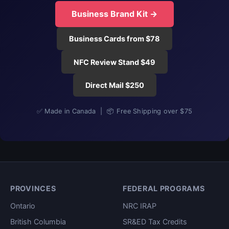
Business Brand Kit →
Business Cards from $78
NFC Review Stand $49
Direct Mail $250
✅ Made in Canada | 📦 Free Shipping over $75
PROVINCES
FEDERAL PROGRAMS
Ontario
NRC IRAP
British Columbia
SR&ED Tax Credits