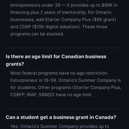
entrepreneurs under 39 — it provides up to $60K in
financing plus 2 years of mentorship. For Ontario
businesses, add Starter Company Plus ($5K grant)
and CDAP ($15K digital adoption). These three
programs can be stacked.
Is there an age limit for Canadian business
grants?
Most federal programs have no age restriction.
Futurpreneur is 18–39. Ontario's Summer Company is
for students. Other programs (Starter Company Plus,
CSBFP, IRAP, SR&ED) have no age limit.
Can a student get a business grant in Canada?
Yes. Ontario's Summer Company provides up to