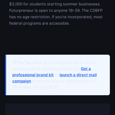
$3,000 for students starting summer businesses.
Futurpreneur is open to anyone 18–39. The CSBFP
has no age restriction. If you're incorporated, most
federal programs are accessible.
💡 Pro Tip:
Most grant programs allow you to
spend funds on marketing materials.
Get a
professional brand kit
or
launch a direct mail
campaign
to announce your new business to
250+ doors for just $250.