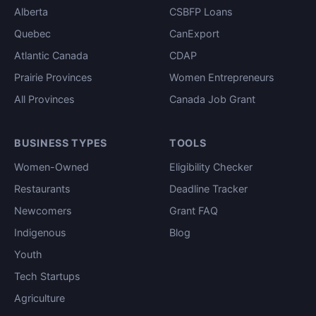
Alberta
CSBFP Loans
Quebec
CanExport
Atlantic Canada
CDAP
Prairie Provinces
Women Entrepreneurs
All Provinces
Canada Job Grant
BUSINESS TYPES
TOOLS
Women-Owned
Eligibility Checker
Restaurants
Deadline Tracker
Newcomers
Grant FAQ
Indigenous
Blog
Youth
Tech Startups
Agriculture