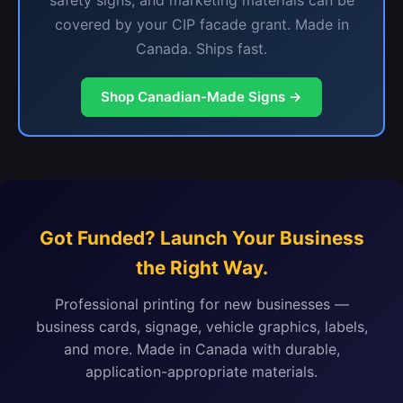
safety signs, and marketing materials can be
covered by your CIP facade grant. Made in
Canada. Ships fast.
Shop Canadian-Made Signs →
Got Funded? Launch Your Business
the Right Way.
Professional printing for new businesses —
business cards, signage, vehicle graphics, labels,
and more. Made in Canada with durable,
application-appropriate materials.