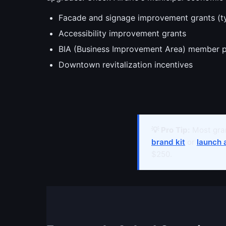
Facade and signage improvement grants (t
Accessibility improvement grants
BIA (Business Improvement Area) member 
Downtown revitalization incentives
💡 Pro Tip:
Most gran
brand kit
or
launch 
$250.