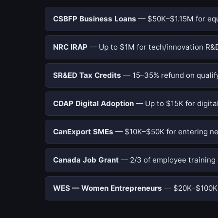
CSBFP Business Loans
— $50K–$1.15M for equi
NRC IRAP
— Up to $1M for tech/innovation R&D
SR&ED Tax Credits
— 15–35% refund on qualify
CDAP Digital Adoption
— Up to $15K for digital
CanExport SMEs
— $10K–$50K for entering ne
Canada Job Grant
— 2/3 of employee training 
WES — Women Entrepreneurs
— $20K–$100K f