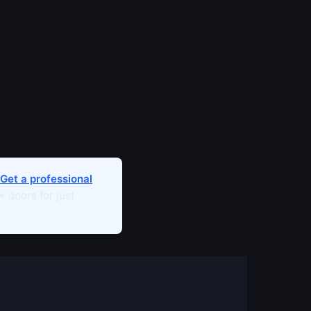
Get a professional
 doors for just