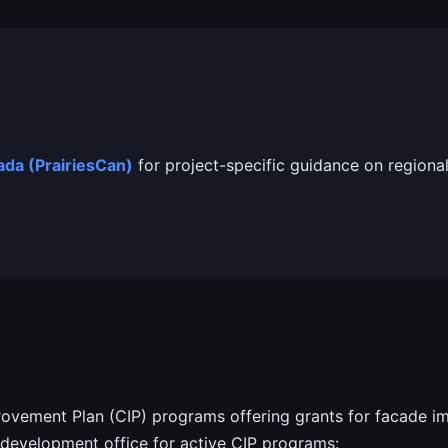
da (PrairiesCan)
for project-specific guidance on regional
vement Plan (CIP) programs offering grants for facade im
development office for active CIP programs: