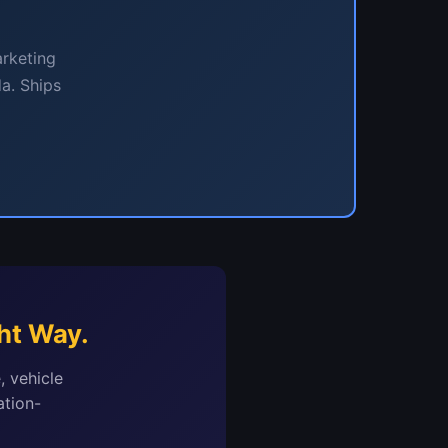
arketing
a. Ships
ht Way.
, vehicle
ation-