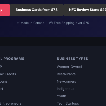
Business Cards from $78
NFC Review Stand $4
 →
✅ Made in Canada | 📦 Free Shipping over $75
AL PROGRAMS
BUSINESS TYPES
P
Women-Owned
ax Credits
Restaurants
oans
Newcomers
rt
Indigenous
Youth
ntrepreneurs
Tech Startups