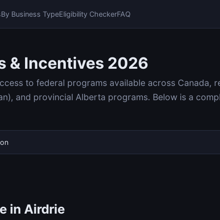
s
By Business Type
Eligibility Checker
FAQ
s & Incentives 2026
access to federal programs available across Canada, r
, and provincial Alberta programs. Below is a compl
ion
 in Airdrie