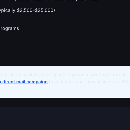
ypically $2,500–$25,000)
programs
t programs allow you to spend funds on marketing materials.
a direct mail campaign
to announce your new business to 250+