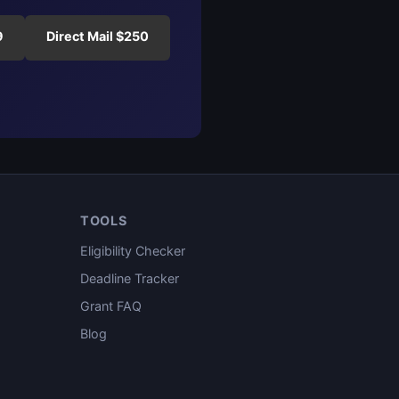
9
Direct Mail $250
TOOLS
Eligibility Checker
Deadline Tracker
Grant FAQ
Blog