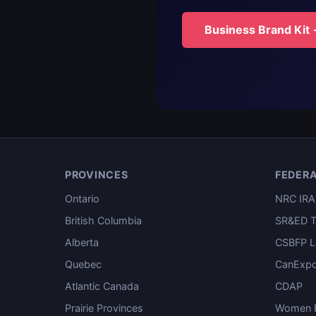
Business Brand Kit
PROVINCES
FEDER
Ontario
NRC IRA
British Columbia
SR&ED T
Alberta
CSBFP L
Quebec
CanExpo
Atlantic Canada
CDAP
Prairie Provinces
Women E