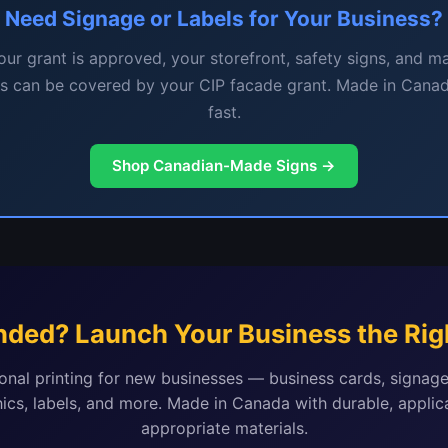
Need Signage or Labels for Your Business?
ur grant is approved, your storefront, safety signs, and m
ls can be covered by your CIP facade grant. Made in Canad
fast.
Shop Canadian-Made Signs →
nded? Launch Your Business the Rig
onal printing for new businesses — business cards, signage
ics, labels, and more. Made in Canada with durable, applic
appropriate materials.