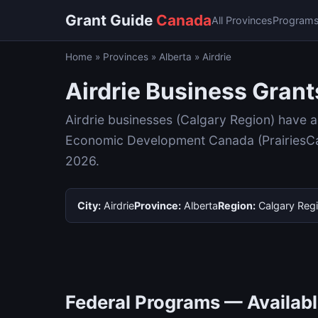
Grant Guide
Canada
All Provinces
Program
Home
»
Provinces
»
Alberta
»
Airdrie
Airdrie Business Grant
Airdrie businesses (Calgary Region) have 
Economic Development Canada (PrairiesCan)
2026.
City:
Airdrie
Province:
Alberta
Region:
Calgary Reg
Federal Programs — Available