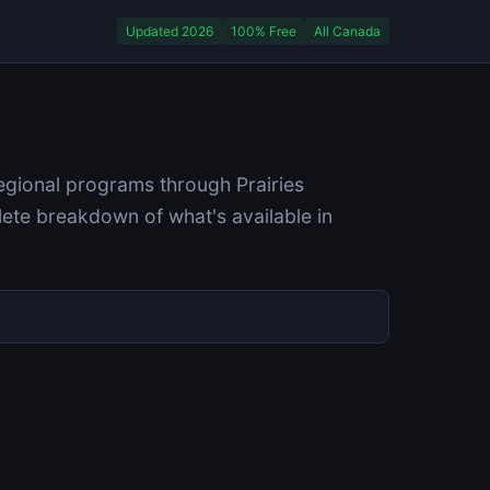
Updated 2026
100% Free
All Canada
egional programs through Prairies
ete breakdown of what's available in