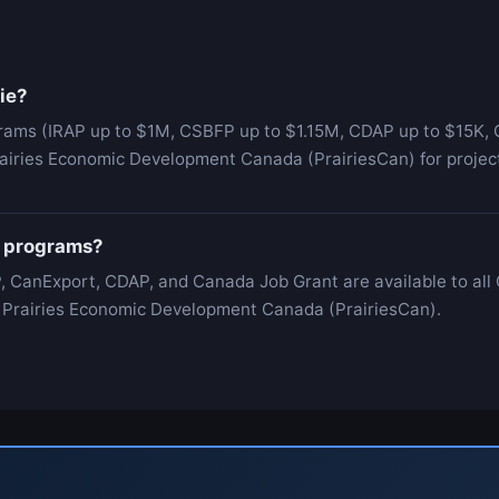
ie?
grams (IRAP up to $1M, CSBFP up to $1.15M, CDAP up to $15K, C
airies Economic Development Canada (PrairiesCan) for project
al programs?
, CanExport, CDAP, and Canada Job Grant are available to all
 is Prairies Economic Development Canada (PrairiesCan).