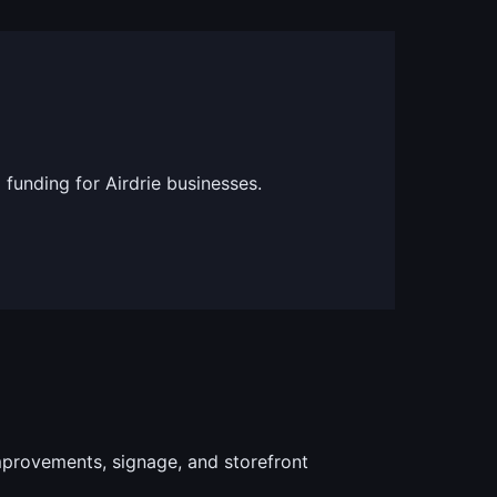
 funding for Airdrie businesses.
provements, signage, and storefront