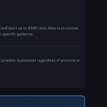
anExport up to $50K) plus Alberta provincial
-specific guidance.
 Canadian businesses regardless of province or