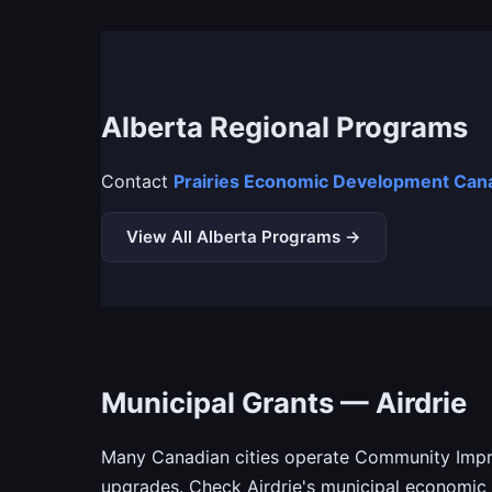
Alberta Regional Programs
Contact
Prairies Economic Development Cana
View All Alberta Programs →
Municipal Grants — Airdrie
Many Canadian cities operate Community Impro
upgrades. Check Airdrie's municipal economic 