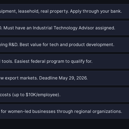
pment, leasehold, real property. Apply through your bank.
. Must have an Industrial Technology Advisor assigned.
ing R&D. Best value for tech and product development.
 tools. Easiest federal program to qualify for.
w export markets. Deadline May 29, 2026.
costs (up to $10K/employee).
or women-led businesses through regional organizations.