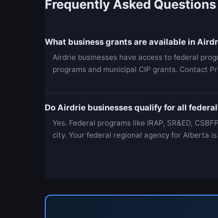
Frequently Asked Questions
What business grants are available in Airdr
Airdrie businesses have access to federal pro
programs and municipal CIP grants. Contact Pr
Do Airdrie businesses qualify for all feder
Yes. Federal programs like IRAP, SR&ED, CSBFP
city. Your federal regional agency for Alberta