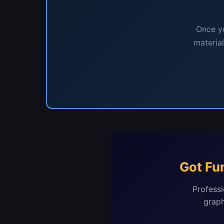
Once yo
materia
Got Fu
Professi
graph