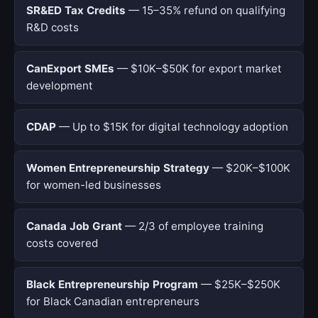
SR&ED Tax Credits
— 15–35% refund on qualifying
R&D costs
CanExport SMEs
— $10K–$50K for export market
development
CDAP
— Up to $15K for digital technology adoption
Women Entrepreneurship Strategy
— $20K–$100K
for women-led businesses
Canada Job Grant
— 2/3 of employee training
costs covered
Black Entrepreneurship Program
— $25K–$250K
for Black Canadian entrepreneurs