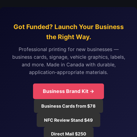
Got Funded? Launch Your Business
the Right Way.
Professional printing for new businesses —
business cards, signage, vehicle graphics, labels,
and more. Made in Canada with durable,
application-appropriate materials.
Business Brand Kit →
Business Cards from $78
NFC Review Stand $49
Direct Mail $250