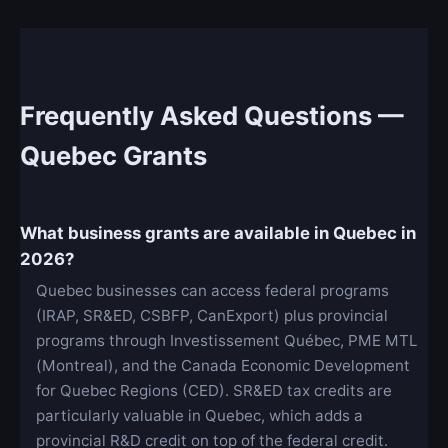
Frequently Asked Questions —
Quebec Grants
What business grants are available in Quebec in
2026?
Quebec businesses can access federal programs
(IRAP, SR&ED, CSBFP, CanExport) plus provincial
programs through Investissement Québec, PME MTL
(Montreal), and the Canada Economic Development
for Quebec Regions (CED). SR&ED tax credits are
particularly valuable in Quebec, which adds a
provincial R&D credit on top of the federal credit.