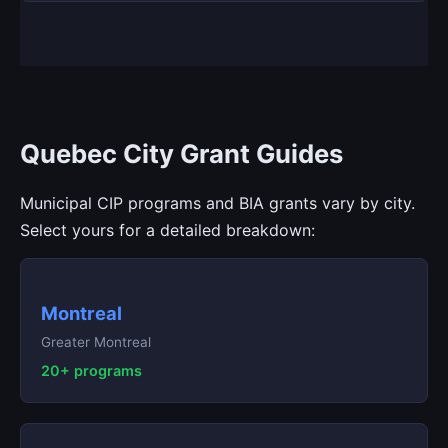
Quebec City Grant Guides
Municipal CIP programs and BIA grants vary by city.
Select yours for a detailed breakdown:
Montreal
Greater Montreal
20+ programs