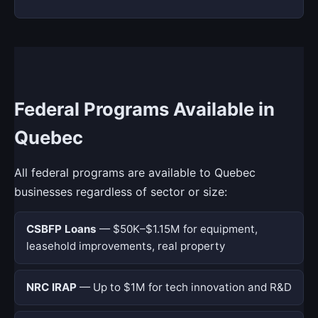
Federal Programs Available in
Quebec
All federal programs are available to Quebec
businesses regardless of sector or size:
CSBFP Loans
— $50K–$1.15M for equipment,
leasehold improvements, real property
NRC IRAP
— Up to $1M for tech innovation and R&D