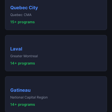
Quebec City
Quebec CMA
15+ programs
Laval
Greater Montreal
14+ programs
Gatineau
National Capital Region
14+ programs