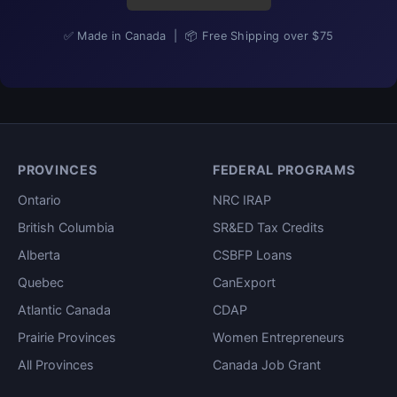
✅ Made in Canada | 📦 Free Shipping over $75
PROVINCES
FEDERAL PROGRAMS
Ontario
NRC IRAP
British Columbia
SR&ED Tax Credits
Alberta
CSBFP Loans
Quebec
CanExport
Atlantic Canada
CDAP
Prairie Provinces
Women Entrepreneurs
All Provinces
Canada Job Grant