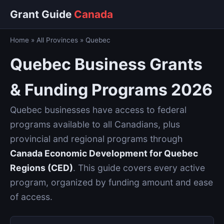
Grant Guide
Canada
Home
»
All Provinces
»
Quebec
Quebec Business Grants
& Funding Programs 2026
Quebec businesses have access to federal
programs available to all Canadians, plus
provincial and regional programs through
Canada Economic Development for Quebec
Regions (CED)
. This guide covers every active
program, organized by funding amount and ease
of access.