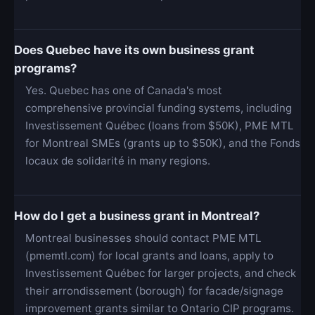
Does Quebec have its own business grant
programs?
Yes. Quebec has one of Canada's most
comprehensive provincial funding systems, including
Investissement Québec (loans from $50K), PME MTL
for Montreal SMEs (grants up to $50K), and the Fonds
locaux de solidarité in many regions.
How do I get a business grant in Montreal?
Montreal businesses should contact PME MTL
(pmemtl.com) for local grants and loans, apply to
Investissement Québec for larger projects, and check
their arrondissement (borough) for facade/signage
improvement grants similar to Ontario CIP programs.