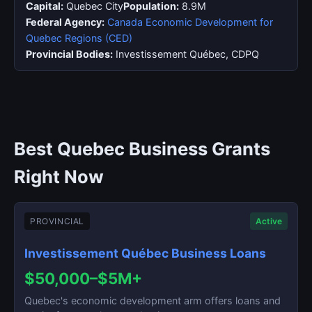
Capital:
Quebec City
Population:
8.9M
Federal Agency:
Canada Economic Development for
Quebec Regions (CED)
Provincial Bodies:
Investissement Québec, CDPQ
Best Quebec Business Grants
Right Now
PROVINCIAL
Active
Investissement Québec Business Loans
$50,000–$5M+
Quebec's economic development arm offers loans and