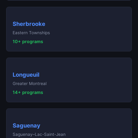
Sherbrooke
Eastern Townships
10+ programs
Longueuil
Greater Montreal
14+ programs
Saguenay
Saguenay–Lac-Saint-Jean