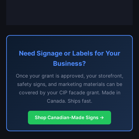
Need Signage or Labels for Your
Business?
Once your grant is approved, your storefront,
safety signs, and marketing materials can be
covered by your CIP facade grant. Made in
Canada. Ships fast.
Shop Canadian-Made Signs →