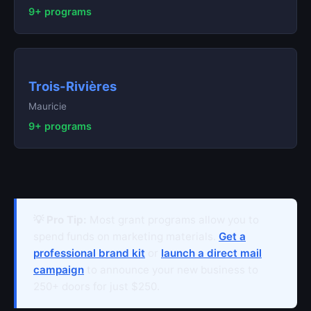
9+ programs
Trois-Rivières
Mauricie
9+ programs
💡 Pro Tip:
Most grant programs allow you to
spend funds on marketing materials.
Get a
professional brand kit
or
launch a direct mail
campaign
to announce your new business to
250+ doors for just $250.