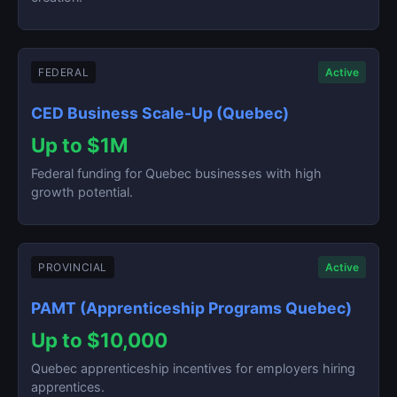
FEDERAL
Active
CED Business Scale-Up (Quebec)
Up to $1M
Federal funding for Quebec businesses with high
growth potential.
PROVINCIAL
Active
PAMT (Apprenticeship Programs Quebec)
Up to $10,000
Quebec apprenticeship incentives for employers hiring
apprentices.