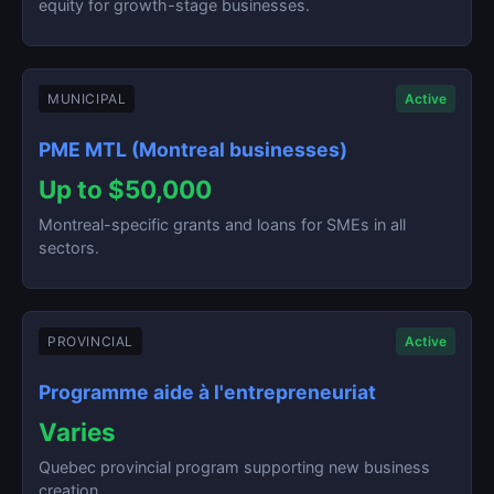
equity for growth-stage businesses.
MUNICIPAL
Active
PME MTL (Montreal businesses)
Up to $50,000
Montreal-specific grants and loans for SMEs in all
sectors.
PROVINCIAL
Active
Programme aide à l'entrepreneuriat
Varies
Quebec provincial program supporting new business
creation.