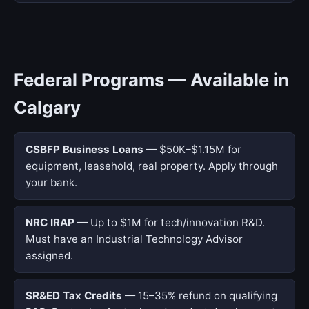
Federal Programs — Available in
Calgary
CSBFP Business Loans
— $50K–$1.15M for
equipment, leasehold, real property. Apply through
your bank.
NRC IRAP
— Up to $1M for tech/innovation R&D.
Must have an Industrial Technology Advisor
assigned.
SR&ED Tax Credits
— 15–35% refund on qualifying