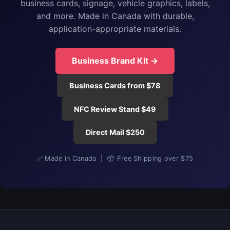
business cards, signage, vehicle graphics, labels,
and more. Made in Canada with durable,
application-appropriate materials.
Business Brand Kit →
Business Cards from $78
NFC Review Stand $49
Direct Mail $250
✅ Made in Canada | 📦 Free Shipping over $75