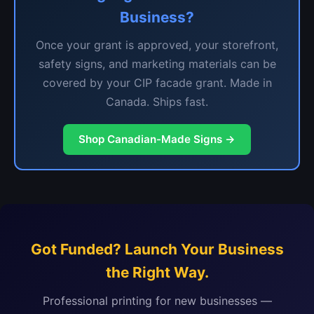
Business?
Once your grant is approved, your storefront,
safety signs, and marketing materials can be
covered by your CIP facade grant. Made in
Canada. Ships fast.
Shop Canadian-Made Signs →
Got Funded? Launch Your Business
the Right Way.
Professional printing for new businesses —