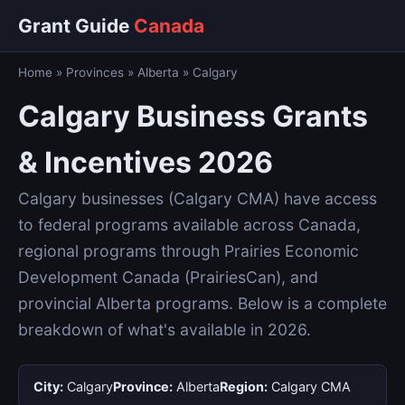
Grant Guide
Canada
Home
»
Provinces
»
Alberta
»
Calgary
Calgary Business Grants
& Incentives 2026
Calgary businesses (Calgary CMA) have access
to federal programs available across Canada,
regional programs through Prairies Economic
Development Canada (PrairiesCan), and
provincial Alberta programs. Below is a complete
breakdown of what's available in 2026.
City:
Calgary
Province:
Alberta
Region:
Calgary CMA