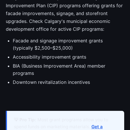
Improvement Plan (CIP) programs offering grants for
facade improvements, signage, and storefront
upgrades. Check Calgary's municipal economic
development office for active CIP programs:
Facade and signage improvement grants
(typically $2,500–$25,000)
Accessibility improvement grants
BIA (Business Improvement Area) member
programs
Downtown revitalization incentives
💡 Pro Tip:
Most grant programs allow you to
spend funds on marketing materials.
Get a