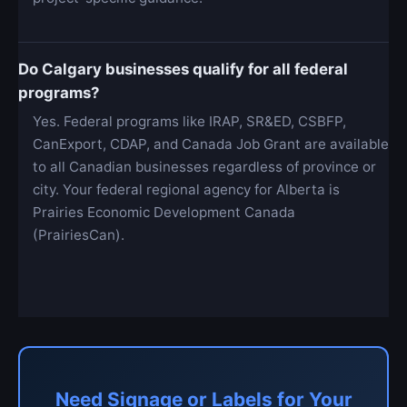
Do Calgary businesses qualify for all federal
programs?
Yes. Federal programs like IRAP, SR&ED, CSBFP,
CanExport, CDAP, and Canada Job Grant are available
to all Canadian businesses regardless of province or
city. Your federal regional agency for Alberta is
Prairies Economic Development Canada
(PrairiesCan).
Need Signage or Labels for Your