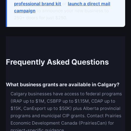
professional brand kit
or
launch a direct mail
campaign
to announce your new business to
250+ doors for just $250.
Frequently Asked Questions
What business grants are available in Calgary?
Calgary businesses have access to federal programs
(IRAP up to $1M, CSBFP up to $1.15M, CDAP up to
$15K, CanExport up to $50K) plus Alberta provincial
programs and municipal CIP grants. Contact Prairies
Economic Development Canada (PrairiesCan) for
project-specific guidance.