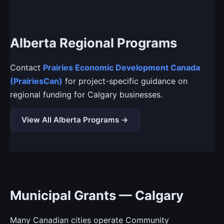
Alberta Regional Programs
Contact
Prairies Economic Development Canada
(PrairiesCan)
for project-specific guidance on
regional funding for Calgary businesses.
View All Alberta Programs →
Municipal Grants — Calgary
Many Canadian cities operate Community