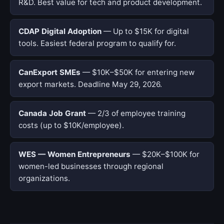
R&D. Best value for tech and product development.
CDAP Digital Adoption
— Up to $15K for digital
tools. Easiest federal program to qualify for.
CanExport SMEs
— $10K–$50K for entering new
export markets. Deadline May 29, 2026.
Canada Job Grant
— 2/3 of employee training
costs (up to $10K/employee).
WES — Women Entrepreneurs
— $20K–$100K for
women-led businesses through regional
organizations.