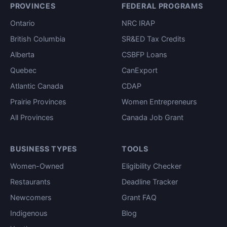
PROVINCES
FEDERAL PROGRAMS
Ontario
NRC IRAP
British Columbia
SR&ED Tax Credits
Alberta
CSBFP Loans
Quebec
CanExport
Atlantic Canada
CDAP
Prairie Provinces
Women Entrepreneurs
All Provinces
Canada Job Grant
BUSINESS TYPES
TOOLS
Women-Owned
Eligibility Checker
Restaurants
Deadline Tracker
Newcomers
Grant FAQ
Indigenous
Blog