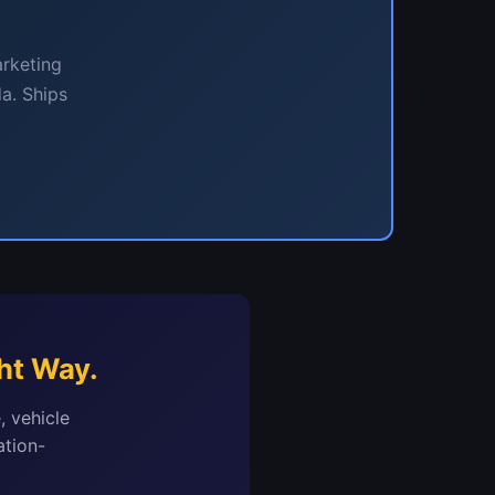
arketing
a. Ships
ht Way.
, vehicle
ation-