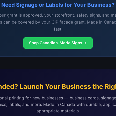
Need Signage or Labels for Your Business?
ur grant is approved, your storefront, safety signs, and m
ls can be covered by your CIP facade grant. Made in Canad
fast.
Shop Canadian-Made Signs →
nded? Launch Your Business the Rig
onal printing for new businesses — business cards, signage
ics, labels, and more. Made in Canada with durable, applic
appropriate materials.