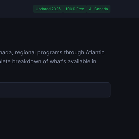
Updated 2026
100% Free
All Canada
nada, regional programs through Atlantic
ete breakdown of what's available in