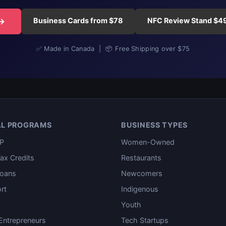
Business Cards from $78
NFC Review Stand $4
 →
✅ Made in Canada | 📦 Free Shipping over $75
AL PROGRAMS
BUSINESS TYPES
P
Women-Owned
ax Credits
Restaurants
oans
Newcomers
rt
Indigenous
Youth
ntrepreneurs
Tech Startups