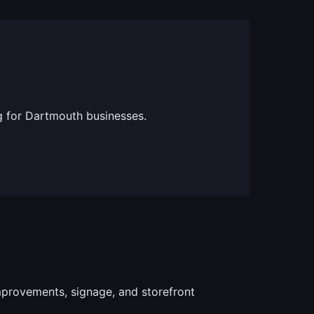
g for Dartmouth businesses.
provements, signage, and storefront