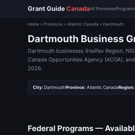
Grant Guide
Canada
All Provinces
Program
Home
»
Provinces
»
Atlantic Canada
»
Dartmouth
Dartmouth Business Gr
Dartmouth businesses (Halifax Region, NS)
Canada Opportunities Agency (ACOA), and p
2026.
City:
Dartmouth
Province:
Atlantic Canada
Region:
Federal Programs — Availab