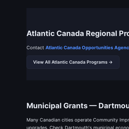
Atlantic Canada Regional P
Contact
Atlantic Canada Opportunities Agen
View All Atlantic Canada Programs →
Municipal Grants — Dartmo
Many Canadian cities operate Community Impro
upgrades. Check Dartmouth's municipal econom