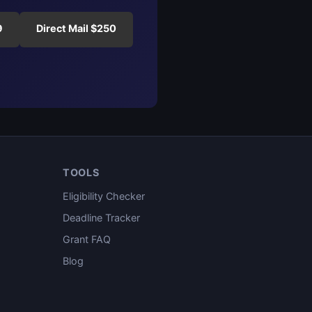
9
Direct Mail $250
TOOLS
Eligibility Checker
Deadline Tracker
Grant FAQ
Blog