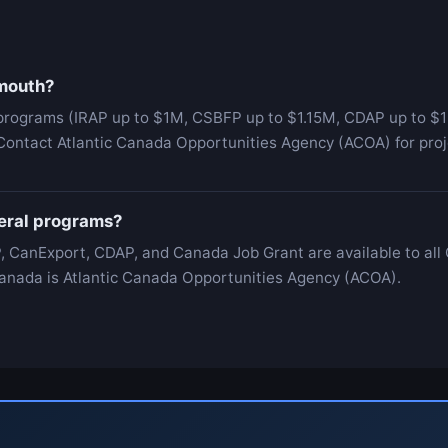
tmouth?
programs (IRAP up to $1M, CSBFP up to $1.15M, CDAP up to $1
Contact Atlantic Canada Opportunities Agency (ACOA) for proj
deral programs?
, CanExport, CDAP, and Canada Job Grant are available to all
c Canada is Atlantic Canada Opportunities Agency (ACOA).