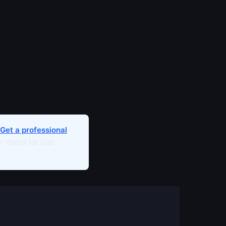
Get a professional
 doors for just