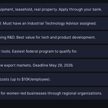
pment, leasehold, real property. Apply through your bank.
. Must have an Industrial Technology Advisor assigned.
ing R&D. Best value for tech and product development.
 tools. Easiest federal program to qualify for.
w export markets. Deadline May 29, 2026.
costs (up to $10K/employee).
or women-led businesses through regional organizations.