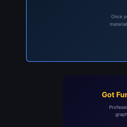
Once yo
materia
Got Fu
Professi
graph