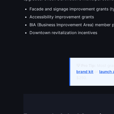
Facade and signage improvement grants (t
Accessibility improvement grants
BIA (Business Improvement Area) member 
Downtown revitalization incentives
💡 Pro Tip:
Most gran
brand kit
or
launch 
$250.