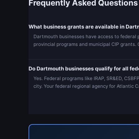
Frequently Asked Questions
What business grants are available in Dar
Dartmouth businesses have access to federal 
provincial programs and municipal CIP grants. 
Do Dartmouth businesses qualify for all fe
Yes. Federal programs like IRAP, SR&ED, CSBFP
city. Your federal regional agency for Atlanti