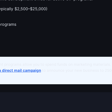
ypically $2,500–$25,000)
programs
t programs allow you to spend funds on marketing materials.
a direct mail campaign
to announce your new business to 250+