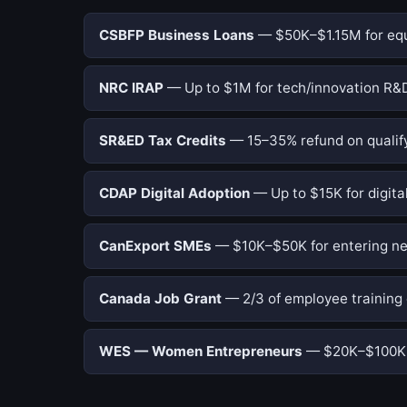
CSBFP Business Loans
— $50K–$1.15M for equi
NRC IRAP
— Up to $1M for tech/innovation R&D
SR&ED Tax Credits
— 15–35% refund on qualify
CDAP Digital Adoption
— Up to $15K for digital
CanExport SMEs
— $10K–$50K for entering ne
Canada Job Grant
— 2/3 of employee training 
WES — Women Entrepreneurs
— $20K–$100K f