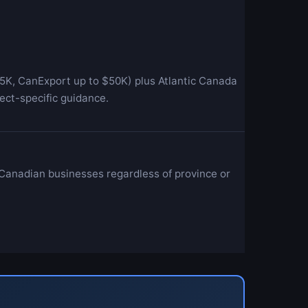
5K, CanExport up to $50K) plus Atlantic Canada
ect-specific guidance.
 Canadian businesses regardless of province or