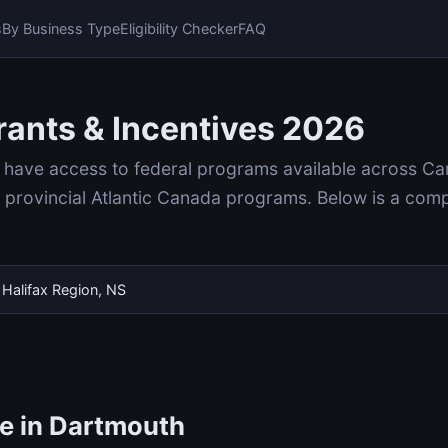
s
By Business Type
Eligibility Checker
FAQ
ants & Incentives 2026
 have access to federal programs available across Ca
rovincial Atlantic Canada programs. Below is a compl
Halifax Region, NS
le in Dartmouth