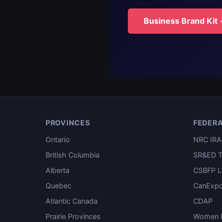
Business Brand Kit
PROVINCES
FEDER
Ontario
NRC IRA
British Columbia
SR&ED T
Alberta
CSBFP L
Quebec
CanExpo
Atlantic Canada
CDAP
Prairie Provinces
Women E