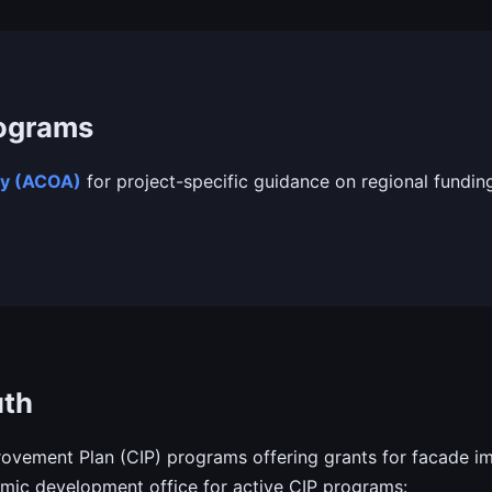
rograms
cy (ACOA)
for project-specific guidance on regional fundin
uth
vement Plan (CIP) programs offering grants for facade im
ic development office for active CIP programs: