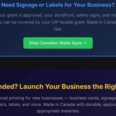
Need Signage or Labels for Your Business?
ur grant is approved, your storefront, safety signs, and m
ls can be covered by your CIP facade grant. Made in Canad
fast.
Shop Canadian-Made Signs →
nded? Launch Your Business the Rig
onal printing for new businesses — business cards, signage
ics, labels, and more. Made in Canada with durable, applic
appropriate materials.