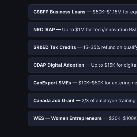
CSBFP Business Loans
— $50K–$1.15M for equi
NRC IRAP
— Up to $1M for tech/innovation R&D
SR&ED Tax Credits
— 15–35% refund on qualify
CDAP Digital Adoption
— Up to $15K for digital
CanExport SMEs
— $10K–$50K for entering ne
Canada Job Grant
— 2/3 of employee training 
WES — Women Entrepreneurs
— $20K–$100K f