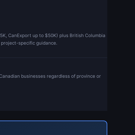
5K, CanExport up to $50K) plus British Columbia
project-specific guidance.
 Canadian businesses regardless of province or