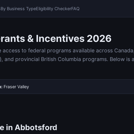
s
By Business Type
Eligibility Checker
FAQ
rants & Incentives 2026
e access to federal programs available across Canada
and provincial British Columbia programs. Below is 
n:
Fraser Valley
e in Abbotsford