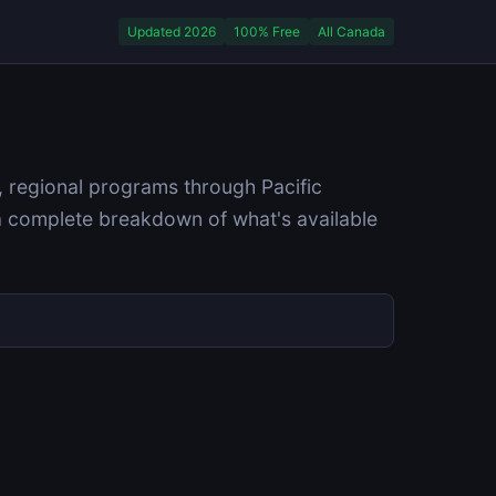
Updated 2026
100% Free
All Canada
, regional programs through Pacific
a complete breakdown of what's available