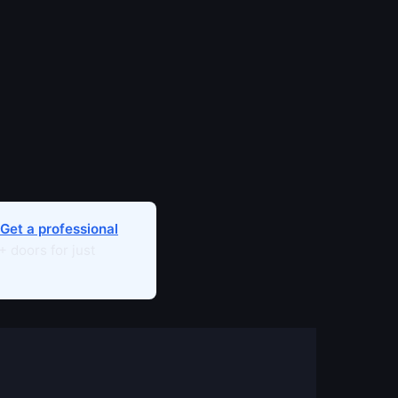
Get a professional
 doors for just