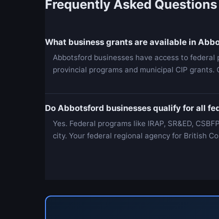
Frequently Asked Questions
What business grants are available in Abb
Abbotsford businesses have access to federal 
provincial programs and municipal CIP grants.
Do Abbotsford businesses qualify for all f
Yes. Federal programs like IRAP, SR&ED, CSBFP
city. Your federal regional agency for British