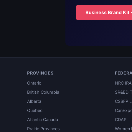
Business Brand Kit
PROVINCES
FEDER
Ontario
NRC IRA
British Columbia
SR&ED T
Alberta
CSBFP L
Quebec
CanExpo
Atlantic Canada
CDAP
Prairie Provinces
Women E