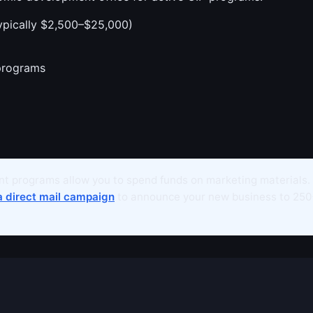
ypically $2,500–$25,000)
programs
t programs allow you to spend funds on marketing materials.
a direct mail campaign
to announce your new business to 250+