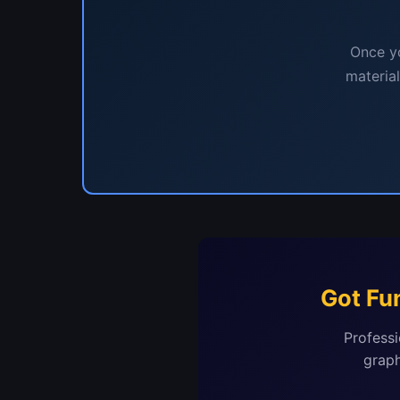
Once yo
materia
Got Fu
Professi
graph