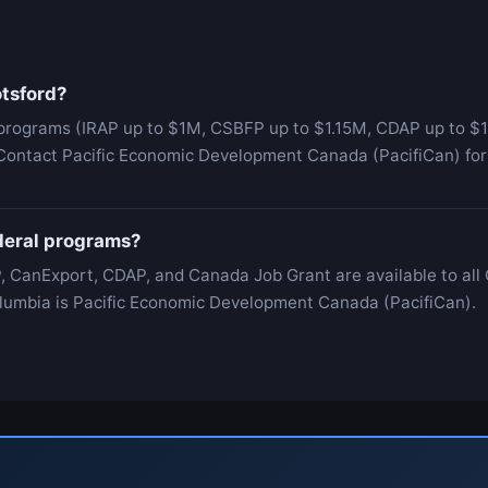
otsford?
programs (IRAP up to $1M, CSBFP up to $1.15M, CDAP up to $1
 Contact Pacific Economic Development Canada (PacifiCan) for 
ederal programs?
, CanExport, CDAP, and Canada Job Grant are available to all
 Columbia is Pacific Economic Development Canada (PacifiCan).