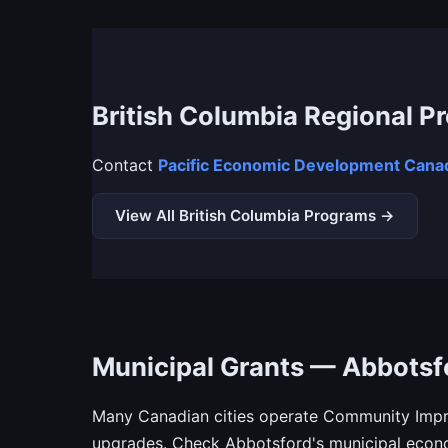
British Columbia Regional P
Contact
Pacific Economic Development Canad
View All British Columbia Programs →
Municipal Grants — Abbotsf
Many Canadian cities operate Community Impro
upgrades. Check Abbotsford's municipal econo