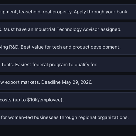
pment, leasehold, real property. Apply through your bank.
. Must have an Industrial Technology Advisor assigned.
ing R&D. Best value for tech and product development.
 tools. Easiest federal program to qualify for.
w export markets. Deadline May 29, 2026.
costs (up to $10K/employee).
or women-led businesses through regional organizations.