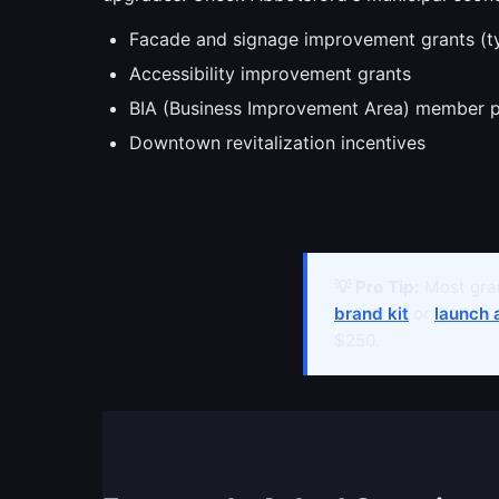
Facade and signage improvement grants (t
Accessibility improvement grants
BIA (Business Improvement Area) member 
Downtown revitalization incentives
💡 Pro Tip:
Most gran
brand kit
or
launch 
$250.