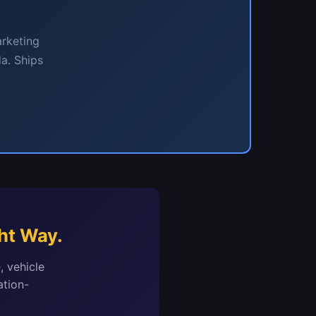
arketing
a. Ships
ht Way.
, vehicle
ation-