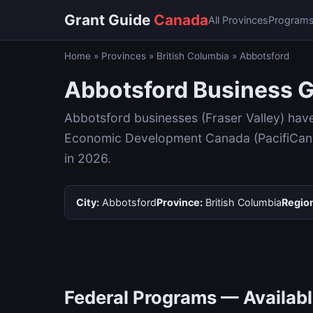
Grant Guide
Canada
All Provinces
Program
Home
»
Provinces
»
British Columbia
»
Abbotsford
Abbotsford Business G
Abbotsford businesses (Fraser Valley) hav
Economic Development Canada (PacifiCan), 
in 2026.
City:
Abbotsford
Province:
British Columbia
Regio
Federal Programs — Availabl