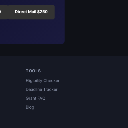
9
Direct Mail $250
TOOLS
Eligibility Checker
Deadline Tracker
Grant FAQ
Blog