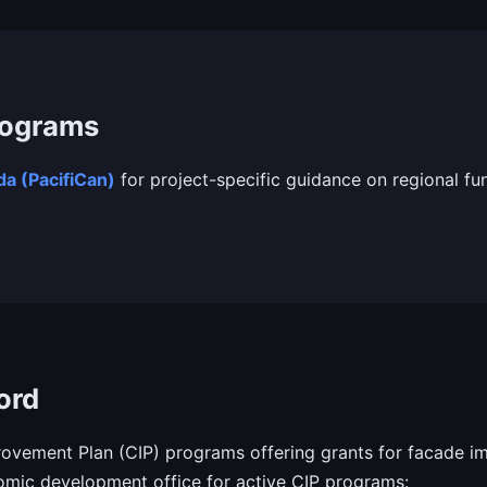
rograms
a (PacifiCan)
for project-specific guidance on regional fu
ord
vement Plan (CIP) programs offering grants for facade im
mic development office for active CIP programs: