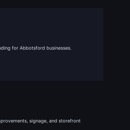
nding for Abbotsford businesses.
provements, signage, and storefront