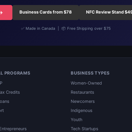
Business Cards from $78
NFC Review Stand $4
 →
✅ Made in Canada | 📦 Free Shipping over $75
AL PROGRAMS
BUSINESS TYPES
P
Women-Owned
ax Credits
Restaurants
oans
Newcomers
rt
Indigenous
Youth
ntrepreneurs
Tech Startups