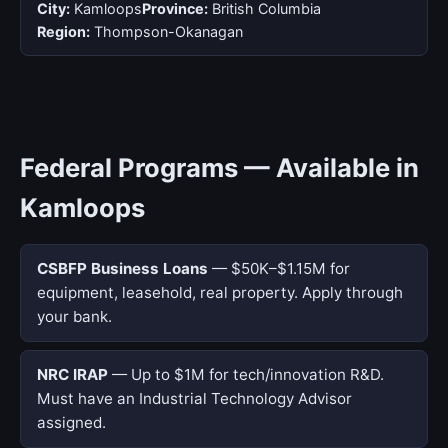
City:
Kamloops
Province:
British Columbia
Region:
Thompson-Okanagan
Federal Programs — Available in
Kamloops
CSBFP Business Loans
— $50K–$1.15M for
equipment, leasehold, real property. Apply through
your bank.
NRC IRAP
— Up to $1M for tech/innovation R&D.
Must have an Industrial Technology Advisor
assigned.