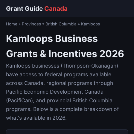
Grant Guide
Canada
Home
»
Provinces
»
British Columbia
»
Kamloops
Kamloops Business
Grants & Incentives 2026
Kamloops businesses (Thompson-Okanagan)
have access to federal programs available
across Canada, regional programs through
Pacific Economic Development Canada
(PacifiCan), and provincial British Columbia
programs. Below is a complete breakdown of
what's available in 2026.