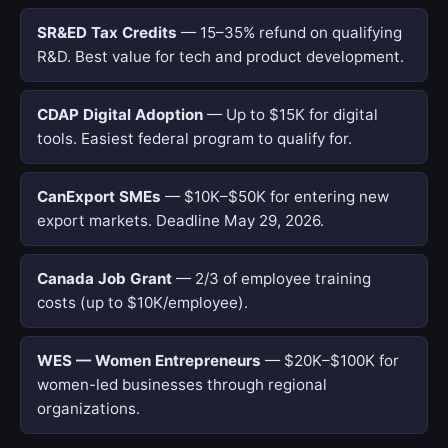
SR&ED Tax Credits
— 15–35% refund on qualifying
R&D. Best value for tech and product development.
CDAP Digital Adoption
— Up to $15K for digital
tools. Easiest federal program to qualify for.
CanExport SMEs
— $10K–$50K for entering new
export markets. Deadline May 29, 2026.
Canada Job Grant
— 2/3 of employee training
costs (up to $10K/employee).
WES — Women Entrepreneurs
— $20K–$100K for
women-led businesses through regional
organizations.