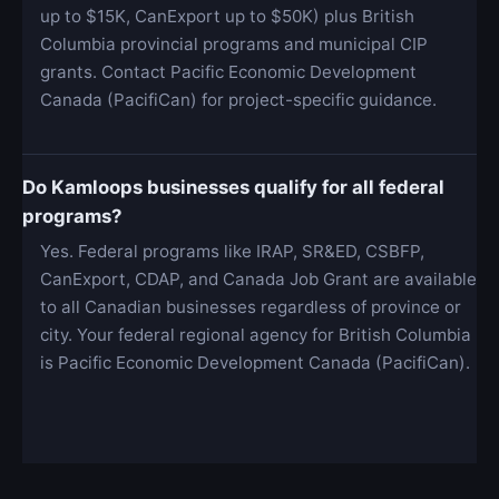
up to $15K, CanExport up to $50K) plus British
Columbia provincial programs and municipal CIP
grants. Contact Pacific Economic Development
Canada (PacifiCan) for project-specific guidance.
Do Kamloops businesses qualify for all federal
programs?
Yes. Federal programs like IRAP, SR&ED, CSBFP,
CanExport, CDAP, and Canada Job Grant are available
to all Canadian businesses regardless of province or
city. Your federal regional agency for British Columbia
is Pacific Economic Development Canada (PacifiCan).