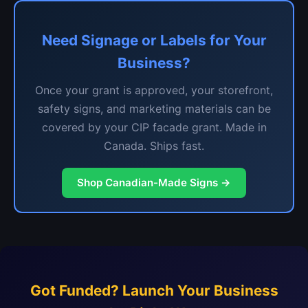
Need Signage or Labels for Your
Business?
Once your grant is approved, your storefront,
safety signs, and marketing materials can be
covered by your CIP facade grant. Made in
Canada. Ships fast.
Shop Canadian-Made Signs →
Got Funded? Launch Your Business