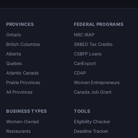
PROVINCES
FEDERAL PROGRAMS
Ontario
NRC IRAP
British Columbia
SR&ED Tax Credits
Alberta
CSBFP Loans
Quebec
CanExport
Atlantic Canada
CDAP
Prairie Provinces
Women Entrepreneurs
All Provinces
Canada Job Grant
BUSINESS TYPES
TOOLS
Women-Owned
Eligibility Checker
Restaurants
Deadline Tracker