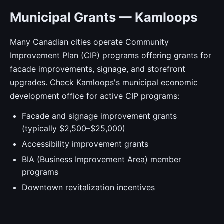
Municipal Grants — Kamloops
Many Canadian cities operate Community
Improvement Plan (CIP) programs offering grants for
facade improvements, signage, and storefront
upgrades. Check Kamloops's municipal economic
development office for active CIP programs:
Facade and signage improvement grants
(typically $2,500–$25,000)
Accessibility improvement grants
BIA (Business Improvement Area) member
programs
Downtown revitalization incentives