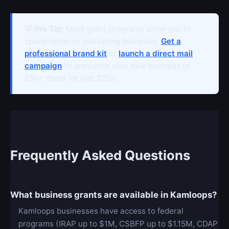
💡 Pro Tip:
Most grant programs allow you to
spend funds on marketing materials.
Get a
professional brand kit
or
launch a direct mail
campaign
to announce your new business to
250+ doors for just $250.
Frequently Asked Questions
What business grants are available in Kamloops?
Kamloops businesses have access to federal
programs (IRAP up to $1M, CSBFP up to $1.15M, CDAP