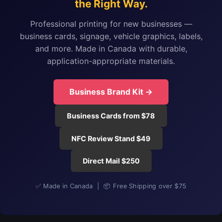
the Right Way.
Professional printing for new businesses —
business cards, signage, vehicle graphics, labels,
and more. Made in Canada with durable,
application-appropriate materials.
Business Brand Kit →
Business Cards from $78
NFC Review Stand $49
Direct Mail $250
✅ Made in Canada | 📦 Free Shipping over $75