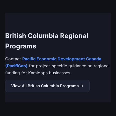
British Columbia Regional
Programs
Contact
Pacific Economic Development Canada
(PacifiCan)
for project-specific guidance on regional
funding for Kamloops businesses.
View All British Columbia Programs →