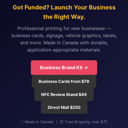
Got Funded? Launch Your Business
the Right Way.
Professional printing for new businesses —
business cards, signage, vehicle graphics, labels,
and more. Made in Canada with durable,
application-appropriate materials.
Business Brand Kit →
Business Cards from $78
NFC Review Stand $49
Direct Mail $250
✅ Made in Canada | 📦 Free Shipping over $75