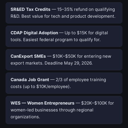
SR&ED Tax Credits
— 15–35% refund on qualifying
R&D. Best value for tech and product development.
CDAP Digital Adoption
— Up to $15K for digital
tools. Easiest federal program to qualify for.
CanExport SMEs
— $10K–$50K for entering new
export markets. Deadline May 29, 2026.
Canada Job Grant
— 2/3 of employee training
costs (up to $10K/employee).
WES — Women Entrepreneurs
— $20K–$100K for
women-led businesses through regional
organizations.