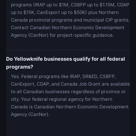
programs (IRAP up to $1M, CSBFP up to $1.15M, CDAP
up to $15K, CanExport up to $50K) plus Northern
Canada provincial programs and municipal CIP grants.
Contact Canadian Northern Economic Development
Agency (CanNor) for project-specific guidance.
Do Yellowknife businesses qualify for all federal
programs?
Yes. Federal programs like IRAP, SR&ED, CSBFP,
CanExport, CDAP, and Canada Job Grant are available
to all Canadian businesses regardless of province or
city. Your federal regional agency for Northern
Canada is Canadian Northern Economic Development
Agency (CanNor).