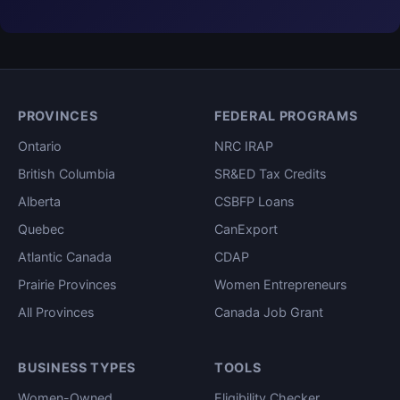
PROVINCES
FEDERAL PROGRAMS
Ontario
NRC IRAP
British Columbia
SR&ED Tax Credits
Alberta
CSBFP Loans
Quebec
CanExport
Atlantic Canada
CDAP
Prairie Provinces
Women Entrepreneurs
All Provinces
Canada Job Grant
BUSINESS TYPES
TOOLS
Women-Owned
Eligibility Checker