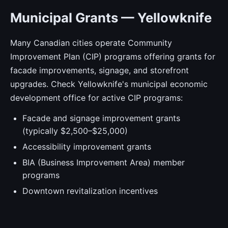
Municipal Grants — Yellowknife
Many Canadian cities operate Community
Improvement Plan (CIP) programs offering grants for
facade improvements, signage, and storefront
upgrades. Check Yellowknife's municipal economic
development office for active CIP programs:
Facade and signage improvement grants
(typically $2,500–$25,000)
Accessibility improvement grants
BIA (Business Improvement Area) member
programs
Downtown revitalization incentives