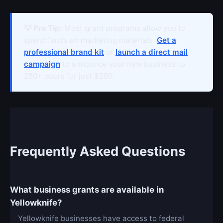
💡 Pro Tip:
Most grant programs allow you to
spend funds on marketing materials.
Get a
professional brand kit
or
launch a direct mail
campaign
to announce your new business to
250+ doors for just $250.
Frequently Asked Questions
What business grants are available in
Yellowknife?
Yellowknife businesses have access to federal