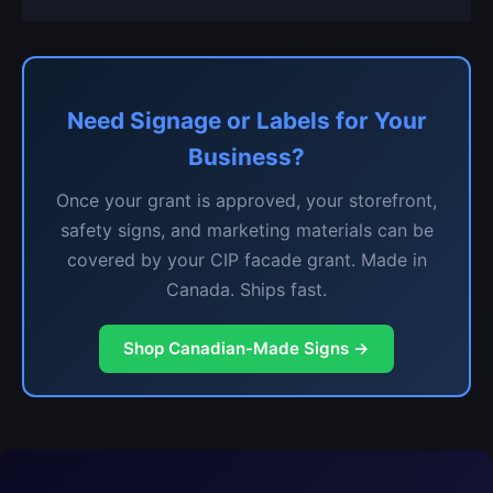
Need Signage or Labels for Your
Business?
Once your grant is approved, your storefront,
safety signs, and marketing materials can be
covered by your CIP facade grant. Made in
Canada. Ships fast.
Shop Canadian-Made Signs →