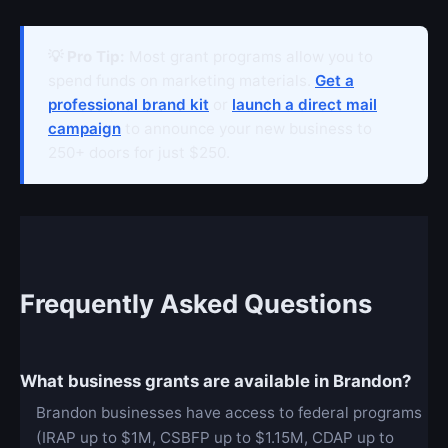
💡 Pro Tip:
Most grant programs allow you to
spend funds on marketing materials.
Get a
professional brand kit
or
launch a direct mail
campaign
to announce your new business to
250+ doors for just $250.
Frequently Asked Questions
What business grants are available in Brandon?
Brandon businesses have access to federal programs
(IRAP up to $1M, CSBFP up to $1.15M, CDAP up to