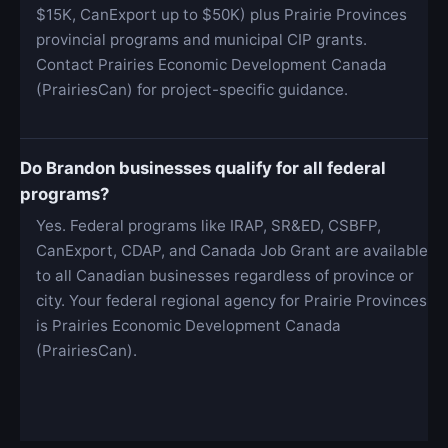
$15K, CanExport up to $50K) plus Prairie Provinces
provincial programs and municipal CIP grants.
Contact Prairies Economic Development Canada
(PrairiesCan) for project-specific guidance.
Do Brandon businesses qualify for all federal
programs?
Yes. Federal programs like IRAP, SR&ED, CSBFP,
CanExport, CDAP, and Canada Job Grant are available
to all Canadian businesses regardless of province or
city. Your federal regional agency for Prairie Provinces
is Prairies Economic Development Canada
(PrairiesCan).