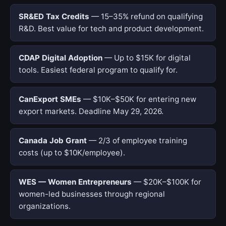
SR&ED Tax Credits
— 15–35% refund on qualifying
R&D. Best value for tech and product development.
CDAP Digital Adoption
— Up to $15K for digital
tools. Easiest federal program to qualify for.
CanExport SMEs
— $10K–$50K for entering new
export markets. Deadline May 29, 2026.
Canada Job Grant
— 2/3 of employee training
costs (up to $10K/employee).
WES — Women Entrepreneurs
— $20K–$100K for
women-led businesses through regional
organizations.