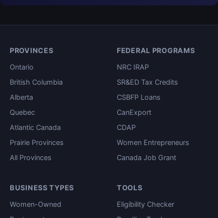
PROVINCES
FEDERAL PROGRAMS
Ontario
NRC IRAP
British Columbia
SR&ED Tax Credits
Alberta
CSBFP Loans
Quebec
CanExport
Atlantic Canada
CDAP
Prairie Provinces
Women Entrepreneurs
All Provinces
Canada Job Grant
BUSINESS TYPES
TOOLS
Women-Owned
Eligibility Checker