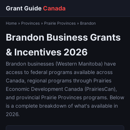
Grant Guide
Canada
Home
»
Provinces
»
Prairie Provinces
»
Brandon
Brandon Business Grants
& Incentives 2026
Brandon businesses (Western Manitoba) have
access to federal programs available across
Canada, regional programs through Prairies
Economic Development Canada (PrairiesCan),
and provincial Prairie Provinces programs. Below
is a complete breakdown of what's available in
2026.