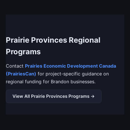
Prairie Provinces Regional
Programs
Contact
Prairies Economic Development Canada
(PrairiesCan)
for project-specific guidance on
regional funding for Brandon businesses.
View All Prairie Provinces Programs →