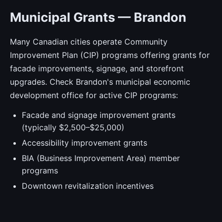
Municipal Grants — Brandon
Many Canadian cities operate Community
Improvement Plan (CIP) programs offering grants for
facade improvements, signage, and storefront
upgrades. Check Brandon's municipal economic
development office for active CIP programs:
Facade and signage improvement grants
(typically $2,500–$25,000)
Accessibility improvement grants
BIA (Business Improvement Area) member
programs
Downtown revitalization incentives