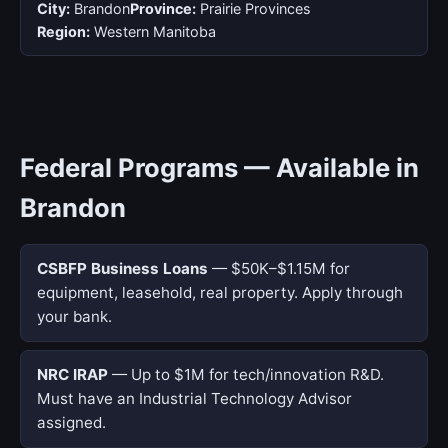
City:
Brandon
Province:
Prairie Provinces
Region:
Western Manitoba
Federal Programs — Available in
Brandon
CSBFP Business Loans
— $50K–$1.15M for
equipment, leasehold, real property. Apply through
your bank.
NRC IRAP
— Up to $1M for tech/innovation R&D.
Must have an Industrial Technology Advisor
assigned.