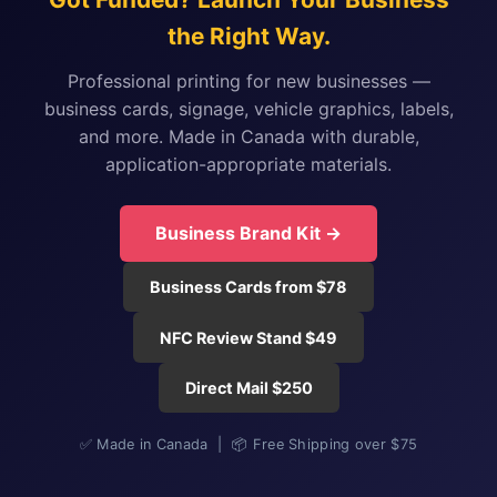
the Right Way.
Professional printing for new businesses —
business cards, signage, vehicle graphics, labels,
and more. Made in Canada with durable,
application-appropriate materials.
Business Brand Kit →
Business Cards from $78
NFC Review Stand $49
Direct Mail $250
✅ Made in Canada | 📦 Free Shipping over $75