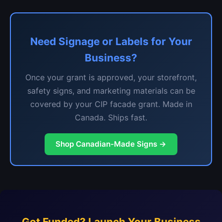
Need Signage or Labels for Your
Business?
Once your grant is approved, your storefront,
safety signs, and marketing materials can be
covered by your CIP facade grant. Made in
Canada. Ships fast.
Shop Canadian-Made Signs →
Got Funded? Launch Your Business