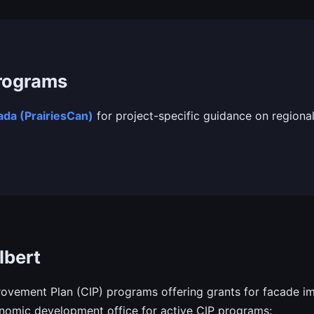
Programs
da (PrairiesCan)
for project-specific guidance on regional
lbert
vement Plan (CIP) programs offering grants for facade im
onomic development office for active CIP programs: