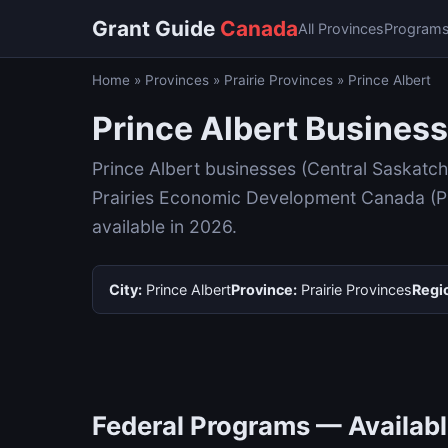
Grant Guide
Canada
All Provinces
Program
Home
»
Provinces
»
Prairie Provinces
»
Prince Albert
Prince Albert Business
Prince Albert businesses (Central Saskatc
Prairies Economic Development Canada (Pra
available in 2026.
City:
Prince Albert
Province:
Prairie Provinces
Regi
Federal Programs — Available