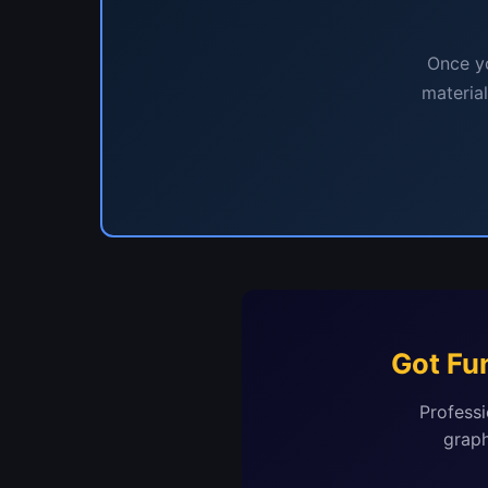
Once yo
materia
Got Fu
Professi
graph