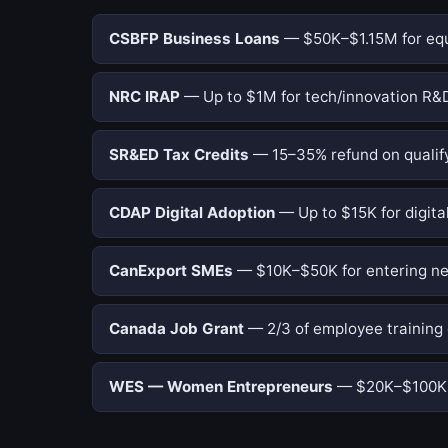
CSBFP Business Loans
— $50K–$1.15M for equi
NRC IRAP
— Up to $1M for tech/innovation R&D
SR&ED Tax Credits
— 15–35% refund on qualify
CDAP Digital Adoption
— Up to $15K for digital
CanExport SMEs
— $10K–$50K for entering ne
Canada Job Grant
— 2/3 of employee training 
WES — Women Entrepreneurs
— $20K–$100K f