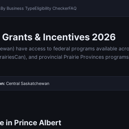
s
By Business Type
Eligibility Checker
FAQ
 Grants & Incentives 2026
hewan) have access to federal programs available ac
iriesCan), and provincial Prairie Provinces programs
on:
Central Saskatchewan
 in Prince Albert