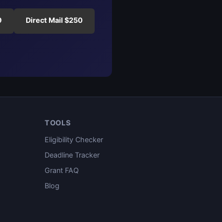
9
Direct Mail $250
TOOLS
Eligibility Checker
Deadline Tracker
Grant FAQ
Blog