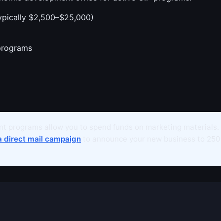
ypically $2,500–$25,000)
programs
t programs allow you to spend funds on marketing materials.
a direct mail campaign
to announce your new business to 250+