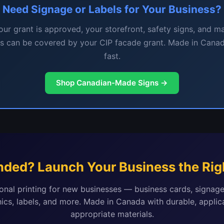
Need Signage or Labels for Your Business?
ur grant is approved, your storefront, safety signs, and m
ls can be covered by your CIP facade grant. Made in Canad
fast.
Shop Canadian-Made Signs →
nded? Launch Your Business the Rig
onal printing for new businesses — business cards, signage
ics, labels, and more. Made in Canada with durable, applic
appropriate materials.