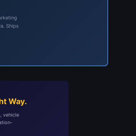
arketing
a. Ships
ht Way.
, vehicle
ation-