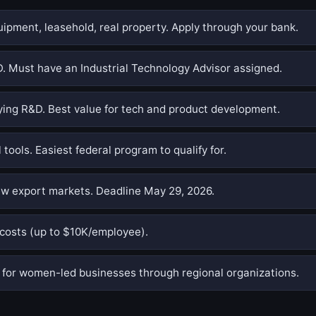
pment, leasehold, real property. Apply through your bank.
. Must have an Industrial Technology Advisor assigned.
ing R&D. Best value for tech and product development.
 tools. Easiest federal program to qualify for.
w export markets. Deadline May 29, 2026.
costs (up to $10K/employee).
or women-led businesses through regional organizations.