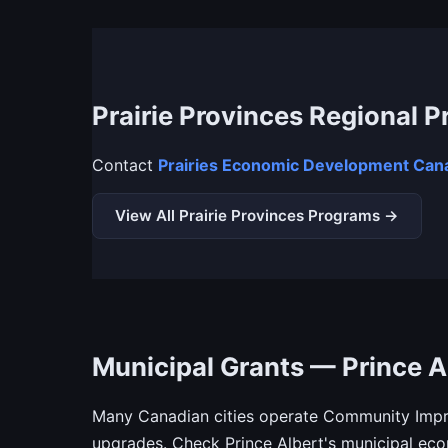
Prairie Provinces Regional 
Contact
Prairies Economic Development Cana
View All Prairie Provinces Programs →
Municipal Grants — Prince A
Many Canadian cities operate Community Impro
upgrades. Check Prince Albert's municipal ec