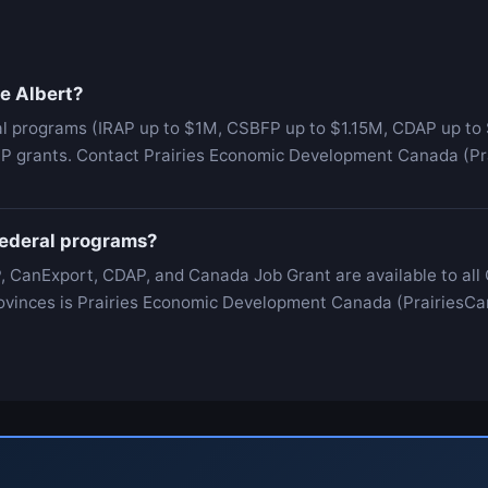
ce Albert?
al programs (IRAP up to $1M, CSBFP up to $1.15M, CDAP up to 
IP grants. Contact Prairies Economic Development Canada (Prai
 federal programs?
, CanExport, CDAP, and Canada Job Grant are available to all
 Provinces is Prairies Economic Development Canada (PrairiesCa