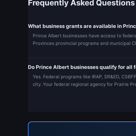
Frequently Asked Questions
What business grants are available in Prin
Prince Albert businesses have access to feder
Provinces provincial programs and municipal C
Do Prince Albert businesses qualify for all
Yes. Federal programs like IRAP, SR&ED, CSBFP
city. Your federal regional agency for Prairie