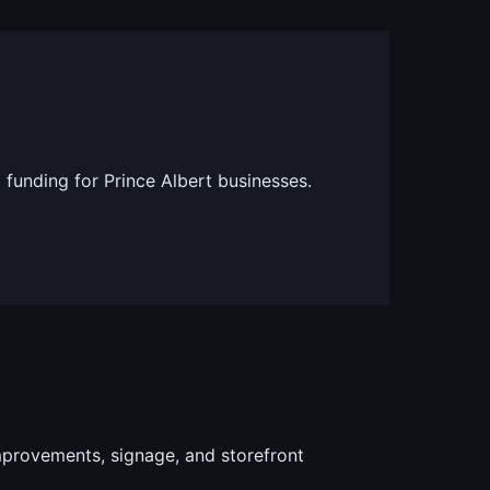
 funding for Prince Albert businesses.
provements, signage, and storefront