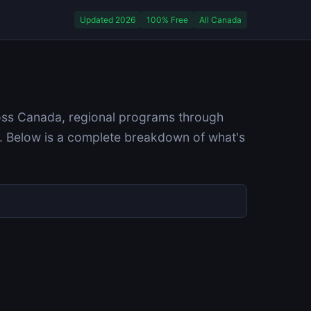
Updated 2026
100% Free
All Canada
ross Canada, regional programs through
. Below is a complete breakdown of what's