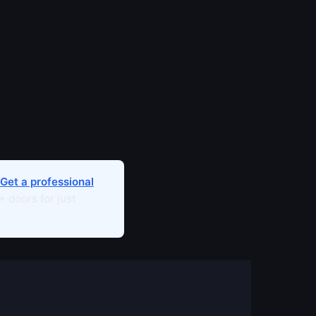
Get a professional
 doors for just