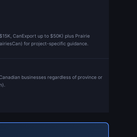
$15K, CanExport up to $50K) plus Prairie
riesCan) for project-specific guidance.
 Canadian businesses regardless of province or
n).