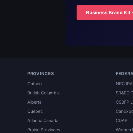
Business Brand Kit
PROVINCES
FEDER
Ontario
NRC IRA
British Columbia
SR&ED T
Alberta
CSBFP L
Quebec
CanExpo
Atlantic Canada
CDAP
Prairie Provinces
Women E