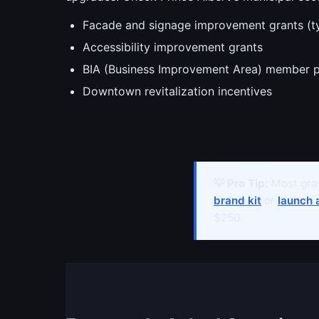
Facade and signage improvement grants (t
Accessibility improvement grants
BIA (Business Improvement Area) member 
Downtown revitalization incentives
💡 Pro Tip:
Most gran
brand kit
or
launch 
$250.