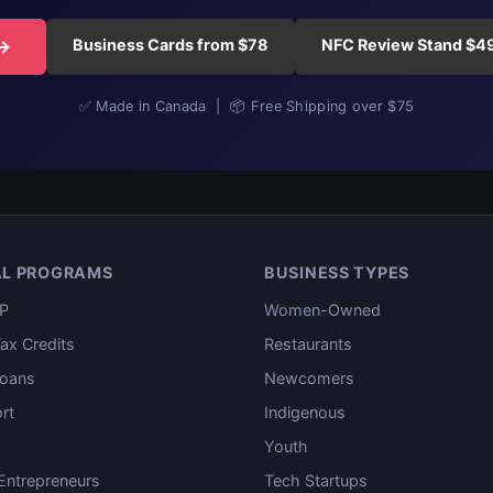
Business Cards from $78
NFC Review Stand $4
 →
✅ Made in Canada | 📦 Free Shipping over $75
AL PROGRAMS
BUSINESS TYPES
P
Women-Owned
ax Credits
Restaurants
oans
Newcomers
rt
Indigenous
Youth
ntrepreneurs
Tech Startups