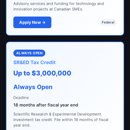
Advisory services and funding for technology and
innovation projects at Canadian SMEs.
Apply Now →
Federal
ALWAYS OPEN
SR&ED Tax Credit
Up to $3,000,000
Always Open
Deadline
18 months after fiscal year end
Scientific Research & Experimental Development
investment tax credit. File within 18 months of fiscal
year end.