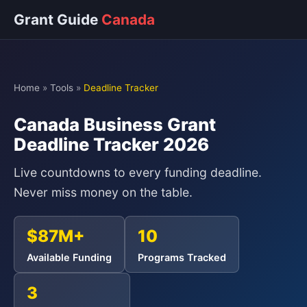
Grant Guide
Canada
Home
»
Tools
»
Deadline Tracker
Canada Business Grant
Deadline Tracker 2026
Live countdowns to every funding deadline.
Never miss money on the table.
$87M+
10
Available Funding
Programs Tracked
3