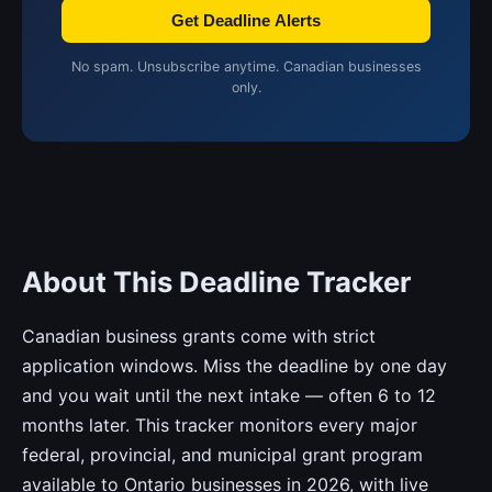
Get Deadline Alerts
No spam. Unsubscribe anytime. Canadian businesses
only.
About This Deadline Tracker
Canadian business grants come with strict
application windows. Miss the deadline by one day
and you wait until the next intake — often 6 to 12
months later. This tracker monitors every major
federal, provincial, and municipal grant program
available to Ontario businesses in 2026, with live