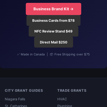
Business Brand Kit →
Business Cards from $78
NFC Review Stand $49
Direct Mail $250
✅ Made in Canada | 📦 Free Shipping over $75
CITY GRANT GUIDES
TRADE GRANTS
Niagara Falls
HVAC
St. Catharines
Plumbing