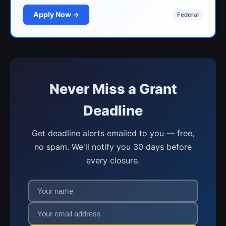
Apply Now →
Federal
Never Miss a Grant
Deadline
Get deadline alerts emailed to you — free,
no spam. We'll notify you 30 days before
every closure.