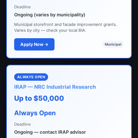
Deadline
Ongoing (varies by municipality)
Municipal storefront and facade improvement grants.
Varies by city — check your local BIA.
Apply Now →
Municipal
ALWAYS OPEN
IRAP — NRC Industrial Research
Up to $50,000
Always Open
Deadline
Ongoing — contact IRAP advisor