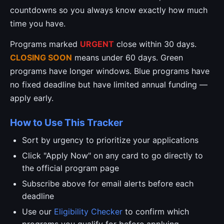
countdowns so you always know exactly how much
time you have.
Programs marked
URGENT
close within 30 days.
CLOSING SOON
means under 60 days. Green
programs have longer windows. Blue programs have
no fixed deadline but have limited annual funding —
apply early.
How to Use This Tracker
Sort by urgency to prioritize your applications
Click "Apply Now" on any card to go directly to
the official program page
Subscribe above for email alerts before each
deadline
Use our
Eligibility Checker
to confirm which