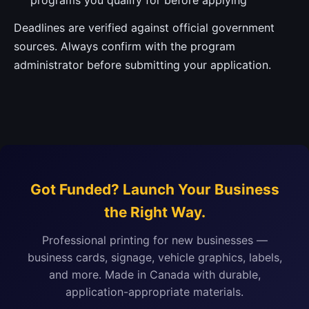
programs you qualify for before applying
Deadlines are verified against official government
sources. Always confirm with the program
administrator before submitting your application.
Got Funded? Launch Your Business
the Right Way.
Professional printing for new businesses —
business cards, signage, vehicle graphics, labels,
and more. Made in Canada with durable,
application-appropriate materials.