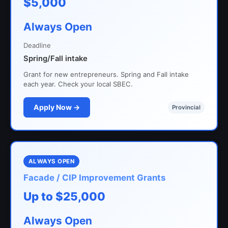
$5,000
Always Open
Deadline
Spring/Fall intake
Grant for new entrepreneurs. Spring and Fall intake
each year. Check your local SBEC.
Apply Now →
Provincial
ALWAYS OPEN
Facade / CIP Improvement Grants
Up to $25,000
Always Open