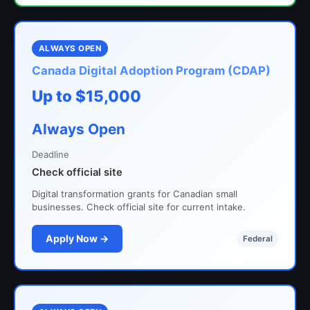
ALWAYS OPEN
Canada Digital Adoption Program (CDAP)
Up to $15,000
Always Open
Deadline
Check official site
Digital transformation grants for Canadian small
businesses. Check official site for current intake.
Apply Now →
Federal