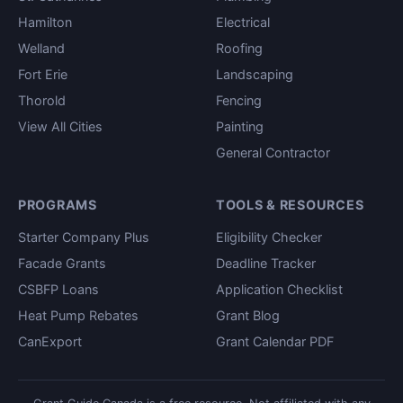
Hamilton
Electrical
Welland
Roofing
Fort Erie
Landscaping
Thorold
Fencing
View All Cities
Painting
General Contractor
PROGRAMS
TOOLS & RESOURCES
Starter Company Plus
Eligibility Checker
Facade Grants
Deadline Tracker
CSBFP Loans
Application Checklist
Heat Pump Rebates
Grant Blog
CanExport
Grant Calendar PDF