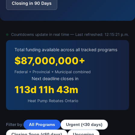
Closing in 90 Days
Countdowns update in real time — Last refreshed:
12:15:21 p.m.
Total funding available across all tracked programs
$87,000,000+
Federal + Provincial + Municipal combined
Next deadline closes in
113d 11h 43m
Heat Pump Rebates Ontario
Filter by:
All Programs
Urgent (<30 days)
Closing Soon (<60 days)
Upcoming