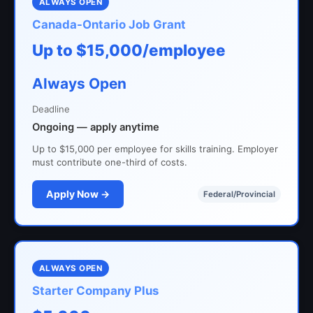
ALWAYS OPEN
Canada-Ontario Job Grant
Up to $15,000/employee
Always Open
Deadline
Ongoing — apply anytime
Up to $15,000 per employee for skills training. Employer
must contribute one-third of costs.
Apply Now →
Federal/Provincial
ALWAYS OPEN
Starter Company Plus