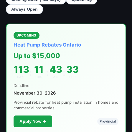
Always Open
UPCOMING
Heat Pump Rebates Ontario
Up to $15,000
113
11
43
33
:
:
:
DAYS
HRS
MIN
SEC
Deadline
November 30, 2026
Provincial rebate for heat pump installation in homes and
commercial properties.
Apply Now →
Provincial