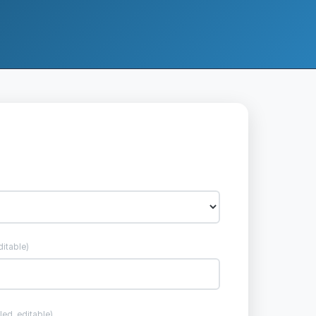
ditable)
lled, editable)