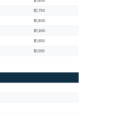
$1,800
$1,750
$1,800
$1,900
$1,650
$1,550