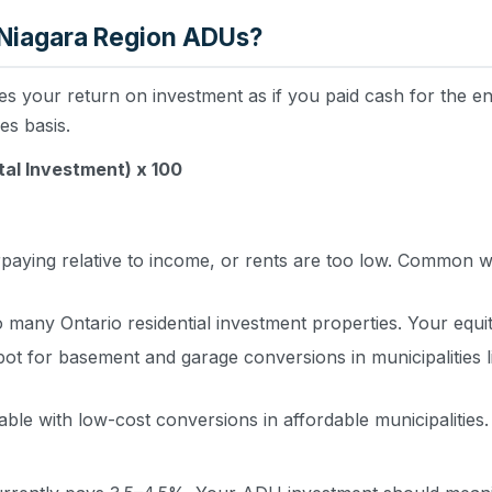
 Niagara Region ADUs?
s your return on investment as if you paid cash for the entir
s basis.
tal Investment) x 100
aying relative to income, or rents are too low. Common w
many Ontario residential investment properties. Your equit
pot for basement and garage conversions in municipalities l
ble with low-cost conversions in affordable municipalities.