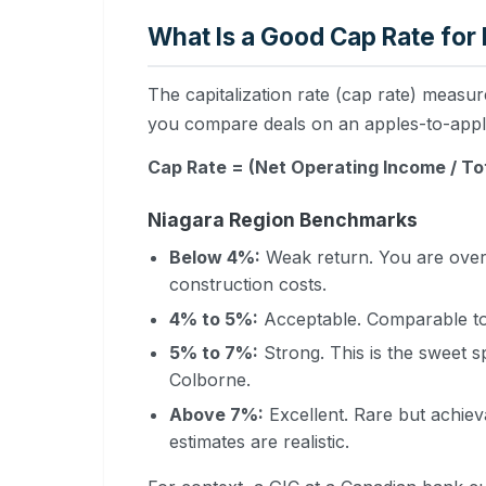
What Is a Good Cap Rate for
The capitalization rate (cap rate) measure
you compare deals on an apples-to-apple
Cap Rate = (Net Operating Income / To
Niagara Region Benchmarks
Below 4%:
Weak return. You are overp
construction costs.
4% to 5%:
Acceptable. Comparable to 
5% to 7%:
Strong. This is the sweet s
Colborne.
Above 7%:
Excellent. Rare but achieva
estimates are realistic.