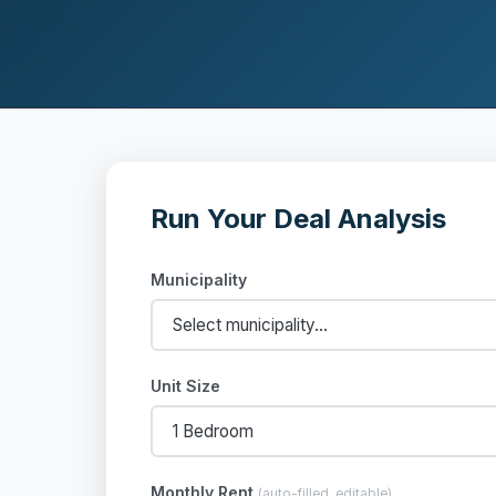
Run Your Deal Analysis
Municipality
Unit Size
Monthly Rent
(auto-filled, editable)