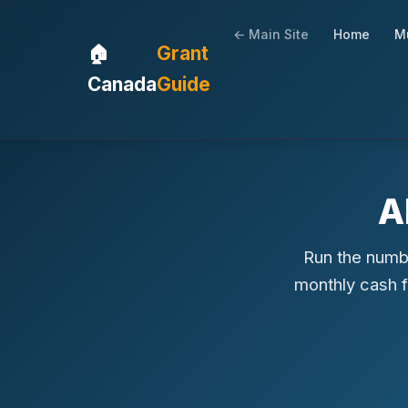
← Main Site
Home
Mu
🏠
Grant
Canada
Guide
A
Run the numbe
monthly cash 