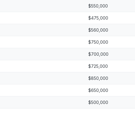
$550,000
$475,000
$560,000
$750,000
$700,000
$725,000
$850,000
$650,000
$500,000