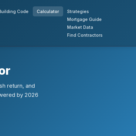
Building Code
Calculator
Strategies
Mortgage Guide
Market Data
Find Contractors
or
sh return, and
owered by 2026