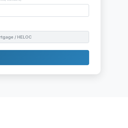
rtgage / HELOC