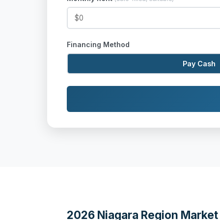
Financing Method
Pay Cash
2026 Niagara Region Market