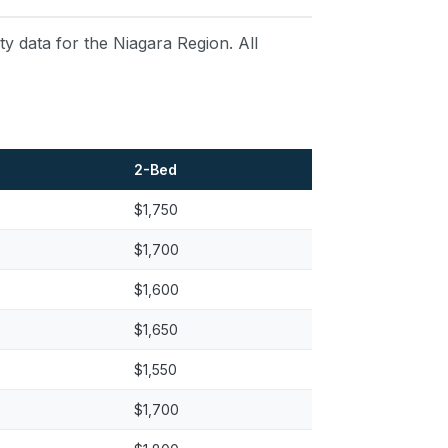
 data for the Niagara Region. All
2-Bed
$1,750
$1,700
$1,600
$1,650
$1,550
$1,700