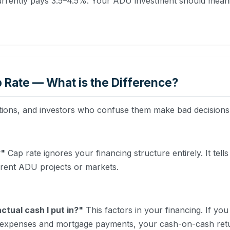
urrently pays 3.5–4.5%. Your ADU investment should meaning
 Rate — What is the Difference?
tions, and investors who confuse them make bad decisions
?"
Cap rate ignores your financing structure entirely. It tells
erent ADU projects or markets.
ctual cash I put in?"
This factors in your financing. If y
r expenses and mortgage payments, your cash-on-cash ret