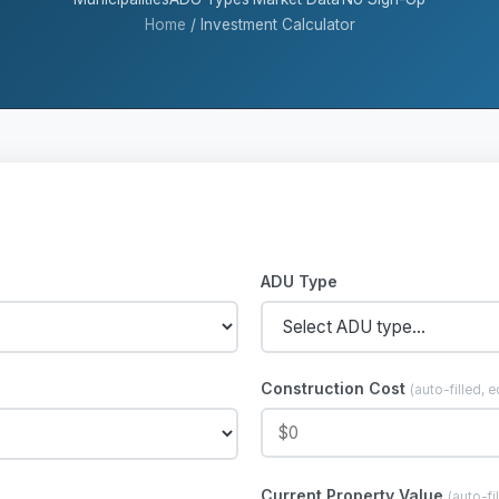
Home
/
Investment Calculator
ADU Type
Construction Cost
(auto-filled, e
Current Property Value
(auto-fi