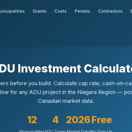
nicipalities
Grants
Costs
Permits
Contractors
DU Investment Calculat
rs before you build. Calculate cap rate, cash-on-ca
flow for any ADU project in the Niagara Region — p
Canadian market data.
12
4
2026
Free
Municipalities
ADU Types
Market Data
No Sign-Up