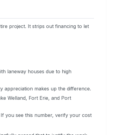
e project. It strips out financing to let
ith laneway houses due to high
y appreciation makes up the difference.
ike Welland, Fort Erie, and Port
 If you see this number, verify your cost