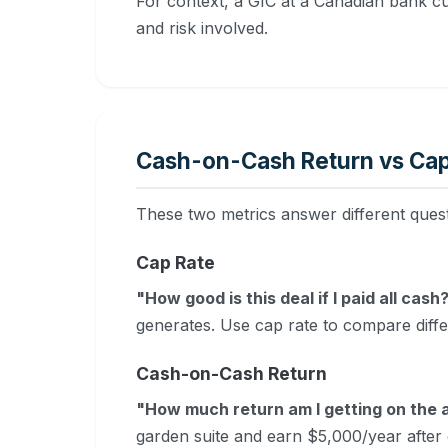
For context, a GIC at a Canadian bank c
and risk involved.
Cash-on-Cash Return vs Cap
These two metrics answer different ques
Cap Rate
"How good is this deal if I paid all cash
generates. Use cap rate to compare diff
Cash-on-Cash Return
"How much return am I getting on the a
garden suite and earn $5,000/year afte