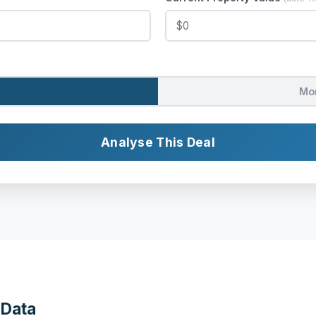
Mo
Analyse This Deal
 Data