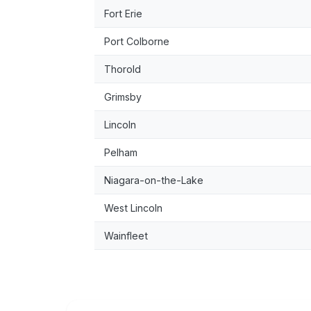
Fort Erie
Port Colborne
Thorold
Grimsby
Lincoln
Pelham
Niagara-on-the-Lake
West Lincoln
Wainfleet