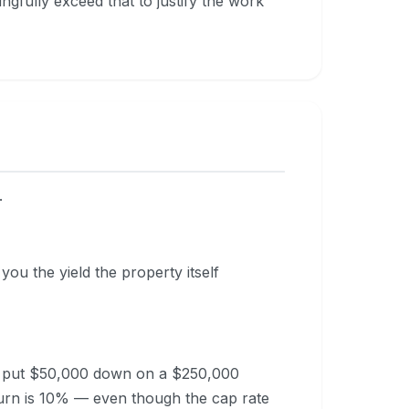
fully exceed that to justify the work
.
 you the yield the property itself
ou put $50,000 down on a $250,000
urn is 10% — even though the cap rate