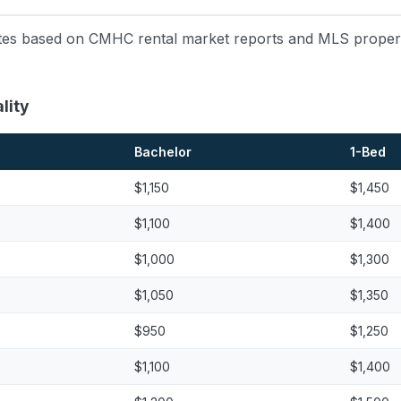
mates based on CMHC rental market reports and MLS property
lity
Bachelor
1-Bed
$1,150
$1,450
$1,100
$1,400
$1,000
$1,300
$1,050
$1,350
$950
$1,250
$1,100
$1,400