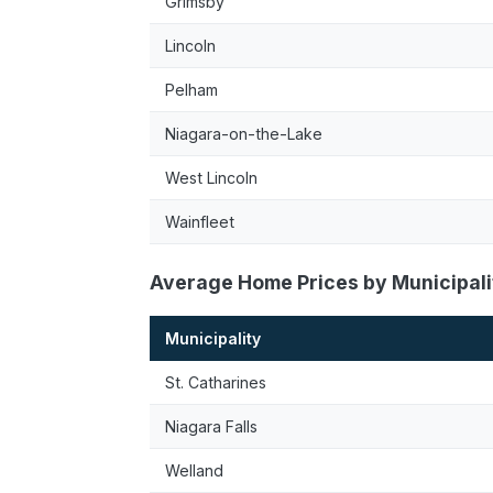
Grimsby
Lincoln
Pelham
Niagara-on-the-Lake
West Lincoln
Wainfleet
Average Home Prices by Municipali
Municipality
St. Catharines
Niagara Falls
Welland