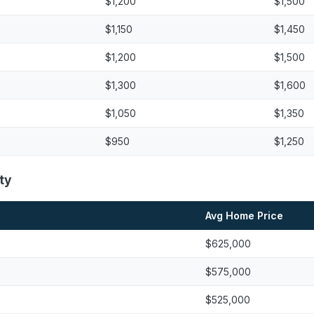
$1,200
$1,500
$1,150
$1,450
$1,200
$1,500
$1,300
$1,600
$1,050
$1,350
$950
$1,250
ty
Avg Home Price
$625,000
$575,000
$525,000