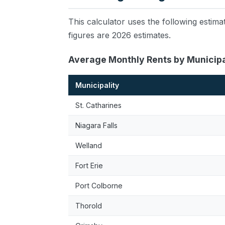
This calculator uses the following esti
figures are 2026 estimates.
Average Monthly Rents by Municipa
Municipality
St. Catharines
Niagara Falls
Welland
Fort Erie
Port Colborne
Thorold