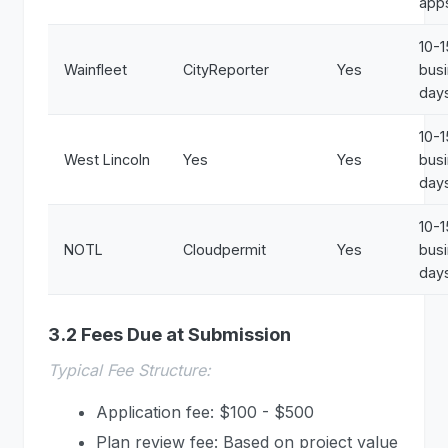
app
10-1
Wainfleet
CityReporter
Yes
bus
day
10-1
West Lincoln
Yes
Yes
bus
day
10-1
NOTL
Cloudpermit
Yes
bus
day
3.2 Fees Due at Submission
Typical Fee Structure:
Application fee: $100 - $500
Plan review fee: Based on project value