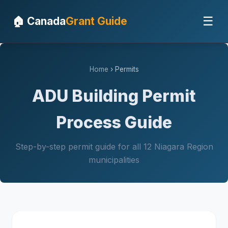
☰
🏠 Canada
Grant Guide
Home
› Permits
ADU Building Permit
Process Guide
Step-by-step permit guide for all 12 Niagara Region
municipalities