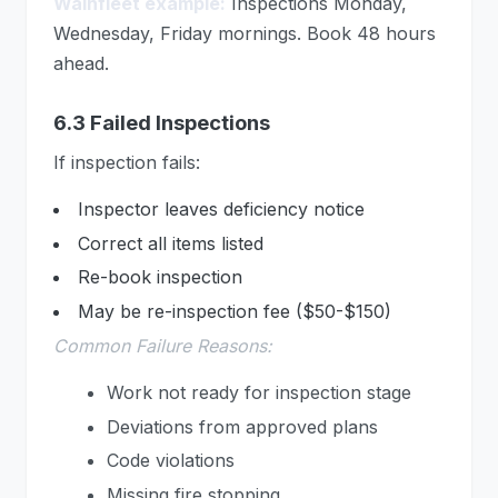
Wainfleet example:
Inspections Monday,
Wednesday, Friday mornings. Book 48 hours
ahead.
6.3 Failed Inspections
If inspection fails:
Inspector leaves deficiency notice
Correct all items listed
Re-book inspection
May be re-inspection fee ($50-$150)
Common Failure Reasons:
Work not ready for inspection stage
Deviations from approved plans
Code violations
Missing fire stopping