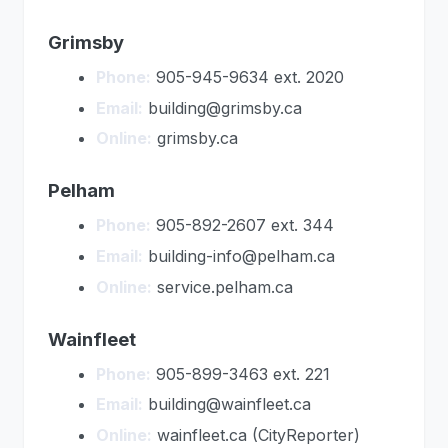
Grimsby
Phone:
905-945-9634 ext. 2020
Email:
building@grimsby.ca
Online:
grimsby.ca
Pelham
Phone:
905-892-2607 ext. 344
Email:
building-info@pelham.ca
Online:
service.pelham.ca
Wainfleet
Phone:
905-899-3463 ext. 221
Email:
building@wainfleet.ca
Online:
wainfleet.ca (CityReporter)