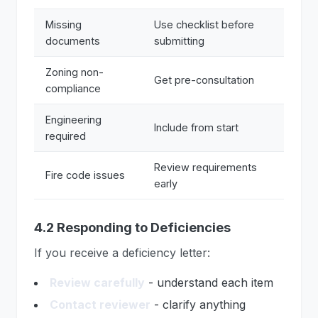
Missing
Use checklist before
documents
submitting
Zoning non-
Get pre-consultation
compliance
Engineering
Include from start
required
Review requirements
Fire code issues
early
4.2 Responding to Deficiencies
If you receive a deficiency letter:
Review carefully
- understand each item
Contact reviewer
- clarify anything