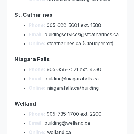
St. Catharines
Phone:
905-688-5601 ext. 1588
Email:
buildingservices@stcatharines.ca
Online:
stcatharines.ca (Cloudpermit)
Niagara Falls
Phone:
905-356-7521 ext. 4330
Email:
building@niagarafalls.ca
Online:
niagarafalls.ca/building
Welland
Phone:
905-735-1700 ext. 2200
Email:
building@welland.ca
Online:
welland.ca