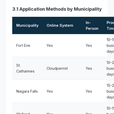
3.1 Application Methods by Municipality
In-
Pro
Municipality
Online System
Person
Tim
10-1
Fort Erie
Yes
Yes
bus
day
10-
St.
Cloudpermit
Yes
bus
Catharines
day
15-
Niagara Falls
Yes
Yes
bus
day
10-1