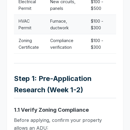
Electrical
New circuits,
$100 -
Permit
panels
$500
HVAC
Furnace,
$100 -
Permit
ductwork
$300
Zoning
Compliance
$100 -
Certificate
verification
$300
Step 1: Pre-Application
Research (Week 1-2)
1.1 Verify Zoning Compliance
Before applying, confirm your property
allows an ADU: