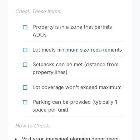
Check These Items:
Property is in a zone that permits
ADUs
Lot meets minimum size requirements
Setbacks can be met (distance from
property lines)
Lot coverage won't exceed maximum
Parking can be provided (typically 1
space per unit)
How to Check:
Visit your municipal planning department