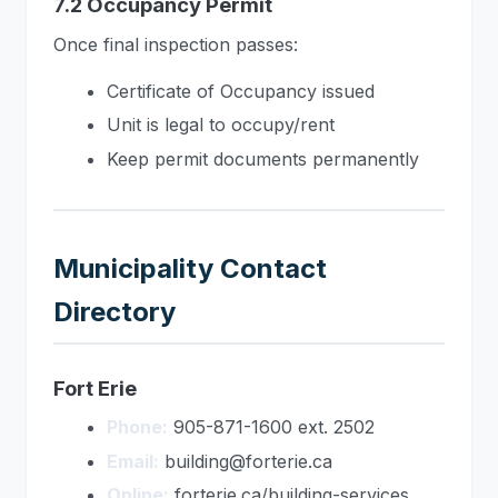
7.2 Occupancy Permit
Once final inspection passes:
Certificate of Occupancy issued
Unit is legal to occupy/rent
Keep permit documents permanently
Municipality Contact
Directory
Fort Erie
Phone:
905-871-1600 ext. 2502
Email:
building@forterie.ca
Online:
forterie.ca/building-services