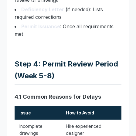
review of drawings
Deficiency Letter
(if needed): Lists
required corrections
Permit Issuance
: Once all requirements
met
Step 4: Permit Review Period
(Week 5-8)
4.1 Common Reasons for Delays
Issue
How to Avoid
Incomplete
Hire experienced
drawings
designer