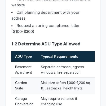
website
Call planning department with your
address
Request a zoning compliance letter
($100-$300)
1.2 Determine ADU Type Allowed
ADU Type
Typical Requirements
Basement
Separate entrance, egress
Apartment
windows, fire separation
Garden
Max size (often 1,000-1,200 sq
Suite
ft), setbacks, height limits
Garage
May require variance if
Conversion
changing use