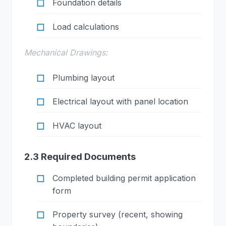
Foundation details
Load calculations
Mechanical Drawings:
Plumbing layout
Electrical layout with panel location
HVAC layout
2.3 Required Documents
Completed building permit application
form
Property survey (recent, showing