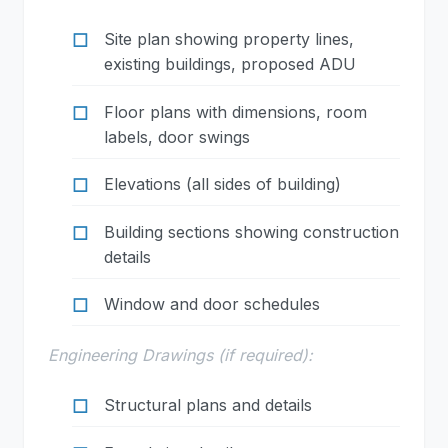
Site plan showing property lines,
existing buildings, proposed ADU
Floor plans with dimensions, room
labels, door swings
Elevations (all sides of building)
Building sections showing construction
details
Window and door schedules
Engineering Drawings (if required):
Structural plans and details