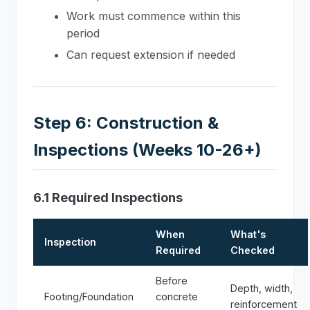
Work must commence within this
period
Can request extension if needed
Step 6: Construction &
Inspections (Weeks 10-26+)
6.1 Required Inspections
When
What's
Inspection
Required
Checked
Before
Depth, width,
Footing/Foundation
concrete
reinforcement