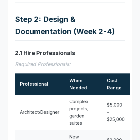
Step 2: Design &
Documentation (Week 2-4)
2.1 Hire Professionals
Required Professionals:
When
Cost
Professional
Needed
Range
Complex
$5,000
projects,
Architect/Designer
-
garden
$25,000
suites
New