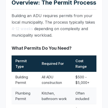
Overview: The Permit Process
Building an ADU requires permits from your
local municipality. The process typically takes
4-12 weeks
depending on complexity and
municipality workload.
What Permits Do You Need?
Permit
Cost
Required For
Type
Range
Building
All ADU
$500 -
Permit
construction
$5,000+
Plumbing
Kitchen,
Often
Permit
bathroom work
included