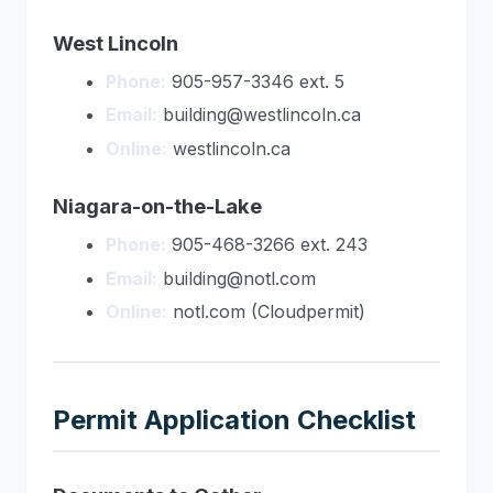
West Lincoln
Phone:
905-957-3346 ext. 5
Email:
building@westlincoln.ca
Online:
westlincoln.ca
Niagara-on-the-Lake
Phone:
905-468-3266 ext. 243
Email:
building@notl.com
Online:
notl.com (Cloudpermit)
Permit Application Checklist