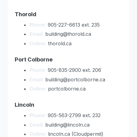
Thorold
Phone:
905-227-6613 ext. 235
Email:
building@thorold.ca
Online:
thorold.ca
Port Colborne
Phone:
905-835-2900 ext. 206
Email:
building@portcolborne.ca
Online:
portcolborne.ca
Lincoln
Phone:
905-563-2799 ext. 232
Email:
building@lincoln.ca
Online:
lincoln.ca (Cloudpermit)