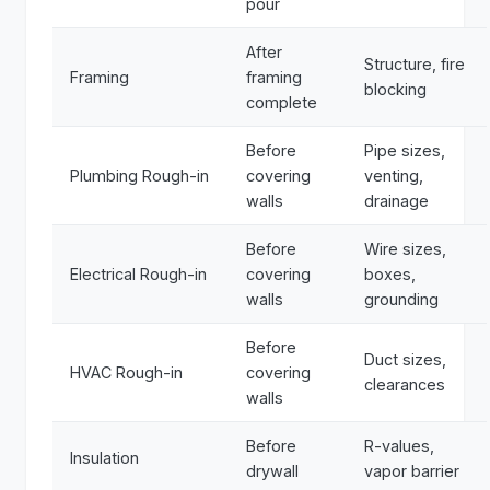
pour
After
Structure, fire
Framing
framing
blocking
complete
Before
Pipe sizes,
Plumbing Rough-in
covering
venting,
walls
drainage
Before
Wire sizes,
Electrical Rough-in
covering
boxes,
walls
grounding
Before
Duct sizes,
HVAC Rough-in
covering
clearances
walls
Before
R-values,
Insulation
drywall
vapor barrier