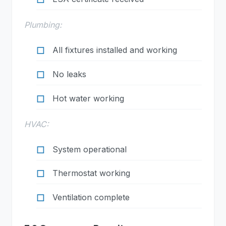
Plumbing:
All fixtures installed and working
No leaks
Hot water working
HVAC:
System operational
Thermostat working
Ventilation complete