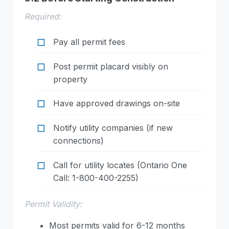
Required:
Pay all permit fees
Post permit placard visibly on
property
Have approved drawings on-site
Notify utility companies (if new
connections)
Call for utility locates (Ontario One
Call: 1-800-400-2255)
Permit Validity:
Most permits valid for 6-12 months