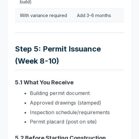
build)
With variance required
Add 3-6 months
Step 5: Permit Issuance
(Week 8-10)
5.1 What You Receive
Building permit document
Approved drawings (stamped)
Inspection schedule/requirements
Permit placard (post on site)
5.2 Before Starting Construction