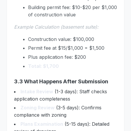
Building permit fee: $10-$20 per $1,000
of construction value
Example Calculation (basement suite):
Construction value: $100,000
Permit fee at $15/$1,000 = $1,500
Plus application fee: $200
Total: $1,700
3.3 What Happens After Submission
Intake Review
(1-3 days): Staff checks
application completeness
Zoning Review
(3-5 days): Confirms
compliance with zoning
Plans Examination
(5-15 days): Detailed