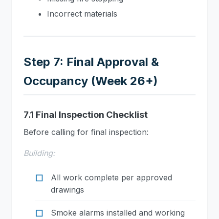
Incorrect materials
Step 7: Final Approval &
Occupancy (Week 26+)
7.1 Final Inspection Checklist
Before calling for final inspection:
Building:
All work complete per approved
drawings
Smoke alarms installed and working