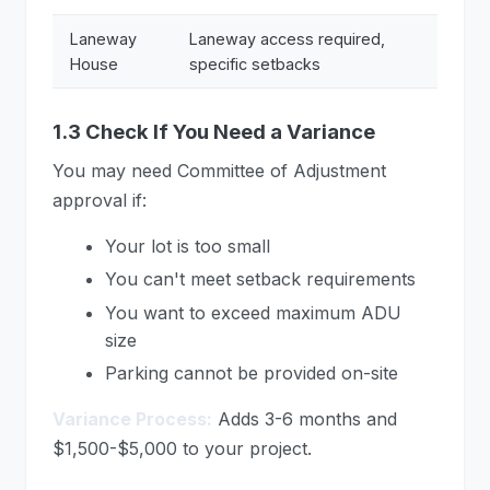
Laneway
Laneway access required,
House
specific setbacks
1.3 Check If You Need a Variance
You may need Committee of Adjustment
approval if:
Your lot is too small
You can't meet setback requirements
You want to exceed maximum ADU
size
Parking cannot be provided on-site
Variance Process:
Adds 3-6 months and
$1,500-$5,000 to your project.