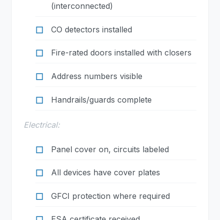
(interconnected)
CO detectors installed
Fire-rated doors installed with closers
Address numbers visible
Handrails/guards complete
Electrical:
Panel cover on, circuits labeled
All devices have cover plates
GFCI protection where required
ESA certificate received