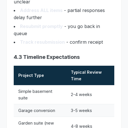
unclear
Address ALL items
- partial responses
delay further
Resubmit promptly
- you go back in
queue
Track resubmission
- confirm receipt
4.3 Timeline Expectations
Typical Review
Project Type
Time
Simple basement
2-4 weeks
suite
Garage conversion
3-5 weeks
Garden suite (new
4-8 weeks