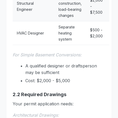
$2,000
Structural
construction,
-
Engineer
load-bearing
$7,500
changes
Separate
$500 -
HVAC Designer
heating
$2,000
system
For Simple Basement Conversions:
A qualified designer or draftsperson
may be sufficient
Cost: $2,000 - $5,000
2.2 Required Drawings
Your permit application needs:
Architectural Drawings: