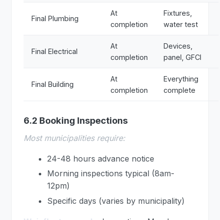
At
Fixtures,
Final Plumbing
completion
water test
At
Devices,
Final Electrical
completion
panel, GFCI
At
Everything
Final Building
completion
complete
6.2 Booking Inspections
Most municipalities require:
24-48 hours advance notice
Morning inspections typical (8am-
12pm)
Specific days (varies by municipality)