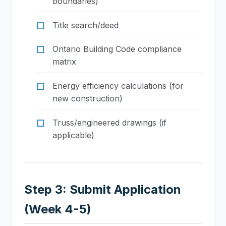
boundaries)
Title search/deed
Ontario Building Code compliance
matrix
Energy efficiency calculations (for
new construction)
Truss/engineered drawings (if
applicable)
Step 3: Submit Application
(Week 4-5)