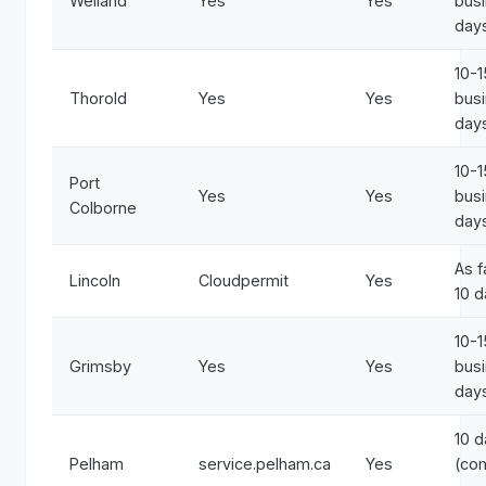
Welland
Yes
Yes
bus
day
10-1
Thorold
Yes
Yes
bus
day
10-1
Port
Yes
Yes
bus
Colborne
day
As f
Lincoln
Cloudpermit
Yes
10 
10-1
Grimsby
Yes
Yes
bus
day
10 
Pelham
service.pelham.ca
Yes
(co