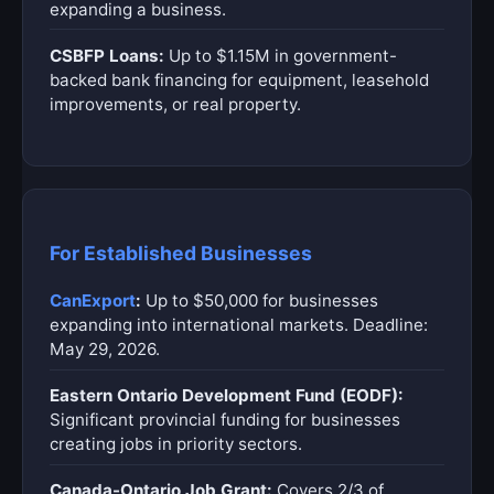
expanding a business.
CSBFP Loans:
Up to $1.15M in government-
backed bank financing for equipment, leasehold
improvements, or real property.
For Established Businesses
CanExport
:
Up to $50,000 for businesses
expanding into international markets. Deadline:
May 29, 2026.
Eastern Ontario Development Fund (EODF):
Significant provincial funding for businesses
creating jobs in priority sectors.
Canada-Ontario Job Grant:
Covers 2/3 of