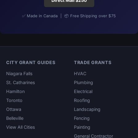
Direct Mail $250
✅ Made in Canada | 📦 Free Shipping over $75
CITY GRANT GUIDES
TRADE GRANTS
Niagara Falls
HVAC
St. Catharines
Plumbing
Hamilton
Electrical
Toronto
Roofing
Ottawa
Landscaping
Belleville
Fencing
View All Cities
Painting
General Contractor