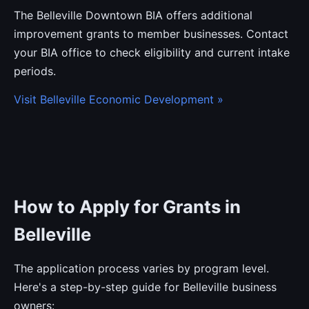
The Belleville Downtown BIA offers additional
improvement grants to member businesses. Contact
your BIA office to check eligibility and current intake
periods.
Visit Belleville Economic Development »
How to Apply for Grants in
Belleville
The application process varies by program level.
Here's a step-by-step guide for Belleville business
owners: