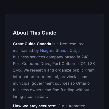
About This Guide
Grant Guide Canada
is a free resource
maintained by
Niagara Stands Out
, a
business services company based in 248
Port Colborne Drive, Port Colborne, ON L3K
2M5. We research and organize public grant
information from federal, provincial, and
municipal government sources so Ontario
business owners can find funding without
hiring a consultant.
How we stay accurate:
Our automated