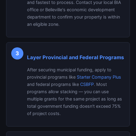
and fastest to process. Contact your local BIA
office or Belleville's economic development
department to confirm your property is within
an eligible zone.
3
Layer Provincial and Federal Programs
After securing municipal funding, apply to
provincial programs like
Starter Company Plus
and federal programs like
CSBFP
. Most
programs allow stacking — you can use
multiple grants for the same project as long as
total government funding doesn't exceed 75%
of project costs.