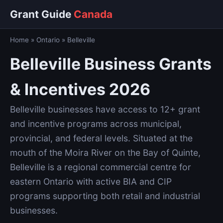
Grant Guide
Canada
Home
»
Ontario
»
Belleville
Belleville Business Grants
& Incentives 2026
Belleville businesses have access to 12+ grant
and incentive programs across municipal,
provincial, and federal levels. Situated at the
mouth of the Moira River on the Bay of Quinte,
Belleville is a regional commercial centre for
eastern Ontario with active BIA and CIP
programs supporting both retail and industrial
businesses.