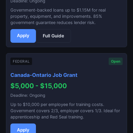
Deadline: Ongoing
Government-backed loans up to $1.15M for real
property, equipment, and improvements. 85%
government guarantee reduces lender risk.
Apply
Full Guide
FEDERAL
Open
Canada-Ontario Job Grant
$5,000 - $15,000
Deadline: Ongoing
Up to $10,000 per employee for training costs.
Government covers 2/3, employer covers 1/3. Ideal for
apprenticeship and Red Seal training.
Apply