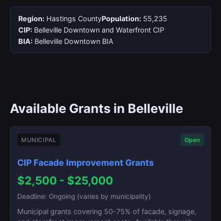
Region:
Hastings County
Population:
55,235
CIP:
Belleville Downtown and Waterfront CIP
BIA:
Belleville Downtown BIA
Available Grants in Belleville
MUNICIPAL
Open
CIP Facade Improvement Grants
$2,500 - $25,000
Deadline: Ongoing (varies by municipality)
Municipal grants covering 50-75% of facade, signage,