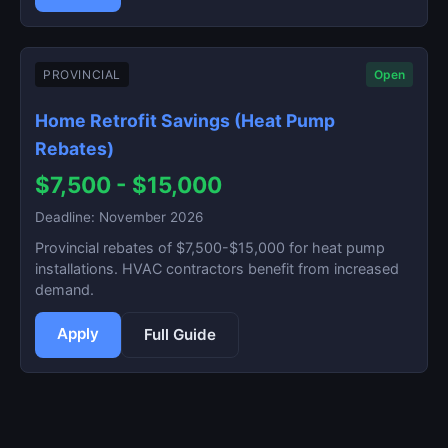
PROVINCIAL
Open
Home Retrofit Savings (Heat Pump
Rebates)
$7,500 - $15,000
Deadline: November 2026
Provincial rebates of $7,500-$15,000 for heat pump
installations. HVAC contractors benefit from increased
demand.
Apply
Full Guide