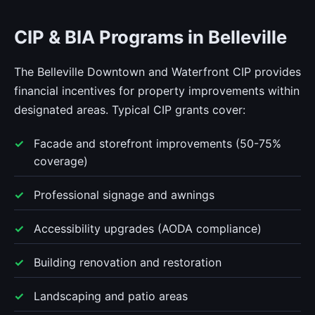
CIP & BIA Programs in Belleville
The Belleville Downtown and Waterfront CIP provides
financial incentives for property improvements within
designated areas. Typical CIP grants cover:
Facade and storefront improvements (50-75%
coverage)
Professional signage and awnings
Accessibility upgrades (AODA compliance)
Building renovation and restoration
Landscaping and patio areas