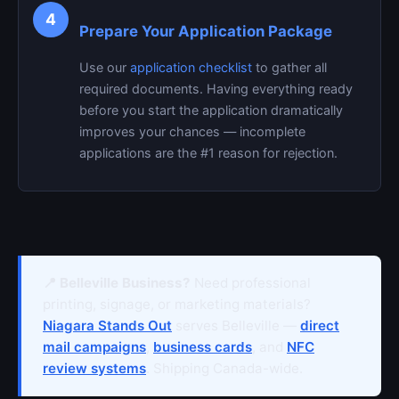
4
Prepare Your Application Package
Use our
application checklist
to gather all
required documents. Having everything ready
before you start the application dramatically
improves your chances — incomplete
applications are the #1 reason for rejection.
📍 Belleville Business?
Need professional
printing, signage, or marketing materials?
Niagara Stands Out
serves Belleville —
direct
mail campaigns
,
business cards
, and
NFC
review systems
. Shipping Canada-wide.