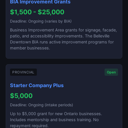
BIA Improvement Grants
$1,500 - $25,000
Deadline: Ongoing (varies by BIA)
Business Improvement Area grants for signage, facade,
patio, and accessibility improvements. The Belleville
Downtown BIA runs active improvement programs for
member businesses.
PROVINCIAL
Open
Starter Company Plus
$5,000
Deadline: Ongoing (intake periods)
Up to $5,000 grant for new Ontario businesses.
Includes mentorship and business training. No
repayment required.