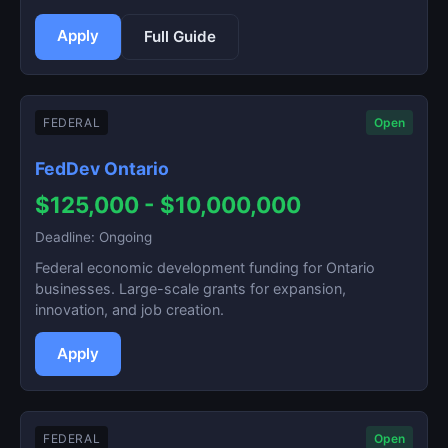
Apply
Full Guide
FEDERAL
Open
FedDev Ontario
$125,000 - $10,000,000
Deadline: Ongoing
Federal economic development funding for Ontario
businesses. Large-scale grants for expansion,
innovation, and job creation.
Apply
FEDERAL
Open