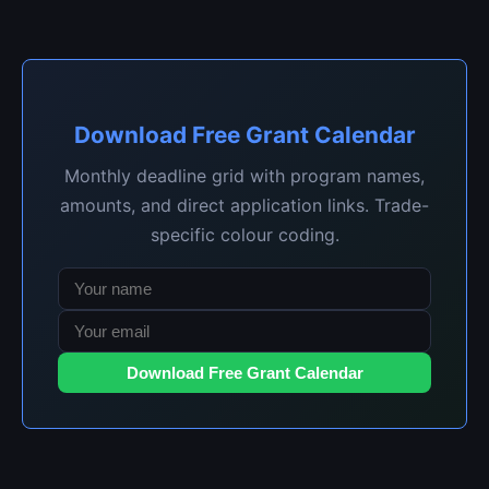
Download Free Grant Calendar
Monthly deadline grid with program names,
amounts, and direct application links. Trade-
specific colour coding.
Download Free Grant Calendar