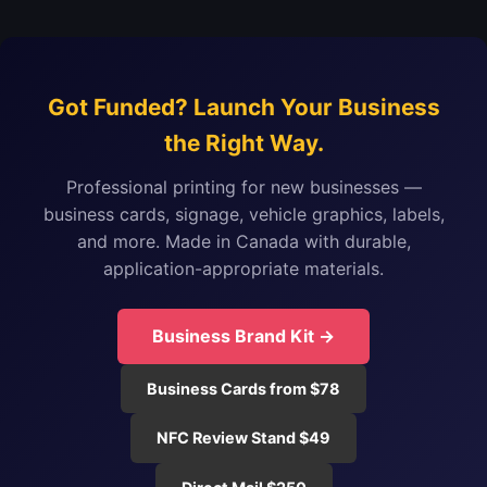
Got Funded? Launch Your Business
the Right Way.
Professional printing for new businesses —
business cards, signage, vehicle graphics, labels,
and more. Made in Canada with durable,
application-appropriate materials.
Business Brand Kit →
Business Cards from $78
NFC Review Stand $49