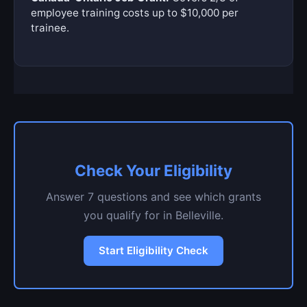
employee training costs up to $10,000 per
trainee.
Check Your Eligibility
Answer 7 questions and see which grants
you qualify for in Belleville.
Start Eligibility Check