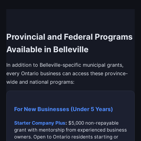
Provincial and Federal Programs
Available in Belleville
In addition to Belleville-specific municipal grants,
every Ontario business can access these province-
wide and national programs:
For New Businesses (Under 5 Years)
Starter Company Plus
:
$5,000 non-repayable
grant with mentorship from experienced business
owners. Open to Ontario residents starting or