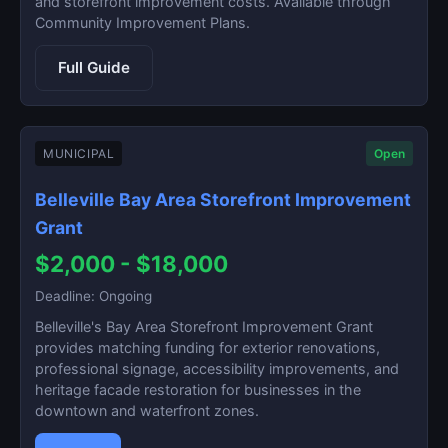
and storefront improvement costs. Available through
Community Improvement Plans.
Full Guide
MUNICIPAL
Open
Belleville Bay Area Storefront Improvement
Grant
$2,000 - $18,000
Deadline: Ongoing
Belleville's Bay Area Storefront Improvement Grant
provides matching funding for exterior renovations,
professional signage, accessibility improvements, and
heritage facade restoration for businesses in the
downtown and waterfront zones.