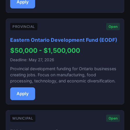
Apply
PROVINCIAL
Open
Eastern Ontario Development Fund (EODF)
$50,000 - $1,500,000
Deadline: May 27, 2026
Provincial development funding for Ontario businesses
creating jobs. Focus on manufacturing, food
processing, technology, and economic diversification.
Apply
MUNICIPAL
Open