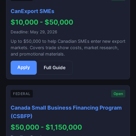
CanExport SMEs
$10,000 - $50,000
Deadline: May 29, 2026
Up to $50,000 to help Canadian SMEs enter new export
markets. Covers trade show costs, market research,
and promotional materials.
Apply
Full Guide
FEDERAL
Open
Canada Small Business Financing Program
(CSBFP)
$50,000 - $1,150,000