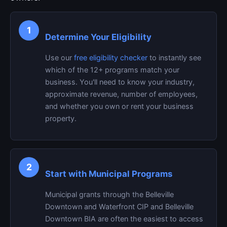
1
Determine Your Eligibility
Use our
free eligibility checker
to instantly see
which of the 12+ programs match your
business. You'll need to know your industry,
approximate revenue, number of employees,
and whether you own or rent your business
property.
2
Start with Municipal Programs
Municipal grants through the Belleville
Downtown and Waterfront CIP and Belleville
Downtown BIA are often the easiest to access