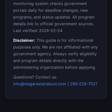
monitoring system checks government
portals daily for deadline changes, new
programs, and status updates. All program
details link to official government sources.
Last verified: 2026-02-24.
Disclaimer:
This guide is for informational
purposes only. We are not affiliated with any
government agency. Always verify eligibility
and program details directly with the
administering organization before applying.
Questions? Contact us:
info@niagarastandsout.com
|
289-228-7021