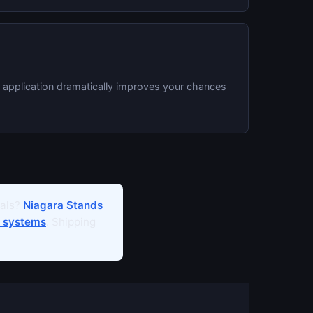
e application dramatically improves your chances
ials?
Niagara Stands
 systems
. Shipping