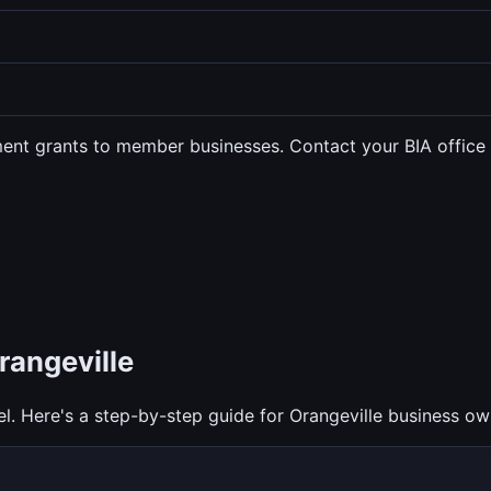
ent grants to member businesses. Contact your BIA office to
rangeville
l. Here's a step-by-step guide for Orangeville business ow