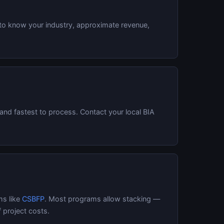
 to know your industry, approximate revenue,
and fastest to process. Contact your local BIA
.
ms like
CSBFP
. Most programs allow stacking —
 project costs.