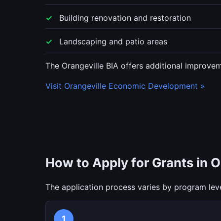
Building renovation and restoration
Landscaping and patio areas
The Orangeville BIA offers additional improvem
Visit Orangeville Economic Development »
How to Apply for Grants in O
The application process varies by program leve
1