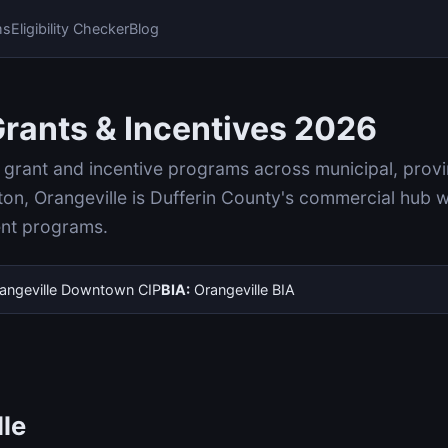
ms
Eligibility Checker
Blog
Grants & Incentives 2026
rant and incentive programs across municipal, provinci
on, Orangeville is Dufferin County's commercial hub 
ent programs.
angeville Downtown CIP
BIA:
Orangeville BIA
lle