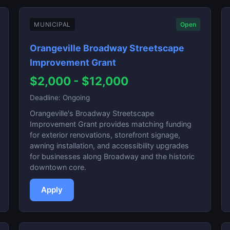
MUNICIPAL
Open
Orangeville Broadway Streetscape
Improvement Grant
$2,000 - $12,000
Deadline: Ongoing
Orangeville's Broadway Streetscape
Improvement Grant provides matching funding
for exterior renovations, storefront signage,
awning installation, and accessibility upgrades
for businesses along Broadway and the historic
downtown core.
Apply