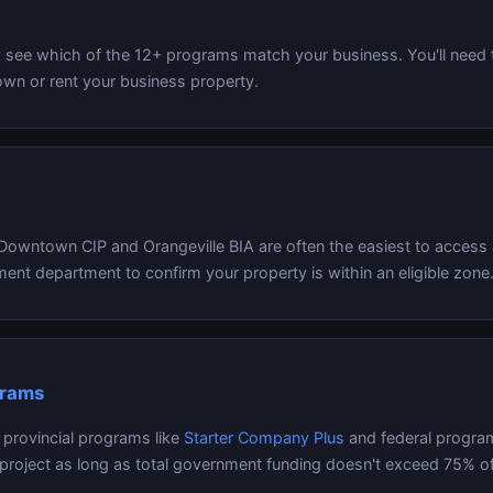
y see which of the 12+ programs match your business. You'll need
n or rent your business property.
 Downtown CIP and Orangeville BIA are often the easiest to access 
ent department to confirm your property is within an eligible zone
grams
o provincial programs like
Starter Company Plus
and federal progra
 project as long as total government funding doesn't exceed 75% of