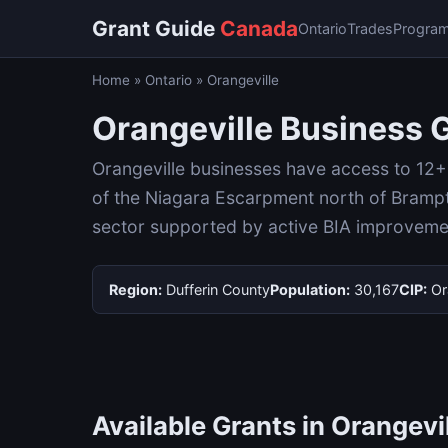
Grant Guide
Canada
Ontario
Trades
Progra
Home
»
Ontario
»
Orangeville
Orangeville Business 
Orangeville businesses have access to 12+ g
of the Niagara Escarpment north of Brampt
sector supported by active BIA improvem
Region:
Dufferin County
Population:
30,167
CIP:
Or
Available Grants in Orangevi