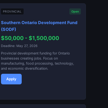
PROVINCIAL
Open
Southern Ontario Development Fund
(SODF)
$50,000 - $1,500,000
Deadline: May 27, 2026
Provincial development funding for Ontario
businesses creating jobs. Focus on
manufacturing, food processing, technology,
and economic diversification.
Apply