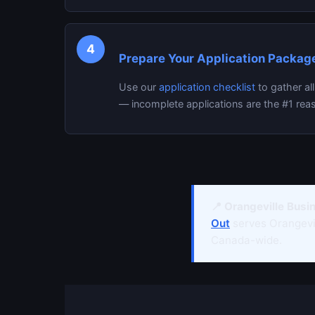
4
Prepare Your Application Packag
Use our
application checklist
to gather al
— incomplete applications are the #1 reas
📍 Orangeville Busi
Out
serves Orangev
Canada-wide.