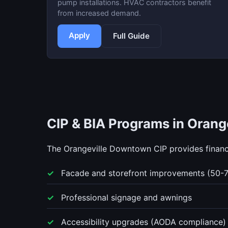
pump installations. HVAC contractors benefit
from increased demand.
Apply
Full Guide
CIP & BIA Programs in Orange
The Orangeville Downtown CIP provides financi
Facade and storefront improvements (50-
Professional signage and awnings
Accessibility upgrades (AODA compliance)