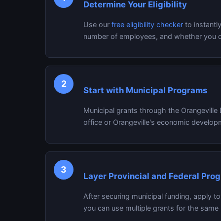
Determine Your Eligibility
Use our
free eligibility checker
to instantl
number of employees, and whether you ow
2
Start with Municipal Programs
Municipal grants through the Orangeville
office or Orangeville's economic developm
3
Layer Provincial and Federal Pro
After securing municipal funding, apply t
you can use multiple grants for the same