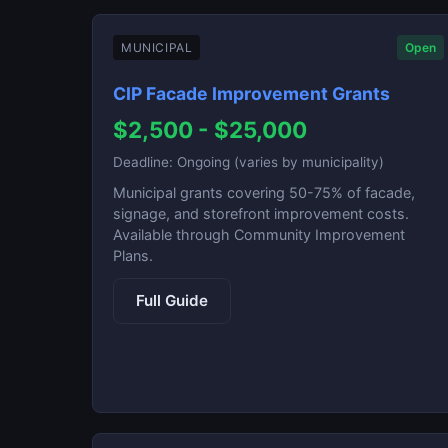
MUNICIPAL
Open
CIP Facade Improvement Grants
$2,500 - $25,000
Deadline: Ongoing (varies by municipality)
Municipal grants covering 50-75% of facade,
signage, and storefront improvement costs.
Available through Community Improvement
Plans.
Full Guide