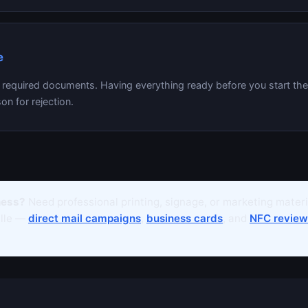
e
l required documents. Having everything ready before you start th
on for rejection.
ness?
Need professional printing, signage, or marketing mater
ille —
direct mail campaigns
,
business cards
, and
NFC review