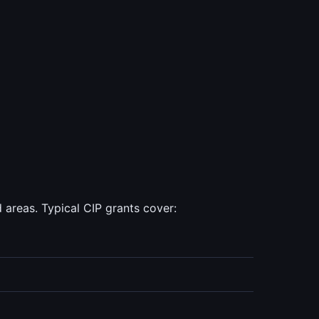
areas. Typical CIP grants cover: