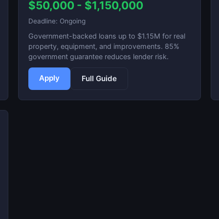
$50,000 - $1,150,000
Deadline: Ongoing
Government-backed loans up to $1.15M for real
property, equipment, and improvements. 85%
government guarantee reduces lender risk.
Apply
Full Guide