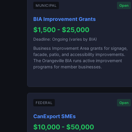
MUNICIPAL
Open
BIA Improvement Grants
$1,500 - $25,000
Deadline: Ongoing (varies by BIA)
Business Improvement Area grants for signage,
facade, patio, and accessibility improvements.
The Orangeville BIA runs active improvement
programs for member businesses.
FEDERAL
Open
CanExport SMEs
$10,000 - $50,000