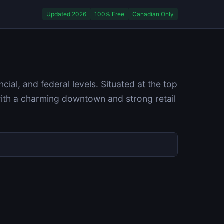
Updated 2026
100% Free
Canadian Only
al, and federal levels. Situated at the top
with a charming downtown and strong retail