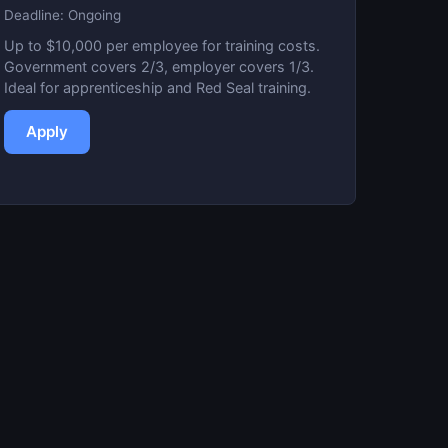
Deadline: Ongoing
Up to $10,000 per employee for training costs.
Government covers 2/3, employer covers 1/3.
Ideal for apprenticeship and Red Seal training.
Apply