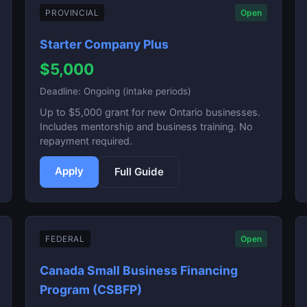
PROVINCIAL
Open
Starter Company Plus
$5,000
Deadline: Ongoing (intake periods)
Up to $5,000 grant for new Ontario businesses.
Includes mentorship and business training. No
repayment required.
Apply
Full Guide
FEDERAL
Open
Canada Small Business Financing
Program (CSBFP)