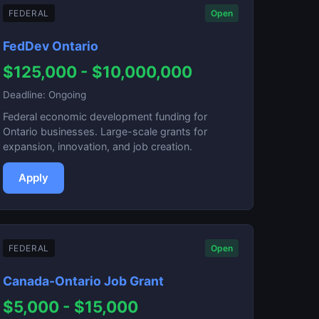
FEDERAL
Open
FedDev Ontario
$125,000 - $10,000,000
Deadline: Ongoing
Federal economic development funding for
Ontario businesses. Large-scale grants for
expansion, innovation, and job creation.
Apply
FEDERAL
Open
Canada-Ontario Job Grant
$5,000 - $15,000