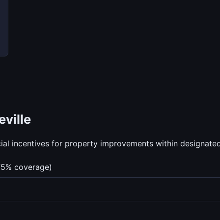
ville
al incentives for property improvements within designated 
75% coverage)