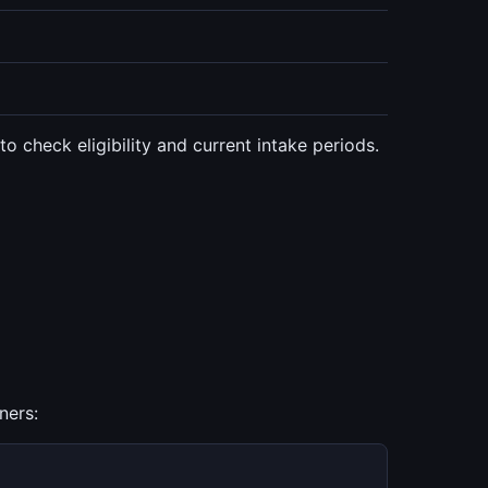
 check eligibility and current intake periods.
ners: