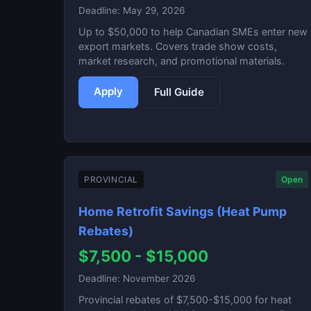
Deadline: May 29, 2026
Up to $50,000 to help Canadian SMEs enter new
export markets. Covers trade show costs,
market research, and promotional materials.
Apply
Full Guide
PROVINCIAL
Open
Home Retrofit Savings (Heat Pump
Rebates)
$7,500 - $15,000
Deadline: November 2026
Provincial rebates of $7,500-$15,000 for heat