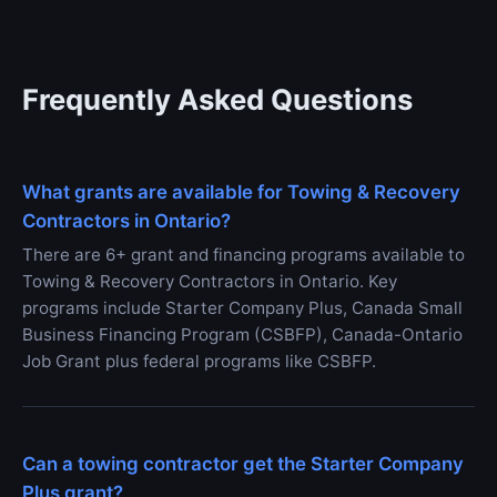
Frequently Asked Questions
What grants are available for Towing & Recovery
Contractors in Ontario?
There are 6+ grant and financing programs available to
Towing & Recovery Contractors in Ontario. Key
programs include Starter Company Plus, Canada Small
Business Financing Program (CSBFP), Canada-Ontario
Job Grant plus federal programs like CSBFP.
Can a towing contractor get the Starter Company
Plus grant?