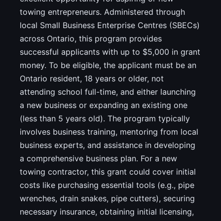
towing entrepreneurs. Administered through
local Small Business Enterprise Centres (SBECs)
across Ontario, this program provides
successful applicants with up to $5,000 in grant
money. To be eligible, the applicant must be an
Ontario resident, 18 years or older, not
attending school full-time, and either launching
a new business or expanding an existing one
(less than 5 years old). The program typically
involves business training, mentoring from local
business experts, and assistance in developing
a comprehensive business plan. For a new
towing contractor, this grant could cover initial
costs like purchasing essential tools (e.g., pipe
wrenches, drain snakes, pipe cutters), securing
necessary insurance, obtaining initial licensing,