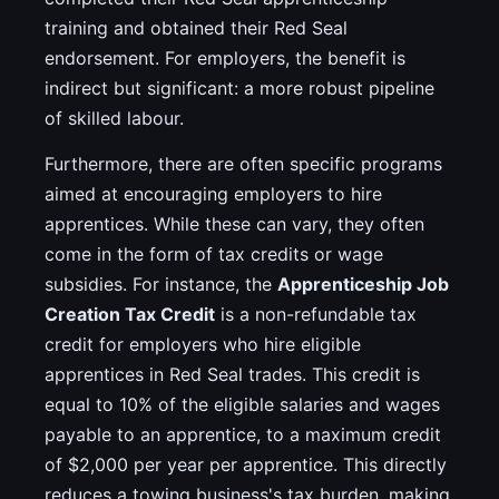
training and obtained their Red Seal
endorsement. For employers, the benefit is
indirect but significant: a more robust pipeline
of skilled labour.
Furthermore, there are often specific programs
aimed at encouraging employers to hire
apprentices. While these can vary, they often
come in the form of tax credits or wage
subsidies. For instance, the
Apprenticeship Job
Creation Tax Credit
is a non-refundable tax
credit for employers who hire eligible
apprentices in Red Seal trades. This credit is
equal to 10% of the eligible salaries and wages
payable to an apprentice, to a maximum credit
of $2,000 per year per apprentice. This directly
reduces a towing business's tax burden, making