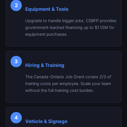
2
Equipment & Tools
Upgrade to handle bigger jobs. CSBFP provides
government-backed financing up to $1.15M for
equipment purchases.
3
Hiring & Training
The Canada-Ontario Job Grant covers 2/3 of
training costs per employee. Scale your team
without the full training cost burden.
4
Vehicle & Signage