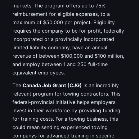
markets. The program offers up to 75%
reimbursement for eligible expenses, to a
maximum of $50,000 per project. Eligibility
requires the company to be for-profit, federally
incorporated or a provincially incorporated
limited liability company, have an annual
revenue of between $100,000 and $100 million,
and employ between 1 and 250 full-time
equivalent employees.
The
Canada Job Grant (CJG)
is an incredibly
relevant program for towing contractors. This
federal-provincial initiative helps employers
invest in their workforce by providing funding
for training costs. For a towing business, this
could mean sending experienced towing
companys for advanced training in specific