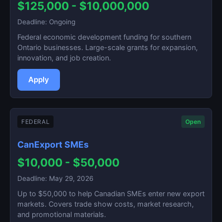
$125,000 - $10,000,000
Deadline: Ongoing
Federal economic development funding for southern
Ontario businesses. Large-scale grants for expansion,
innovation, and job creation.
Apply
FEDERAL
Open
CanExport SMEs
$10,000 - $50,000
Deadline: May 29, 2026
Up to $50,000 to help Canadian SMEs enter new export
markets. Covers trade show costs, market research,
and promotional materials.