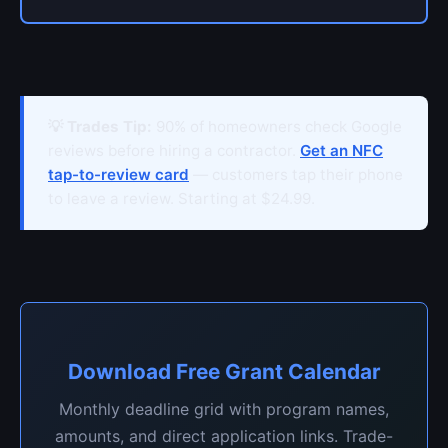
💡 Trades Tip:
90% of homeowners check Google
reviews before hiring a contractor.
Get an NFC
tap-to-review card
— customers tap their phone
to leave a review. Starting at $24.99.
Download Free Grant Calendar
Monthly deadline grid with program names,
amounts, and direct application links. Trade-