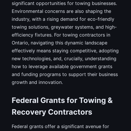
significant opportunities for towing businesses.
Environmental concerns are also shaping the
industry, with a rising demand for eco-friendly
towing solutions, greywater systems, and high-
efficiency fixtures. For towing contractors in
Ontario, navigating this dynamic landscape
effectively means staying competitive, adopting
new technologies, and, crucially, understanding
how to leverage available government grants
and funding programs to support their business
growth and innovation.
Federal Grants for Towing &
Recovery Contractors
Federal grants offer a significant avenue for