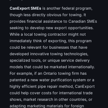
CanExport SMEs
is another federal program,
though less directly obvious for towing. It
provides financial assistance to Canadian SMEs
seeking to develop new export opportunities.
While a local towing contractor might not
immediately think of exporting, this program
could be relevant for businesses that have
developed innovative towing technologies,
specialized tools, or unique service delivery
models that could be marketed internationally.
For example, if an Ontario towing firm has
patented a new water purification system or a
highly efficient pipe repair method, CanExport
could help cover costs for international trade
shows, market research in other countries, or
adapting marketing materials for foreign