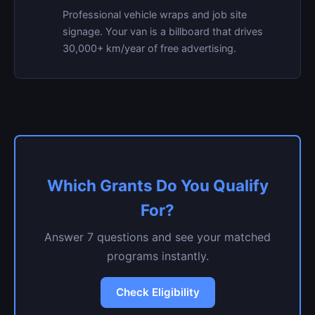
Professional vehicle wraps and job site
signage. Your van is a billboard that drives
30,000+ km/year of free advertising.
Which Grants Do You Qualify
For?
Answer 7 questions and see your matched
programs instantly.
Check Eligibility