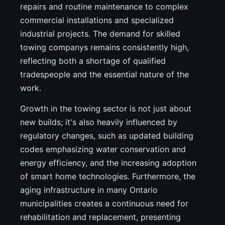
repairs and routine maintenance to complex
commercial installations and specialized
industrial projects. The demand for skilled
towing companys remains consistently high,
reflecting both a shortage of qualified
tradespeople and the essential nature of the
work.
Growth in the towing sector is not just about
new builds; it's also heavily influenced by
regulatory changes, such as updated building
codes emphasizing water conservation and
energy efficiency, and the increasing adoption
of smart home technologies. Furthermore, the
aging infrastructure in many Ontario
municipalities creates a continuous need for
rehabilitation and replacement, presenting