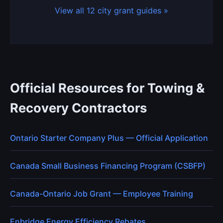
View all 12 city grant guides »
Official Resources for Towing &
Recovery Contractors
Ontario Starter Company Plus — Official Application
Canada Small Business Financing Program (CSBFP)
Canada-Ontario Job Grant — Employee Training
Enbridge Energy Efficiency Rebates