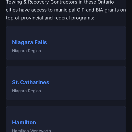
Towing & Recovery Contractors in these Ontario
cities have access to municipal CIP and BIA grants on
top of provincial and federal programs:
Niagara Falls
Niagara Region
St. Catharines
Niagara Region
Hamilton
Hamilton-Wentworth