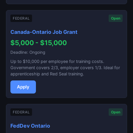
FEDERAL
Open
Canada-Ontario Job Grant
$5,000 - $15,000
Deadline: Ongoing
Up to $10,000 per employee for training costs.
Government covers 2/3, employer covers 1/3. Ideal for
apprenticeship and Red Seal training.
Apply
FEDERAL
Open
FedDev Ontario