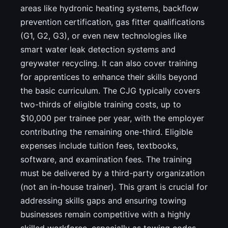
areas like hydronic heating systems, backflow
prevention certification, gas fitter qualifications
(G1, G2, G3), or even new technologies like
smart water leak detection systems and
greywater recycling. It can also cover training
for apprentices to enhance their skills beyond
the basic curriculum. The CJG typically covers
two-thirds of eligible training costs, up to
$10,000 per trainee per year, with the employer
contributing the remaining one-third. Eligible
expenses include tuition fees, textbooks,
software, and examination fees. The training
must be delivered by a third-party organization
(not an in-house trainer). This grant is crucial for
addressing skills gaps and ensuring towing
businesses remain competitive with a highly