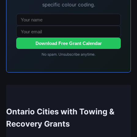
specific colour coding.
Download Free Grant Calendar
No spam. Unsubscribe anytime.
Ontario Cities with Towing &
Recovery Grants