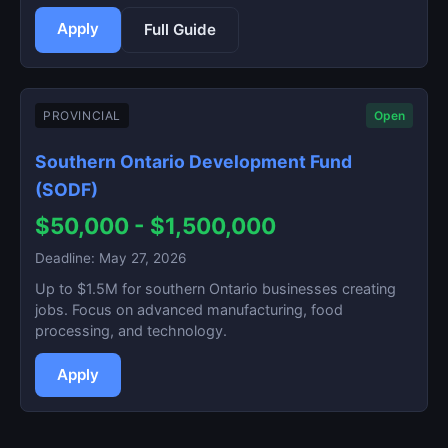
Apply
Full Guide
PROVINCIAL
Open
Southern Ontario Development Fund
(SODF)
$50,000 - $1,500,000
Deadline: May 27, 2026
Up to $1.5M for southern Ontario businesses creating
jobs. Focus on advanced manufacturing, food
processing, and technology.
Apply