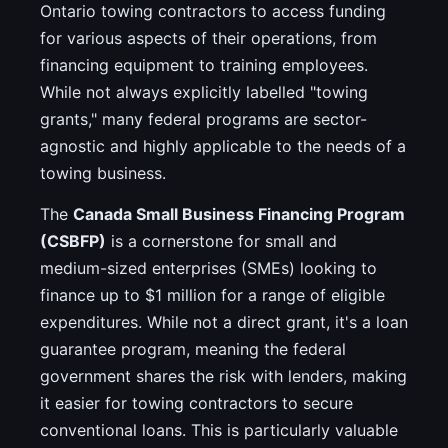
Ontario towing contractors to access funding
for various aspects of their operations, from
financing equipment to training employees.
While not always explicitly labelled "towing
grants," many federal programs are sector-
agnostic and highly applicable to the needs of a
towing business.
The
Canada Small Business Financing Program
(CSBFP)
is a cornerstone for small and
medium-sized enterprises (SMEs) looking to
finance up to $1 million for a range of eligible
expenditures. While not a direct grant, it's a loan
guarantee program, meaning the federal
government shares the risk with lenders, making
it easier for towing contractors to secure
conventional loans. This is particularly valuable