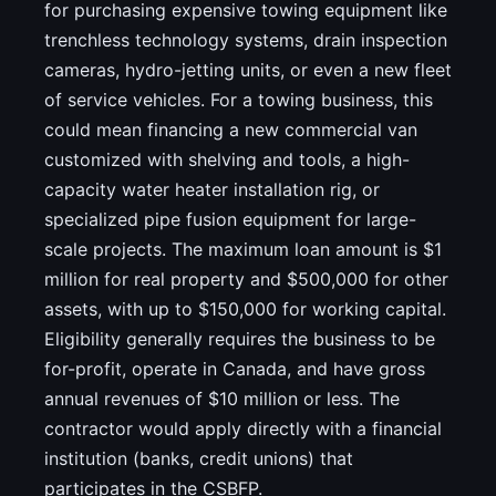
for purchasing expensive towing equipment like
trenchless technology systems, drain inspection
cameras, hydro-jetting units, or even a new fleet
of service vehicles. For a towing business, this
could mean financing a new commercial van
customized with shelving and tools, a high-
capacity water heater installation rig, or
specialized pipe fusion equipment for large-
scale projects. The maximum loan amount is $1
million for real property and $500,000 for other
assets, with up to $150,000 for working capital.
Eligibility generally requires the business to be
for-profit, operate in Canada, and have gross
annual revenues of $10 million or less. The
contractor would apply directly with a financial
institution (banks, credit unions) that
participates in the CSBFP.