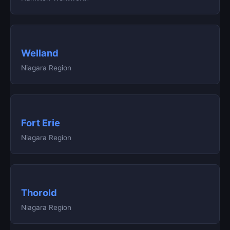
Welland
Niagara Region
Fort Erie
Niagara Region
Thorold
Niagara Region