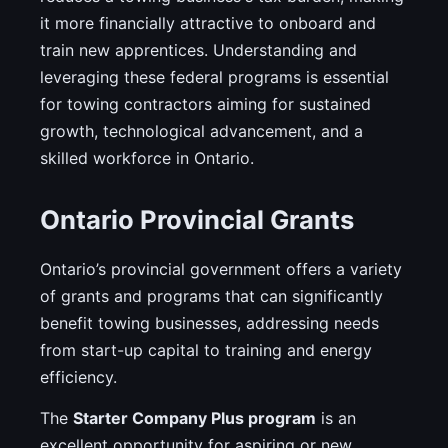
it more financially attractive to onboard and
train new apprentices. Understanding and
leveraging these federal programs is essential
for towing contractors aiming for sustained
growth, technological advancement, and a
skilled workforce in Ontario.
Ontario Provincial Grants
Ontario’s provincial government offers a variety
of grants and programs that can significantly
benefit towing businesses, addressing needs
from start-up capital to training and energy
efficiency.
The
Starter Company Plus program
is an
excellent opportunity for aspiring or new