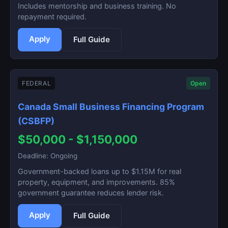
Includes mentorship and business training. No
repayment required.
Apply
Full Guide
FEDERAL
Open
Canada Small Business Financing Program
(CSBFP)
$50,000 - $1,150,000
Deadline: Ongoing
Government-backed loans up to $1.15M for real
property, equipment, and improvements. 85%
government guarantee reduces lender risk.
Apply
Full Guide