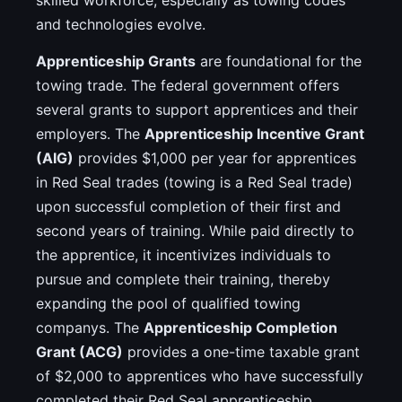
skilled workforce, especially as towing codes
and technologies evolve.
Apprenticeship Grants
are foundational for the
towing trade. The federal government offers
several grants to support apprentices and their
employers. The
Apprenticeship Incentive Grant
(AIG)
provides $1,000 per year for apprentices
in Red Seal trades (towing is a Red Seal trade)
upon successful completion of their first and
second years of training. While paid directly to
the apprentice, it incentivizes individuals to
pursue and complete their training, thereby
expanding the pool of qualified towing
companys. The
Apprenticeship Completion
Grant (ACG)
provides a one-time taxable grant
of $2,000 to apprentices who have successfully
completed their Red Seal apprenticeship