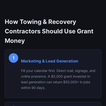
How Towing & Recovery
Contractors Should Use Grant
Money
1
Marketing & Lead Generation
Fill your calendar first. Direct mail, signage, and
online presence. A $5,000 grant invested in
lead generation can return $50,000+ in jobs
within 90 days.