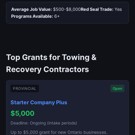
Average Job Value:
$500-$8,000
Red Seal Trade:
Yes
Programs Available:
6+
Top Grants for Towing &
Recovery Contractors
PROVINCIAL
Open
Starter Company Plus
$5,000
Deadline: Ongoing (intake periods)
Up to $5,000 grant for new Ontario businesses.