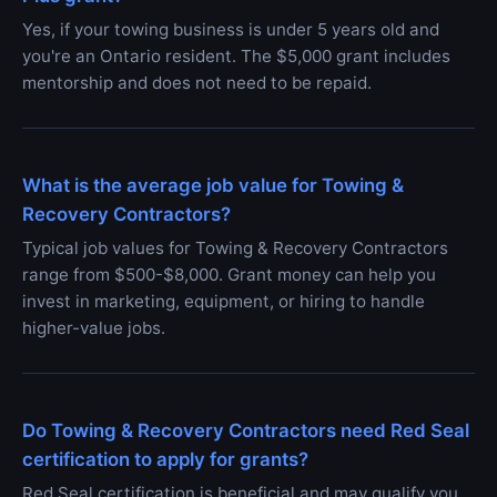
Yes, if your towing business is under 5 years old and
you're an Ontario resident. The $5,000 grant includes
mentorship and does not need to be repaid.
What is the average job value for Towing &
Recovery Contractors?
Typical job values for Towing & Recovery Contractors
range from $500-$8,000. Grant money can help you
invest in marketing, equipment, or hiring to handle
higher-value jobs.
Do Towing & Recovery Contractors need Red Seal
certification to apply for grants?
Red Seal certification is beneficial and may qualify you