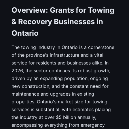
Overview: Grants for Towing
& Recovery Businesses in
Ontario
The towing industry in Ontario is a cornerstone
of the province's infrastructure and a vital
service for residents and businesses alike. In
2026, the sector continues its robust growth,
driven by an expanding population, ongoing
new construction, and the constant need for
maintenance and upgrades in existing
properties. Ontario's market size for towing
services is substantial, with estimates placing
the industry at over $5 billion annually,
encompassing everything from emergency