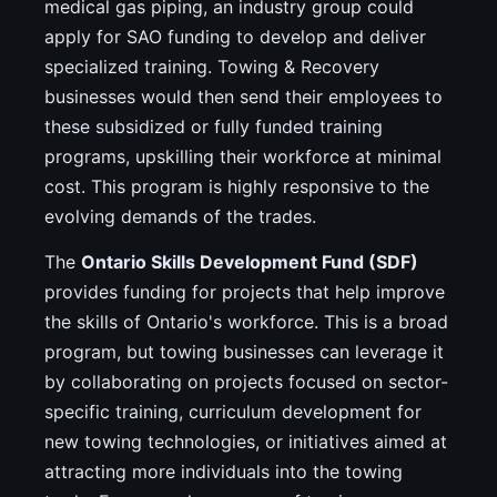
medical gas piping, an industry group could
apply for SAO funding to develop and deliver
specialized training. Towing & Recovery
businesses would then send their employees to
these subsidized or fully funded training
programs, upskilling their workforce at minimal
cost. This program is highly responsive to the
evolving demands of the trades.
The
Ontario Skills Development Fund (SDF)
provides funding for projects that help improve
the skills of Ontario's workforce. This is a broad
program, but towing businesses can leverage it
by collaborating on projects focused on sector-
specific training, curriculum development for
new towing technologies, or initiatives aimed at
attracting more individuals into the towing