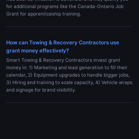
for additional programs like the Canada-Ontario Job
Grant for apprenticeship training.
How can Towing & Recovery Contractors use
grant money effectively?
Smart Towing & Recovery Contractors invest grant
money in: 1) Marketing and lead generation to fill their
calendar, 2) Equipment upgrades to handle bigger jobs,
3) Hiring and training to scale capacity, 4) Vehicle wraps
and signage for brand visibility.