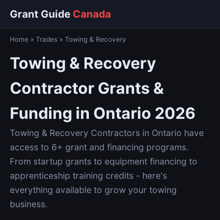
Grant Guide
Canada
Home
»
Trades
»
Towing & Recovery
Towing & Recovery
Contractor Grants &
Funding in Ontario 2026
Towing & Recovery Contractors in Ontario have
access to 6+ grant and financing programs.
From startup grants to equipment financing to
apprenticeship training credits - here's
everything available to grow your towing
business.