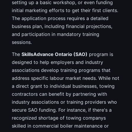
setting up a basic workshop, or even funding
initial marketing efforts to get their first clients.
The application process requires a detailed
business plan, including financial projections,
and participation in mandatory training
sessions.
The
SkillsAdvance Ontario (SAO)
program is
designed to help employers and industry
associations develop training programs that
address specific labour market needs. While not
a direct grant to individual businesses, towing
contractors can benefit by partnering with
industry associations or training providers who
secure SAO funding. For instance, if there's a
recognized shortage of towing companys
skilled in commercial boiler maintenance or