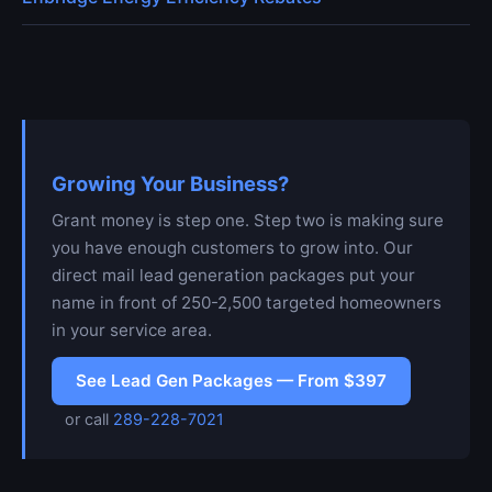
Growing Your Business?
Grant money is step one. Step two is making sure
you have enough customers to grow into. Our
direct mail lead generation packages put your
name in front of 250-2,500 targeted homeowners
in your service area.
See Lead Gen Packages — From $397
or call
289-228-7021